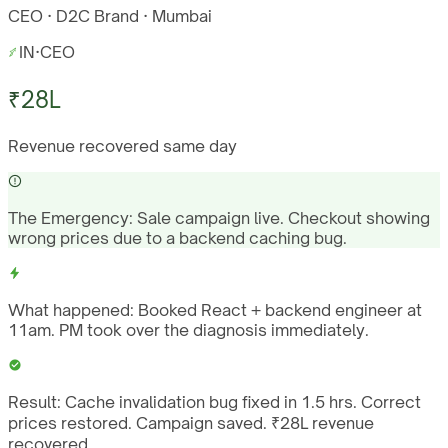
CEO · D2C Brand · Mumbai
IN
·
CEO
₹28L
Revenue recovered same day
The Emergency:
Sale campaign live. Checkout showing
wrong prices due to a backend caching bug.
What happened:
Booked React + backend engineer at
11am. PM took over the diagnosis immediately.
Result:
Cache invalidation bug fixed in 1.5 hrs. Correct
prices restored. Campaign saved. ₹28L revenue
recovered.