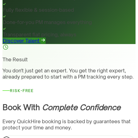
Fully flexible & session-based
Done-for-you PM manages everything
Transparent flat pricing, always
Discover Talent
The Result
You don't just get an expert. You get the right expert,
already prepared to start with a PM tracking every step.
RISK-FREE
Book With
Complete Confidence
Every QuickHire booking is backed by guarantees that
protect your time and money.