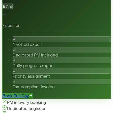
8 hrs
-
/ session
1 vetted expert
Dedicated PM included
Daily progress report
Priority assignment
Tax-compliant invoice
Book Full Day
PM in every booking
Dedicated engineer