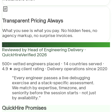
Transparent Pricing Always
What you see is what you pay. No hidden fees, no
agency markup, no surprise invoices.
QH
Reviewed by
Head of Engineering Delivery ·
QuickHire
Verified
2026
500+ vetted engineers placed · 14 countries served ·
4.9 ★ avg client rating · Delivery operations since 2020
“
Every engineer passes a live debugging
exercise and a stack-specific assessment.
We match by expertise, timezone, and
seniority before the session starts - not just
by availability.
”
QuickHire Promises