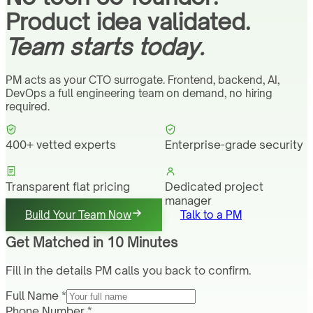
Product idea validated.
Team starts today.
PM acts as your CTO surrogate. Frontend, backend, AI,
DevOps a full engineering team on demand, no hiring
required.
400+ vetted experts
Enterprise-grade security
Transparent flat pricing
Dedicated project
manager
Build Your Team Now
Talk to a PM
Get Matched in 10 Minutes
Fill in the details PM calls you back to confirm.
Full Name *
Phone Number *