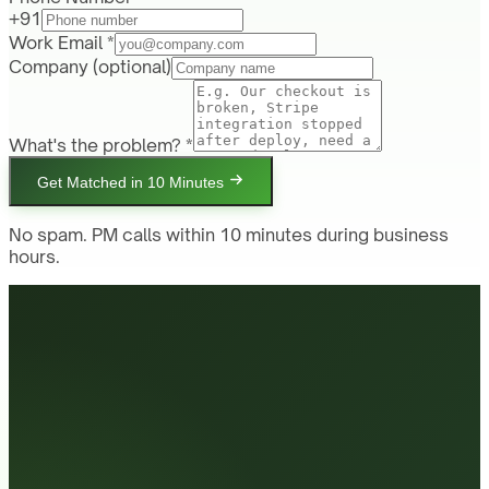
+91
Work Email *
Company
(optional)
What's the problem? *
Get Matched in 10 Minutes
No spam. PM calls within 10 minutes during business
hours.