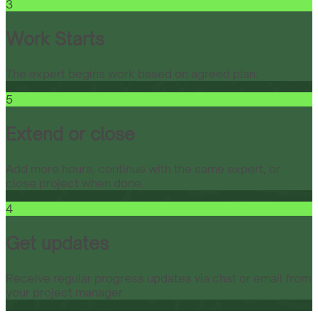
3
Work Starts
The expert begins work based on agreed plan.
5
Extend or close
Add more hours, continue with the same expert, or
close project when done.
4
Get updates
Receive regular progress updates via chat or email from
your project manager.