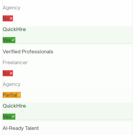
Agency
No
QuickHire
Yes
Verified Professionals
Freelancer
No
Agency
Partial
QuickHire
Yes
AI-Ready Talent