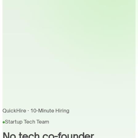
QuickHire · 10-Minute Hiring
Startup Tech Team
No tech co-founder.