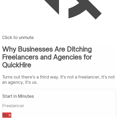
Click to unmute
Why Businesses Are Ditching
Freelancers and Agencies for
QuickHire
Turns out there's a third way. It's not a freelancer, it's not
an agency, it's us.
Start in Minutes
Freelancer
No