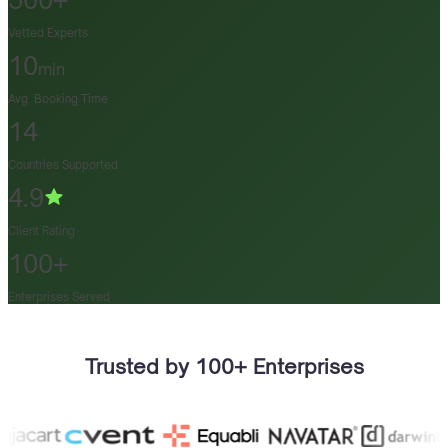
500+
Vetted Experts
10
min
Avg. Booking Time
14
Countries Supported
4.9
Client Rating
100+
Enterprises Served
Trusted by 100+ Enterprises