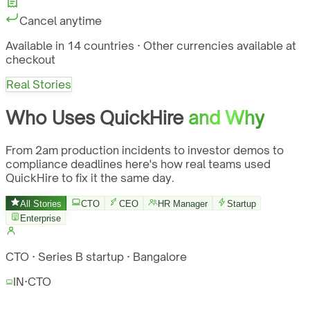
Cancel anytime
Available in 14 countries · Other currencies available at
checkout
Real Stories
Who Uses QuickHire
and Why
From 2am production incidents to investor demos to
compliance deadlines here's how real teams used
QuickHire to fix it the same day.
All Stories
CTO
CEO
HR Manager
Startup
Enterprise
CTO · Series B startup · Bangalore
IN
·
CTO