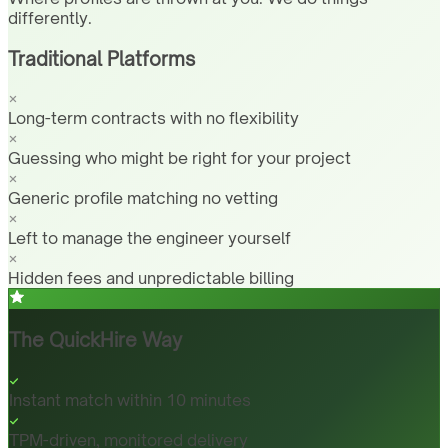
differently.
Traditional Platforms
Long-term contracts with no flexibility
Guessing who might be right for your project
Generic profile matching no vetting
Left to manage the engineer yourself
Hidden fees and unpredictable billing
The QuickHire Way
Instant match within 10 minutes
TPM-driven, monitored delivery