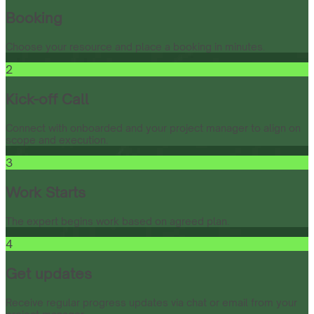
Booking
Choose your resource and place a booking in minutes.
2
Kick-off Call
Connect with onboarded and your project manager to align on
scope and execution.
3
Work Starts
The expert begins work based on agreed plan.
4
Get updates
Receive regular progress updates via chat or email from your