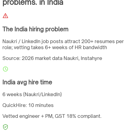
problems.
in
India
The
India
hiring problem
Naukri / LinkedIn job posts attract 200+ resumes per
role; vetting takes 6+ weeks of HR bandwidth
Source: 2026 market data
Naukri, Instahyre
India
avg hire time
6 weeks (Naukri/LinkedIn)
QuickHire:
10 minutes
Vetted engineer + PM,
GST
18%
compliant.