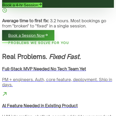
Book a 4-hr Session
Average time to first fix:
3.2 hours. Most bookings go
from "broken" to "fixed" in a single session.
Book a Session Now
PROBLEMS WE SOLVE FOR YOU
Real Problems.
Fixed Fast.
Full-Stack MVP Needed No Tech Team Yet
PM + engineers. Auth, core feature, deployment. Ship in
days.
AI Feature Needed in Existing Product