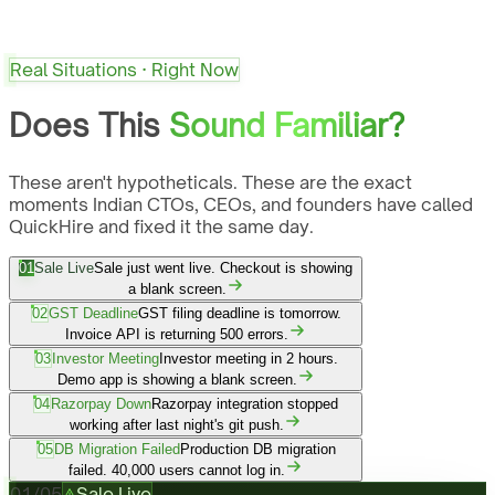
Real Situations · Right Now
Does This
Sound Familiar?
These aren't hypotheticals. These are the exact
moments Indian CTOs, CEOs, and founders have called
QuickHire and fixed it the same day.
01
Sale Live
Sale just went live. Checkout is showing
a blank screen.
02
GST Deadline
GST filing deadline is tomorrow.
Invoice API is returning 500 errors.
03
Investor Meeting
Investor meeting in 2 hours.
Demo app is showing a blank screen.
04
Razorpay Down
Razorpay integration stopped
working after last night's git push.
05
DB Migration Failed
Production DB migration
failed. 40,000 users cannot log in.
01
/
05
Sale Live