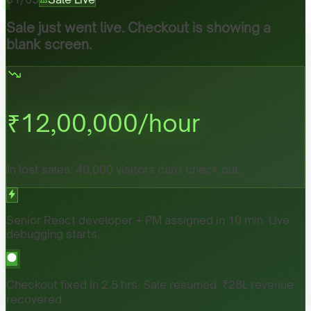
Sale just went live. Checkout is showing a
blank screen.
₹
12,00,000
/hour
In lost sales. 40,000 visitors can't check out.
Senior React developer + PM assigned in 10 min. Live
debugging starts.
Checkout fixed in 2.5 hrs. Sale resumed. ₹28L revenue
recovered.