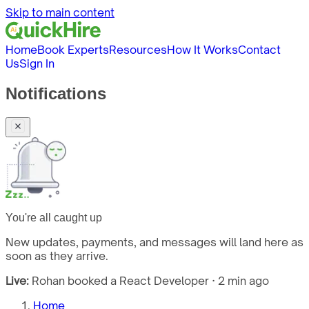
Skip to main content
Home
Book Experts
Resources
How It Works
Contact
Us
Sign In
Notifications
You're all caught up
New updates, payments, and messages will land here as
soon as they arrive.
Live:
Rohan booked a React Developer · 2 min ago
Home