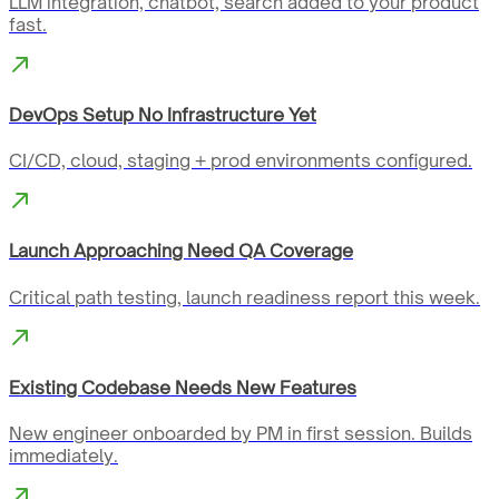
LLM integration, chatbot, search added to your product
fast.
DevOps Setup No Infrastructure Yet
CI/CD, cloud, staging + prod environments configured.
Launch Approaching Need QA Coverage
Critical path testing, launch readiness report this week.
Existing Codebase Needs New Features
New engineer onboarded by PM in first session. Builds
immediately.