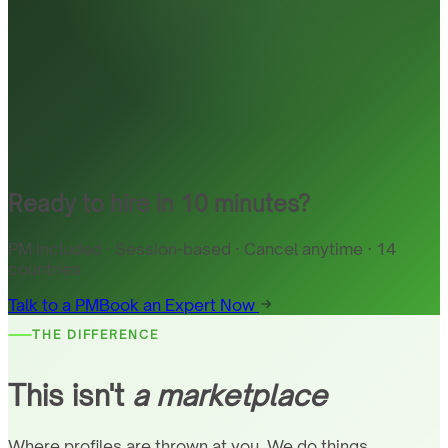
Ready to hire in 10 minutes?
PM included · Session-based · Cancel anytime · 14
countries
Talk to a PM
Book an Expert Now
THE DIFFERENCE
This isn't
a marketplace
Where profiles are thrown at you. We do things