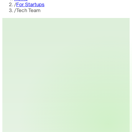
/
For Startups
/
Tech Team