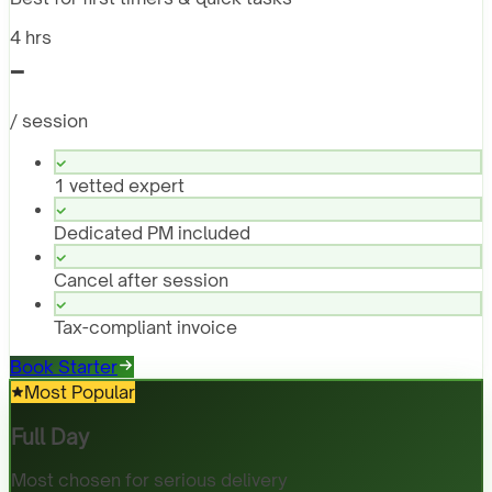
4 hrs
-
/ session
1 vetted expert
Dedicated PM included
Cancel after session
Tax-compliant invoice
Book Starter
Most Popular
Full Day
Most chosen for serious delivery