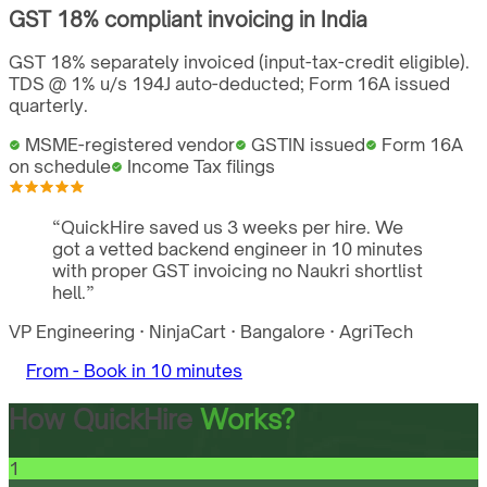
GST
18%
compliant invoicing in
India
GST 18% separately invoiced (input-tax-credit eligible).
TDS @ 1% u/s 194J auto-deducted; Form 16A issued
quarterly.
MSME-registered vendor
GSTIN issued
Form 16A
on schedule
Income Tax filings
“
QuickHire saved us 3 weeks per hire. We
got a vetted backend engineer in 10 minutes
with proper GST invoicing no Naukri shortlist
hell.
”
VP Engineering
·
NinjaCart
·
Bangalore
·
AgriTech
From -
Book in 10 minutes
How QuickHire
Works?
1