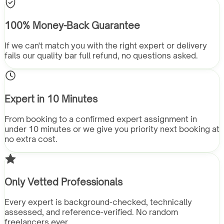
100% Money-Back Guarantee
If we can't match you with the right expert or delivery
fails our quality bar full refund, no questions asked.
Expert in 10 Minutes
From booking to a confirmed expert assignment in
under 10 minutes or we give you priority next booking at
no extra cost.
Only Vetted Professionals
Every expert is background-checked, technically
assessed, and reference-verified. No random
freelancers ever.