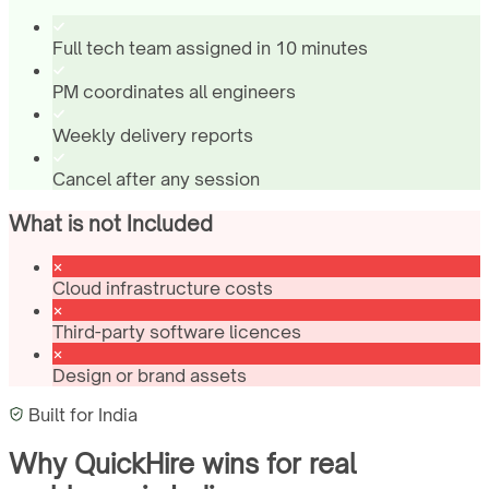
Full tech team assigned in 10 minutes
PM coordinates all engineers
Weekly delivery reports
Cancel after any session
What is not Included
Cloud infrastructure costs
Third-party software licences
Design or brand assets
Built for
India
Why QuickHire wins for
real