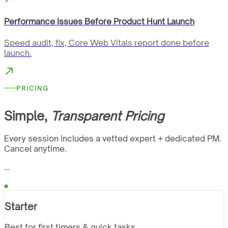
Performance Issues Before Product Hunt Launch
Speed audit, fix, Core Web Vitals report done before
launch.
PRICING
Simple,
Transparent Pricing
Every session includes a vetted expert + dedicated PM.
Cancel anytime.
…
Starter
Best for first timers & quick tasks