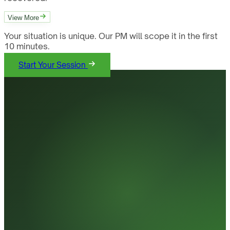
View More
Your situation is unique. Our PM will scope it in the first
10 minutes.
Start Your Session