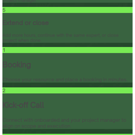
project manager.
5
Extend or close
Add more hours, continue with the same expert, or close
project when done.
1
Booking
Choose your resource and place a booking in minutes.
2
Kick-off Call
Connect with onboarded and your project manager to
align on scope and execution.