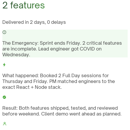
2 features
Delivered in 2 days, 0 delays
The Emergency:
Sprint ends Friday. 2 critical features
are incomplete. Lead engineer got COVID on
Wednesday.
What happened:
Booked 2 Full Day sessions for
Thursday and Friday. PM matched engineers to the
exact React + Node stack.
Result:
Both features shipped, tested, and reviewed
before weekend. Client demo went ahead as planned.