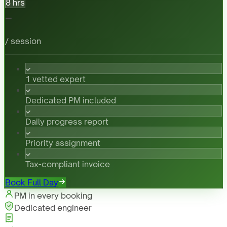
8 hrs
-
/ session
1 vetted expert
Dedicated PM included
Daily progress report
Priority assignment
Tax-compliant invoice
Book Full Day
PM in every booking
Dedicated engineer