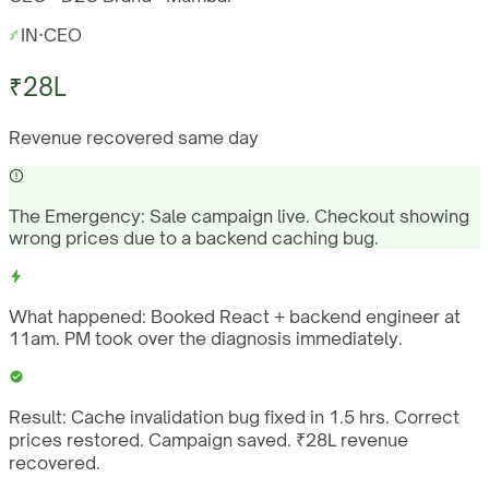
IN
·
CEO
₹28L
Revenue recovered same day
The Emergency:
Sale campaign live. Checkout showing
wrong prices due to a backend caching bug.
What happened:
Booked React + backend engineer at
11am. PM took over the diagnosis immediately.
Result:
Cache invalidation bug fixed in 1.5 hrs. Correct
prices restored. Campaign saved. ₹28L revenue
recovered.