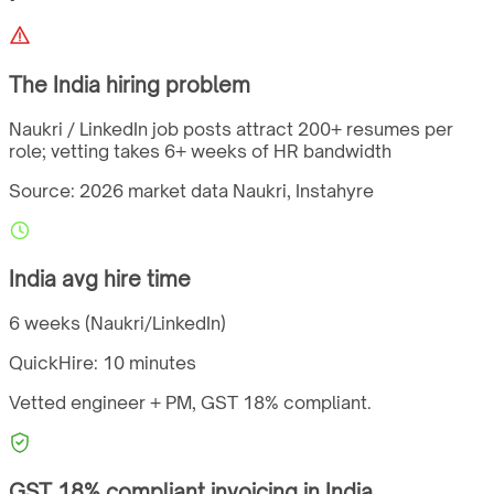
The
India
hiring problem
Naukri / LinkedIn job posts attract 200+ resumes per
role; vetting takes 6+ weeks of HR bandwidth
Source: 2026 market data
Naukri, Instahyre
India
avg hire time
6 weeks (Naukri/LinkedIn)
QuickHire:
10 minutes
Vetted engineer + PM,
GST
18%
compliant.
GST
18%
compliant invoicing in
India