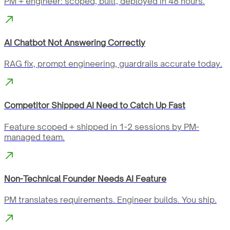
PM + engineer: scoped, built, deployed in 48 hours.
AI Chatbot Not Answering Correctly
RAG fix, prompt engineering, guardrails accurate today.
Competitor Shipped AI Need to Catch Up Fast
Feature scoped + shipped in 1-2 sessions by PM-
managed team.
Non-Technical Founder Needs AI Feature
PM translates requirements. Engineer builds. You ship.