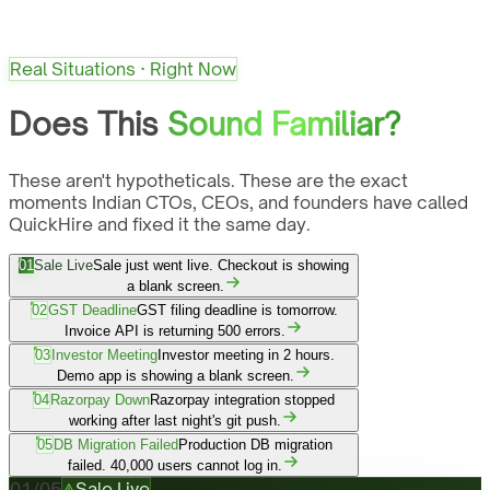
Real Situations · Right Now
Does This
Sound Familiar?
These aren't hypotheticals. These are the exact
moments Indian CTOs, CEOs, and founders have called
QuickHire and fixed it the same day.
01
Sale Live
Sale just went live. Checkout is showing
a blank screen.
02
GST Deadline
GST filing deadline is tomorrow.
Invoice API is returning 500 errors.
03
Investor Meeting
Investor meeting in 2 hours.
Demo app is showing a blank screen.
04
Razorpay Down
Razorpay integration stopped
working after last night's git push.
05
DB Migration Failed
Production DB migration
failed. 40,000 users cannot log in.
01
/
05
Sale Live