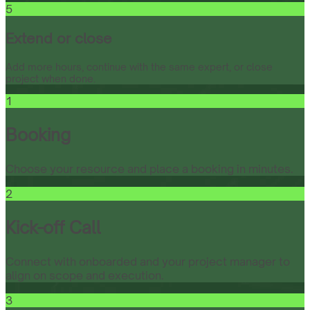
5
Extend or close
Add more hours, continue with the same expert, or close
project when done.
1
Booking
Choose your resource and place a booking in minutes.
2
Kick-off Call
Connect with onboarded and your project manager to
align on scope and execution.
3