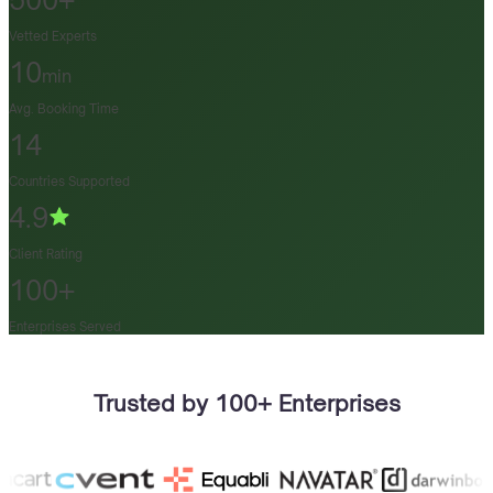
500+
Vetted Experts
10
min
Avg. Booking Time
14
Countries Supported
4.9
Client Rating
100+
Enterprises Served
Trusted by 100+ Enterprises