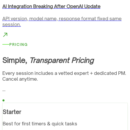
AI Integration Breaking After OpenAI Update
API version, model name, response format fixed same
session.
PRICING
Simple,
Transparent Pricing
Every session includes a vetted expert + dedicated PM.
Cancel anytime.
…
Starter
Best for first timers & quick tasks