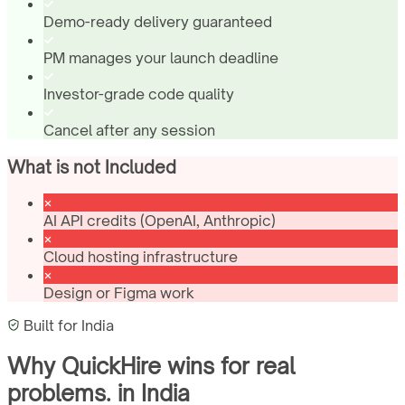
Demo-ready delivery guaranteed
PM manages your launch deadline
Investor-grade code quality
Cancel after any session
What is not Included
AI API credits (OpenAI, Anthropic)
Cloud hosting infrastructure
Design or Figma work
Built for
India
Why QuickHire wins for
real
problems.
in
India