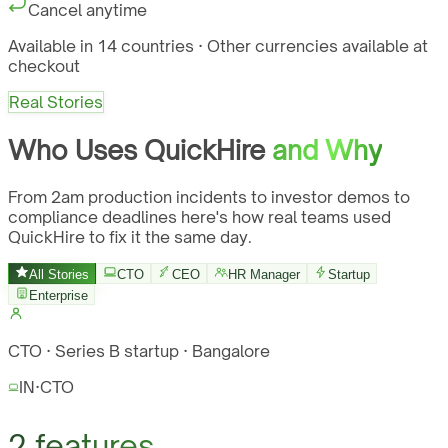
Cancel anytime
Available in 14 countries · Other currencies available at
checkout
Real Stories
Who Uses QuickHire
and Why
From 2am production incidents to investor demos to
compliance deadlines here's how real teams used
QuickHire to fix it the same day.
All Stories
CTO
CEO
HR Manager
Startup
Enterprise
CTO · Series B startup · Bangalore
IN
·
CTO
2 features