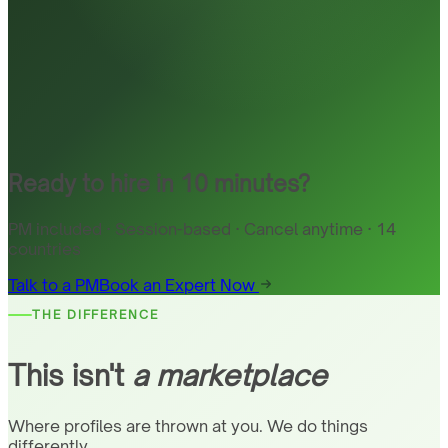
Ready to hire in 10 minutes?
PM included · Session-based · Cancel anytime · 14
countries
Talk to a PM
Book an Expert Now
THE DIFFERENCE
This isn't
a marketplace
Where profiles are thrown at you. We do things
differently.