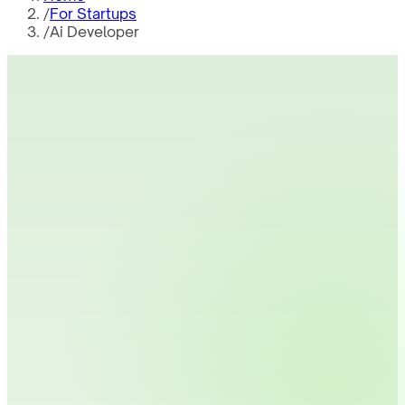
/
For Startups
/
Ai Developer