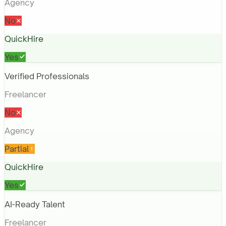
Agency
No
QuickHire
Yes
Verified Professionals
Freelancer
No
Agency
Partial
QuickHire
Yes
AI-Ready Talent
Freelancer