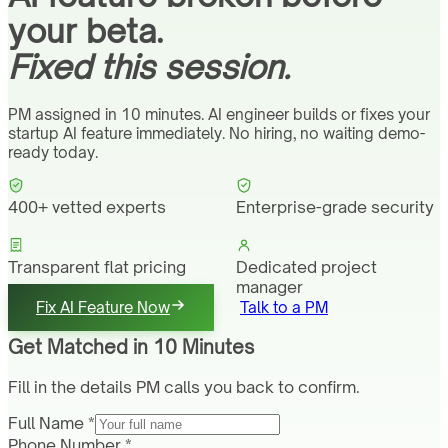
your beta.
Fixed this session.
PM assigned in 10 minutes. AI engineer builds or fixes your
startup AI feature immediately. No hiring, no waiting demo-
ready today.
400+ vetted experts
Enterprise-grade security
Transparent flat pricing
Dedicated project
manager
Fix AI Feature Now
Talk to a PM
Get Matched in 10 Minutes
Fill in the details PM calls you back to confirm.
Full Name *
Phone Number *