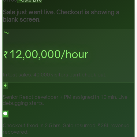
Sale just went live. Checkout is showing a
blank screen.
₹
12,00,000
/hour
In lost sales. 40,000 visitors can't check out.
Senior React developer + PM assigned in 10 min. Live
debugging starts.
Checkout fixed in 2.5 hrs. Sale resumed. ₹28L revenue
recovered.