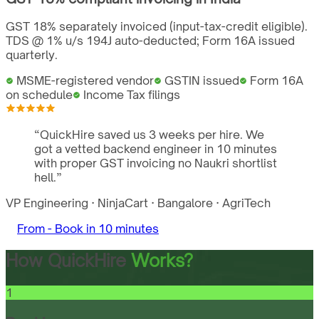
GST 18% separately invoiced (input-tax-credit eligible).
TDS @ 1% u/s 194J auto-deducted; Form 16A issued
quarterly.
MSME-registered vendor
GSTIN issued
Form 16A
on schedule
Income Tax filings
“
QuickHire saved us 3 weeks per hire. We
got a vetted backend engineer in 10 minutes
with proper GST invoicing no Naukri shortlist
hell.
”
VP Engineering
·
NinjaCart
·
Bangalore
·
AgriTech
From -
Book in 10 minutes
How QuickHire
Works?
1