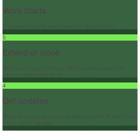
Work Starts
The expert begins work based on agreed plan.
5
Extend or close
Add more hours, continue with the same expert, or
close project when done.
4
Get updates
Receive regular progress updates via chat or email from
your project manager.