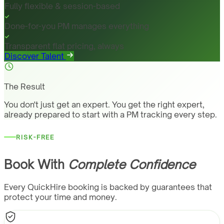
Fully flexible & session-based
Done-for-you PM manages everything
Transparent flat pricing, always
Discover Talent
The Result
You don't just get an expert. You get the right expert,
already prepared to start with a PM tracking every step.
RISK-FREE
Book With
Complete Confidence
Every QuickHire booking is backed by guarantees that
protect your time and money.