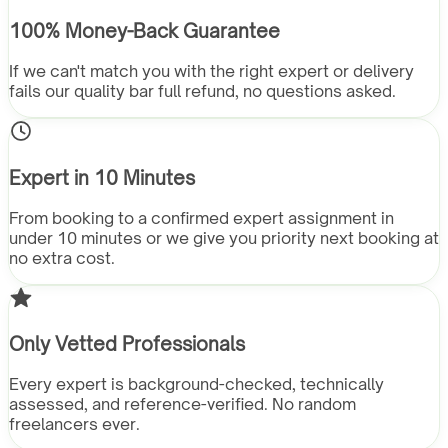
100% Money-Back Guarantee
If we can't match you with the right expert or delivery
fails our quality bar full refund, no questions asked.
Expert in 10 Minutes
From booking to a confirmed expert assignment in
under 10 minutes or we give you priority next booking at
no extra cost.
Only Vetted Professionals
Every expert is background-checked, technically
assessed, and reference-verified. No random
freelancers ever.