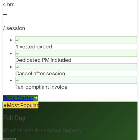
4 hrs
-
/ session
1 vetted expert
Dedicated PM included
Cancel after session
Tax-compliant invoice
Book Starter
Most Popular
Full Day
Most chosen for serious delivery