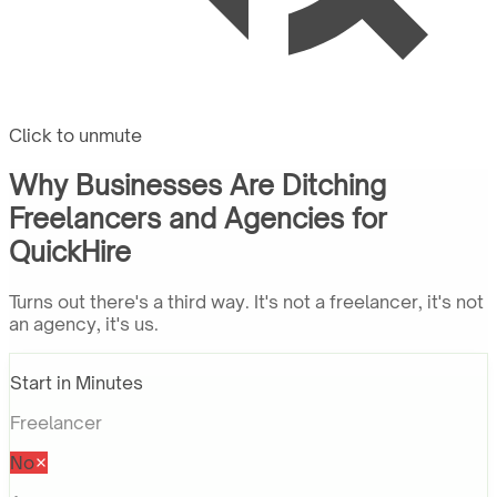
Click to unmute
Why Businesses Are Ditching
Freelancers and Agencies for
QuickHire
Turns out there's a third way. It's not a freelancer, it's not
an agency, it's us.
Start in Minutes
Freelancer
No