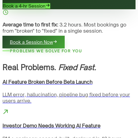
Book a 4-hr Session
Average time to first fix:
3.2 hours. Most bookings go
from "broken" to "fixed" in a single session.
Book a Session Now
PROBLEMS WE SOLVE FOR YOU
Real Problems.
Fixed Fast.
AI Feature Broken Before Beta Launch
LLM error, hallucination, pipeline bug fixed before your
users arrive.
Investor Demo Needs Working AI Feature