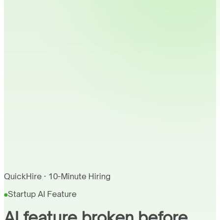
QuickHire · 10-Minute Hiring
Startup AI Feature
AI feature broken before