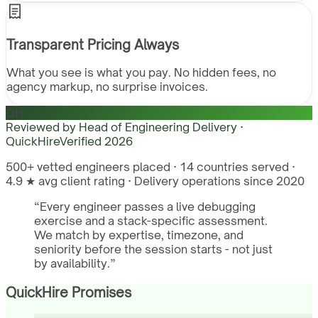
Transparent Pricing Always
What you see is what you pay. No hidden fees, no
agency markup, no surprise invoices.
QH
Reviewed by
Head of Engineering Delivery ·
QuickHire
Verified
2026
500+ vetted engineers placed · 14 countries served ·
4.9 ★ avg client rating · Delivery operations since 2020
“
Every engineer passes a live debugging
exercise and a stack-specific assessment.
We match by expertise, timezone, and
seniority before the session starts - not just
by availability.
”
QuickHire Promises