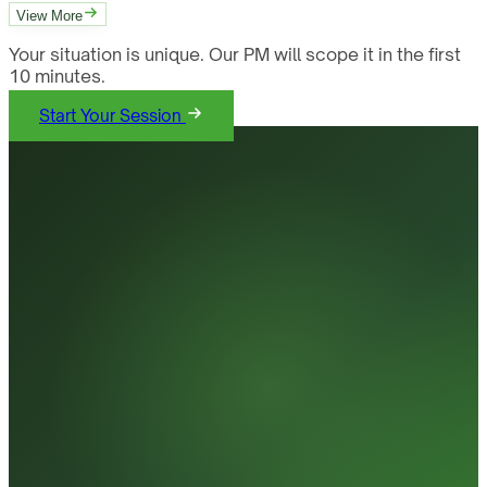
View More
Your situation is unique. Our PM will scope it in the first
10 minutes.
Start Your Session