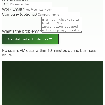
+91
Work Email *
Company
(optional)
What's the problem? *
Get Matched in 10 Minutes
No spam. PM calls within 10 minutes during business
hours.