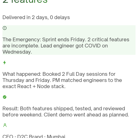
Delivered in 2 days, 0 delays
The Emergency:
Sprint ends Friday. 2 critical features
are incomplete. Lead engineer got COVID on
Wednesday.
What happened:
Booked 2 Full Day sessions for
Thursday and Friday. PM matched engineers to the
exact React + Node stack.
Result:
Both features shipped, tested, and reviewed
before weekend. Client demo went ahead as planned.
CEO · D2C Brand · Mumbai