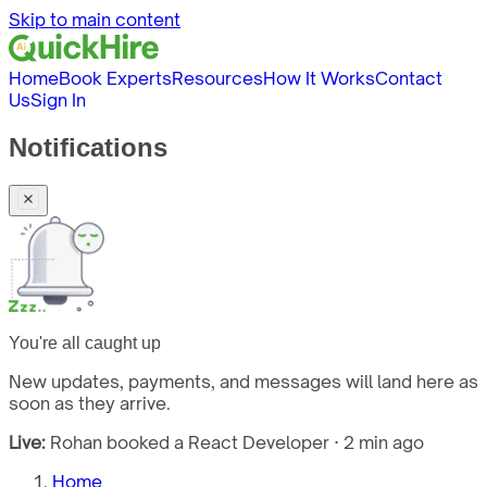
Skip to main content
Home
Book Experts
Resources
How It Works
Contact
Us
Sign In
Notifications
You're all caught up
New updates, payments, and messages will land here as
soon as they arrive.
Live:
Rohan booked a React Developer · 2 min ago
Home