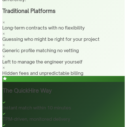
Traditional Platforms
Long-term contracts with no flexibility
Guessing who might be right for your project
Generic profile matching no vetting
Left to manage the engineer yourself
Hidden fees and unpredictable billing
The QuickHire Way
Instant match within 10 minutes
TPM-driven, monitored delivery