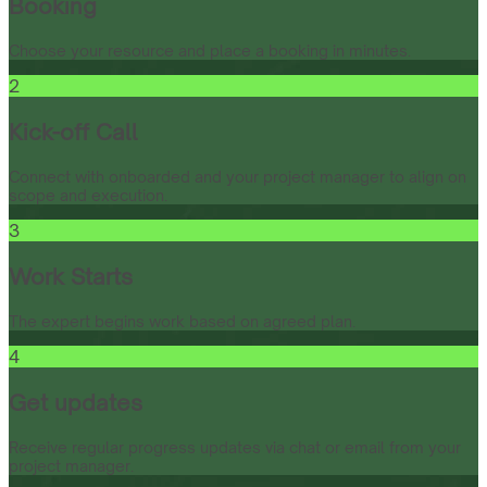
Booking
Choose your resource and place a booking in minutes.
2
Kick-off Call
Connect with onboarded and your project manager to align on
scope and execution.
3
Work Starts
The expert begins work based on agreed plan.
4
Get updates
Receive regular progress updates via chat or email from your
project manager.