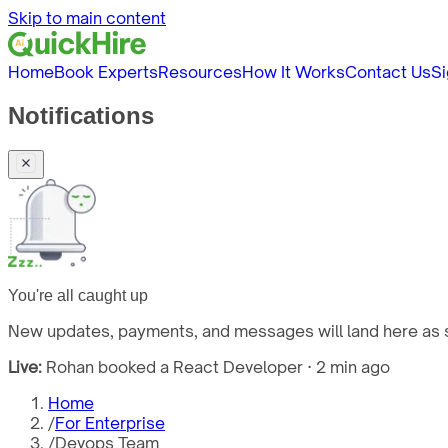
Skip to main content
Home
Book Experts
Resources
How It Works
Contact Us
Si
Notifications
You're all caught up
New updates, payments, and messages will land here as s
Live:
Rohan booked a React Developer · 2 min ago
Home
/
For Enterprise
/
Devops Team