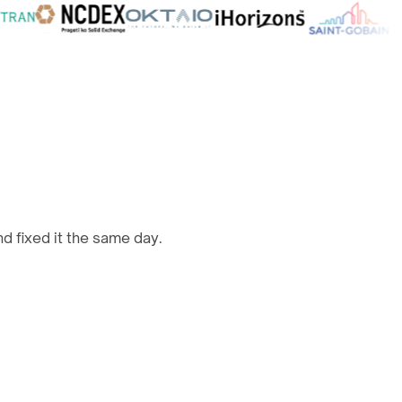
d fixed it the same day.