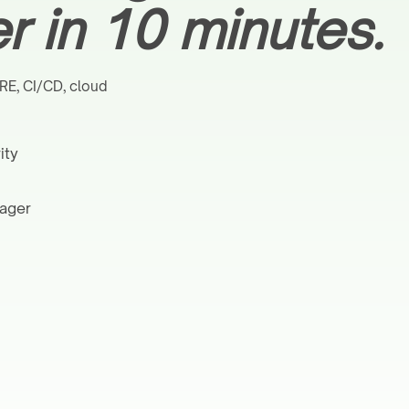
 in 10 minutes.
RE, CI/CD, cloud
ity
nager