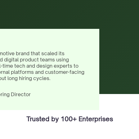
motive brand that scaled its
d digital product teams using
l-time tech and design experts to
ernal platforms and customer-facing
out long hiring cycles.
ring Director
Trusted by 100+ Enterprises