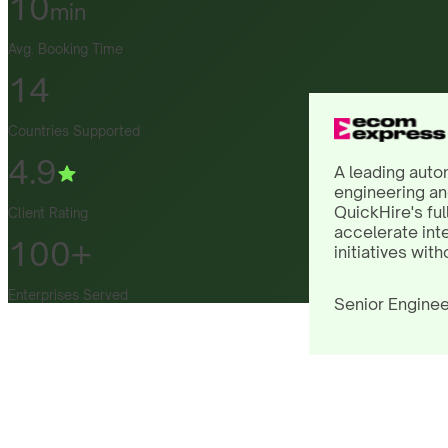
10
min
Avg. Booking Time
14
Countries Supported
4.9
A leading auto
engineering an
QuickHire's ful
Client Rating
accelerate int
100+
initiatives with
Enterprises Served
Senior Enginee