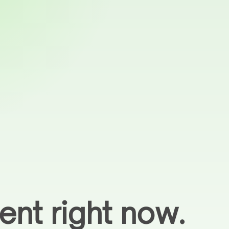
ent right now.