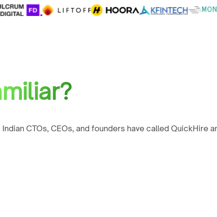
miliar?
 Indian CTOs, CEOs, and founders have called QuickHire an