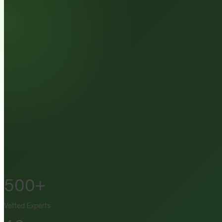
500+
Vetted Experts