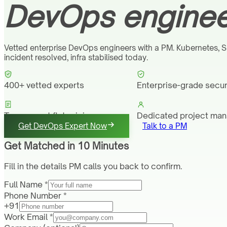
DevOps engineer
Vetted enterprise DevOps engineers with a PM. Kubernetes, S
incident resolved, infra stabilised today.
400+ vetted experts
Enterprise-grade secur
Transparent flat pricing
Dedicated project ma
Get DevOps Expert Now
Talk to a PM
Get Matched in 10 Minutes
Fill in the details PM calls you back to confirm.
Full Name *
Phone Number *
+91
Work Email *