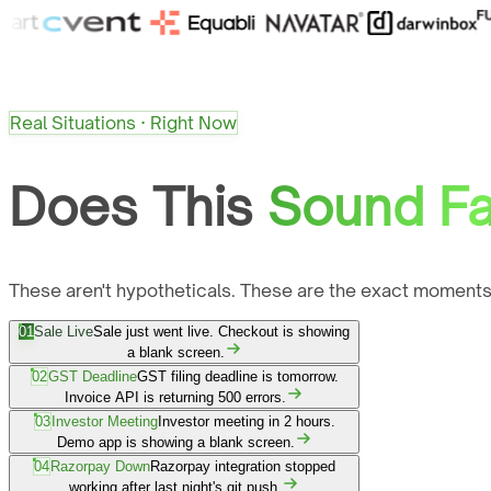
Real Situations · Right Now
Does This
Sound Fa
These aren't hypotheticals. These are the exact moments
01
Sale Live
Sale just went live. Checkout is showing
a blank screen.
02
GST Deadline
GST filing deadline is tomorrow.
Invoice API is returning 500 errors.
03
Investor Meeting
Investor meeting in 2 hours.
Demo app is showing a blank screen.
04
Razorpay Down
Razorpay integration stopped
working after last night's git push.