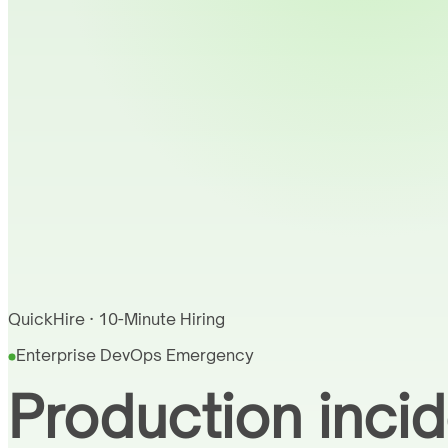
QuickHire · 10-Minute Hiring
Enterprise DevOps Emergency
Production incid