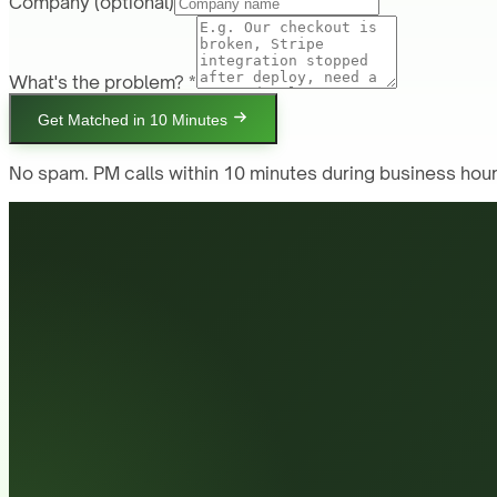
Company
(optional)
What's the problem? *
Get Matched in 10 Minutes
No spam. PM calls within 10 minutes during business hour