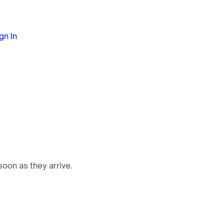
gn In
oon as they arrive.