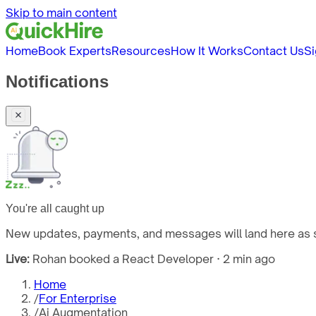
Skip to main content
Home
Book Experts
Resources
How It Works
Contact Us
Si
Notifications
You're all caught up
New updates, payments, and messages will land here as s
Live:
Rohan booked a React Developer · 2 min ago
Home
/
For Enterprise
/
Ai Augmentation