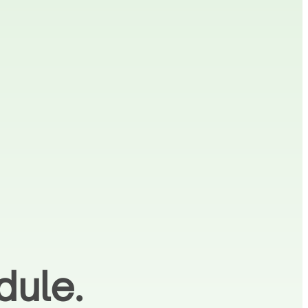
dule.