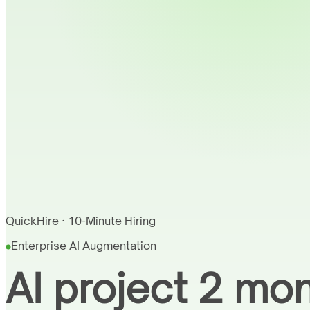
QuickHire · 10-Minute Hiring
Enterprise AI Augmentation
AI project 2 mo