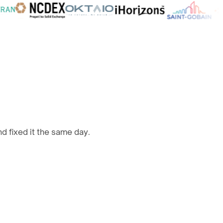
d fixed it the same day.