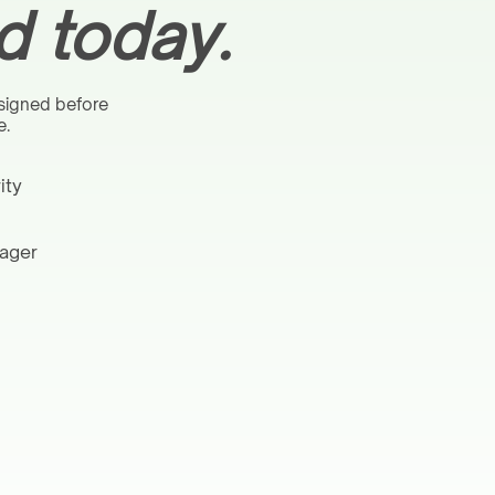
 today.
 signed before
e.
ity
nager