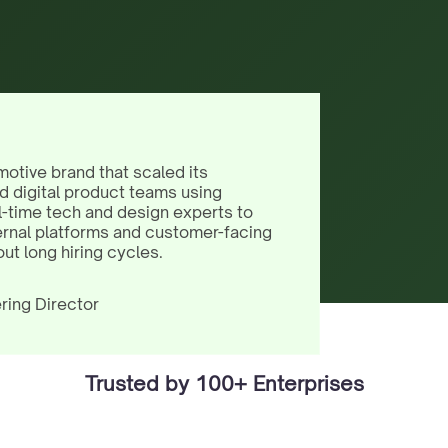
motive brand that scaled its
d digital product teams using
l-time tech and design experts to
ernal platforms and customer-facing
out long hiring cycles.
ring Director
Trusted by 100+ Enterprises