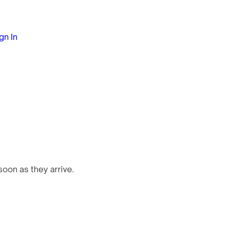
gn In
oon as they arrive.