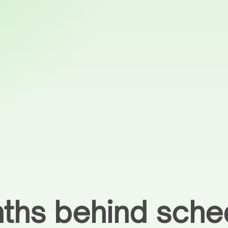
nths behind sche