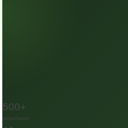
500+
Vetted Experts