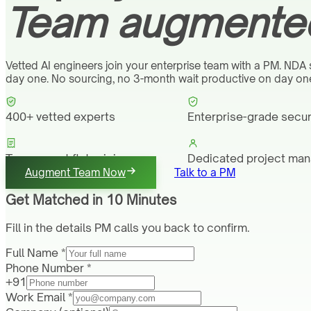
Team augmented
Vetted AI engineers join your enterprise team with a PM. NDA
day one. No sourcing, no 3-month wait productive on day on
400+ vetted experts
Enterprise-grade secur
Transparent flat pricing
Dedicated project ma
Augment Team Now
Talk to a PM
Get Matched in 10 Minutes
Fill in the details PM calls you back to confirm.
Full Name *
Phone Number *
+91
Work Email *