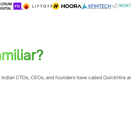
miliar?
 Indian CTOs, CEOs, and founders have called QuickHire an