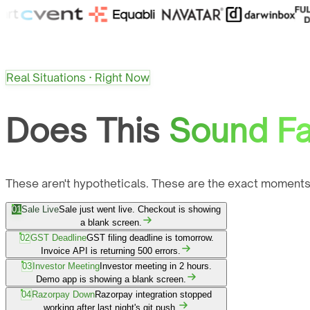
Real Situations · Right Now
Does This
Sound Fa
These aren't hypotheticals. These are the exact moments
01
Sale Live
Sale just went live. Checkout is showing
a blank screen.
02
GST Deadline
GST filing deadline is tomorrow.
Invoice API is returning 500 errors.
03
Investor Meeting
Investor meeting in 2 hours.
Demo app is showing a blank screen.
04
Razorpay Down
Razorpay integration stopped
working after last night's git push.