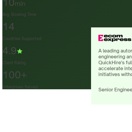
10
min
Avg. Booking Time
14
Countries Supported
4.9
A leading auto
engineering an
QuickHire's ful
Client Rating
accelerate int
100+
initiatives with
Enterprises Served
Senior Enginee