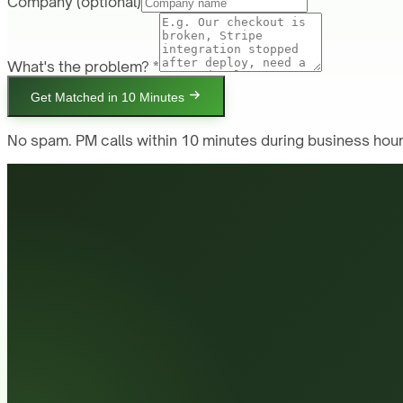
Company
(optional)
What's the problem? *
Get Matched in 10 Minutes
No spam. PM calls within 10 minutes during business hour