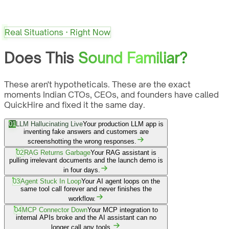
Real Situations · Right Now
Does This
Sound Familiar?
These aren't hypotheticals. These are the exact
moments Indian CTOs, CEOs, and founders have called
QuickHire and fixed it the same day.
01
LLM Hallucinating Live
Your production LLM app is
inventing fake answers and customers are
screenshotting the wrong responses.
02
RAG Returns Garbage
Your RAG assistant is
pulling irrelevant documents and the launch demo is
in four days.
03
Agent Stuck In Loop
Your AI agent loops on the
same tool call forever and never finishes the
workflow.
04
MCP Connector Down
Your MCP integration to
internal APIs broke and the AI assistant can no
longer call any tools.