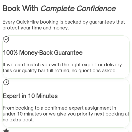
Book With
Complete Confidence
Every QuickHire booking is backed by guarantees that
protect your time and money.
100% Money-Back Guarantee
If we can't match you with the right expert or delivery
fails our quality bar full refund, no questions asked.
Expert in 10 Minutes
From booking to a confirmed expert assignment in
under 10 minutes or we give you priority next booking at
no extra cost.