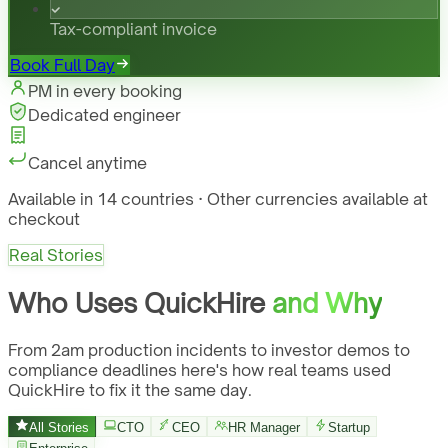
Tax-compliant invoice
Book Full Day
PM in every booking
Dedicated engineer
Cancel anytime
Available in 14 countries · Other currencies available at
checkout
Real Stories
Who Uses QuickHire
and Why
From 2am production incidents to investor demos to
compliance deadlines here's how real teams used
QuickHire to fix it the same day.
All Stories
CTO
CEO
HR Manager
Startup