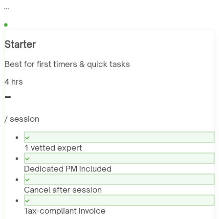
…
Starter
Best for first timers & quick tasks
4 hrs
-
/ session
1 vetted expert
Dedicated PM included
Cancel after session
Tax-compliant invoice