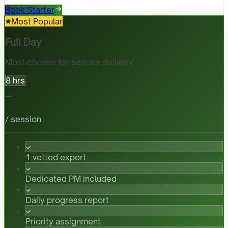
Book Starter
Most Popular
Full Day
Most chosen for serious delivery
8 hrs
-
/ session
1 vetted expert
Dedicated PM included
Daily progress report
Priority assignment