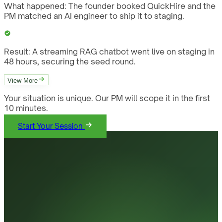
What happened:
The founder booked QuickHire and the
PM matched an AI engineer to ship it to staging.
Result:
A streaming RAG chatbot went live on staging in
48 hours, securing the seed round.
View More
Your situation is unique. Our PM will scope it in the first
10 minutes.
Start Your Session