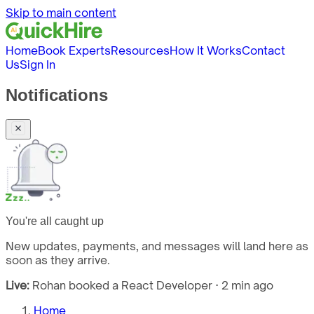
Skip to main content
Home
Book Experts
Resources
How It Works
Contact
Us
Sign In
Notifications
You're all caught up
New updates, payments, and messages will land here as
soon as they arrive.
Live:
Rohan booked a React Developer · 2 min ago
Home