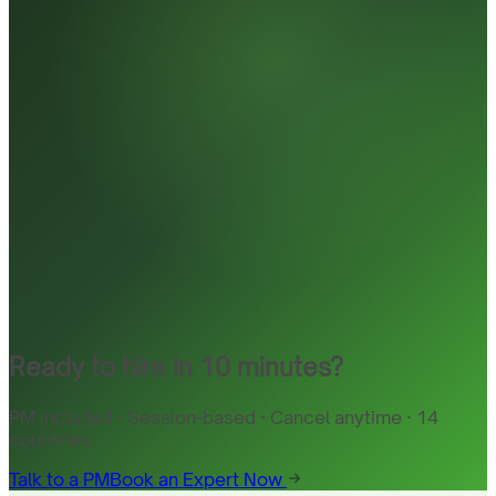
Ready to hire in 10 minutes?
PM included · Session-based · Cancel anytime · 14
countries
Talk to a PM
Book an Expert Now