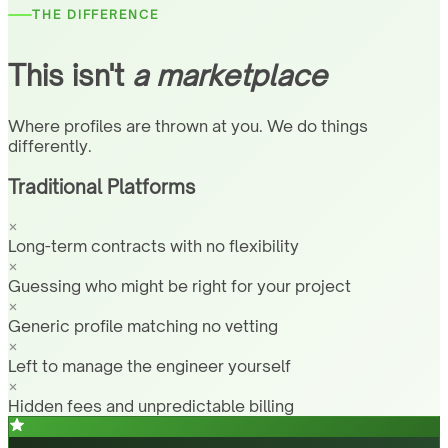
THE DIFFERENCE
This isn't
a marketplace
Where profiles are thrown at you. We do things
differently.
Traditional Platforms
Long-term contracts with no flexibility
Guessing who might be right for your project
Generic profile matching no vetting
Left to manage the engineer yourself
Hidden fees and unpredictable billing