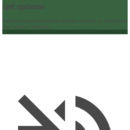
Get updates
Receive regular progress updates via chat or email from
your project manager.