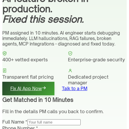
production.
Fixed this session.
PM assigned in 10 minutes. AI engineer starts debugging
immediately. LLM hallucinations, RAG failures, broken
agents, MCP integrations - diagnosed and fixed today.
400+ vetted experts
Enterprise-grade security
Transparent flat pricing
Dedicated project
manager
Fix AI App Now
Talk to a PM
Get Matched in 10 Minutes
Fill in the details PM calls you back to confirm.
Full Name *
Phone Number *