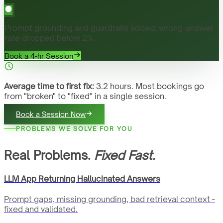
Prompt grounding and guardrails added; wrong-answer
rate dropped below 2%.
Book a 4-hr Session
Average time to first fix:
3.2 hours. Most bookings go
from "broken" to "fixed" in a single session.
Book a Session Now
PROBLEMS WE SOLVE FOR YOU
Real Problems.
Fixed Fast.
LLM App Returning Hallucinated Answers
Prompt gaps, missing grounding, bad retrieval context -
fixed and validated.