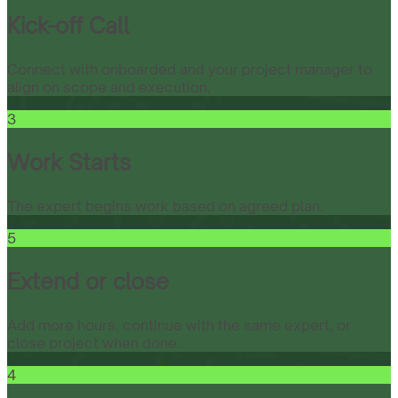
Kick-off Call
Connect with onboarded and your project manager to
align on scope and execution.
3
Work Starts
The expert begins work based on agreed plan.
5
Extend or close
Add more hours, continue with the same expert, or
close project when done.
4