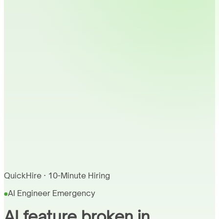
QuickHire · 10-Minute Hiring
AI Engineer Emergency
AI feature broken in