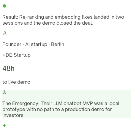
Result:
Re-ranking and embedding fixes landed in two
sessions and the demo closed the deal.
Founder · AI startup · Berlin
DE
·
Startup
48h
to live demo
The Emergency:
Their LLM chatbot MVP was a local
prototype with no path to a production demo for
investors.