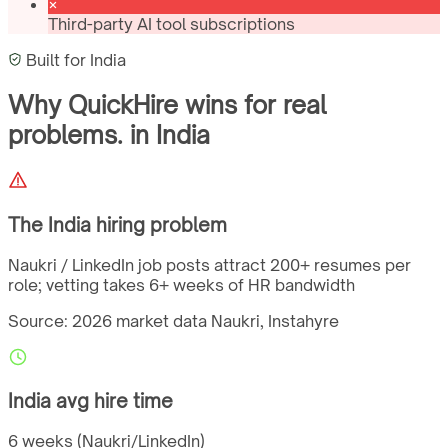
Third-party AI tool subscriptions
Built for
India
Why QuickHire wins for
real
problems.
in
India
The
India
hiring problem
Naukri / LinkedIn job posts attract 200+ resumes per
role; vetting takes 6+ weeks of HR bandwidth
Source: 2026 market data
Naukri, Instahyre
India
avg hire time
6 weeks (Naukri/LinkedIn)