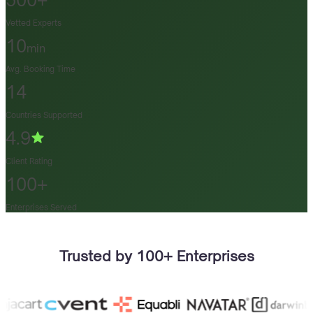
500+
Vetted Experts
10
min
Avg. Booking Time
14
Countries Supported
4.9
Client Rating
100+
Enterprises Served
Trusted by 100+ Enterprises