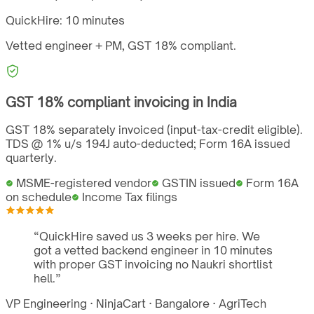
QuickHire:
10 minutes
Vetted engineer + PM,
GST
18%
compliant.
GST
18%
compliant invoicing in
India
GST 18% separately invoiced (input-tax-credit eligible).
TDS @ 1% u/s 194J auto-deducted; Form 16A issued
quarterly.
MSME-registered vendor
GSTIN issued
Form 16A
on schedule
Income Tax filings
“
QuickHire saved us 3 weeks per hire. We
got a vetted backend engineer in 10 minutes
with proper GST invoicing no Naukri shortlist
hell.
”
VP Engineering
·
NinjaCart
·
Bangalore
·
AgriTech