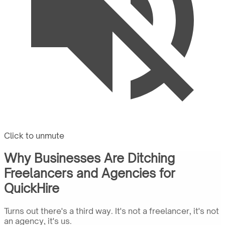
Click to unmute
Why Businesses Are Ditching
Freelancers and Agencies for
QuickHire
Turns out there's a third way. It's not a freelancer, it's not
an agency, it's us.