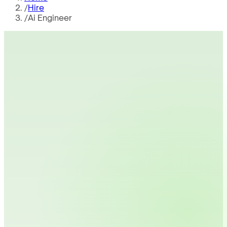
/
Hire
/
Ai Engineer