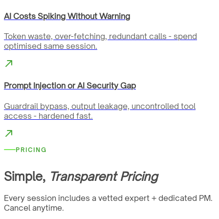
AI Costs Spiking Without Warning
Token waste, over-fetching, redundant calls - spend
optimised same session.
Prompt Injection or AI Security Gap
Guardrail bypass, output leakage, uncontrolled tool
access - hardened fast.
PRICING
Simple,
Transparent Pricing
Every session includes a vetted expert + dedicated PM.
Cancel anytime.