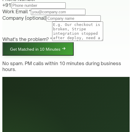
+91
Work Email *
Company
(optional)
What's the problem? *
Get Matched in 10 Minutes
No spam. PM calls within 10 minutes during business
hours.