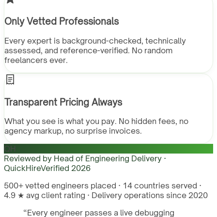
Only Vetted Professionals
Every expert is background-checked, technically
assessed, and reference-verified. No random
freelancers ever.
Transparent Pricing Always
What you see is what you pay. No hidden fees, no
agency markup, no surprise invoices.
QH
Reviewed by
Head of Engineering Delivery ·
QuickHire
Verified
2026
500+ vetted engineers placed · 14 countries served ·
4.9 ★ avg client rating · Delivery operations since 2020
“
Every engineer passes a live debugging