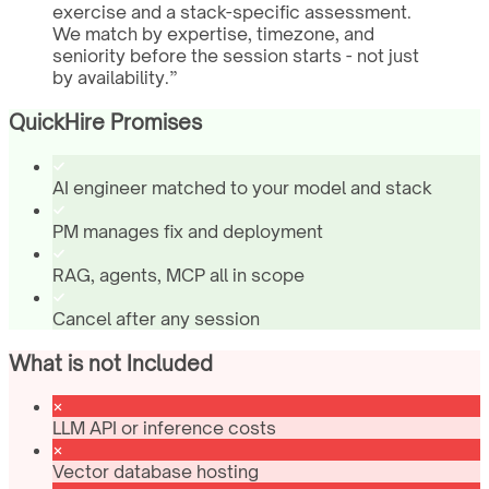
exercise and a stack-specific assessment.
We match by expertise, timezone, and
seniority before the session starts - not just
by availability.
”
QuickHire Promises
AI engineer matched to your model and stack
PM manages fix and deployment
RAG, agents, MCP all in scope
Cancel after any session
What is not Included
LLM API or inference costs
Vector database hosting