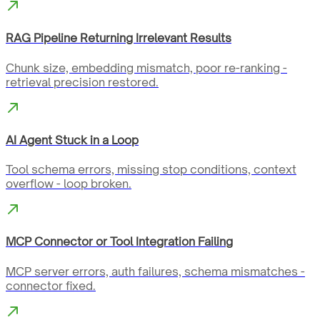
RAG Pipeline Returning Irrelevant Results
Chunk size, embedding mismatch, poor re-ranking -
retrieval precision restored.
AI Agent Stuck in a Loop
Tool schema errors, missing stop conditions, context
overflow - loop broken.
MCP Connector or Tool Integration Failing
MCP server errors, auth failures, schema mismatches -
connector fixed.