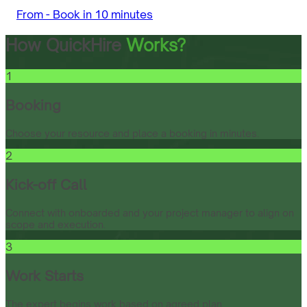
From -
Book in 10 minutes
How QuickHire
Works?
1
Booking
Choose your resource and place a booking in minutes.
2
Kick-off Call
Connect with onboarded and your project manager to align on
scope and execution.
3
Work Starts
The expert begins work based on agreed plan.