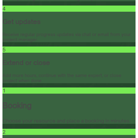
4
Get updates
Receive regular progress updates via chat or email from your
project manager.
5
Extend or close
Add more hours, continue with the same expert, or close
project when done.
1
Booking
Choose your resource and place a booking in minutes.
2