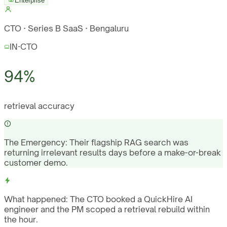
Enterprise
CTO · Series B SaaS · Bengaluru
IN
·
CTO
94%
retrieval accuracy
The Emergency:
Their flagship RAG search was
returning irrelevant results days before a make-or-break
customer demo.
What happened:
The CTO booked a QuickHire AI
engineer and the PM scoped a retrieval rebuild within
the hour.