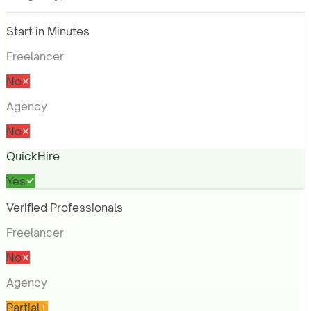
Start in Minutes
Freelancer
No
Agency
No
QuickHire
Yes
Verified Professionals
Freelancer
No
Agency
Partial