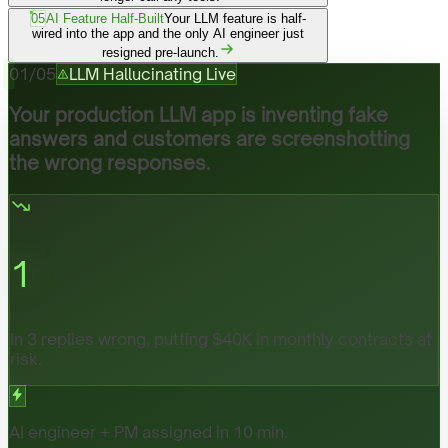
05
AI Feature Half-Built
Your LLM feature is half-
wired into the app and the only AI engineer just
resigned pre-launch.
01
/
05
LLM Hallucinating Live
Your production LLM app is inventing fake
answers and customers are screenshotting
the wrong responses.
1
In 3 replies wrong, putting $40K in monthly contracts at
risk.
AI engineer + PM assigned in 10 min.