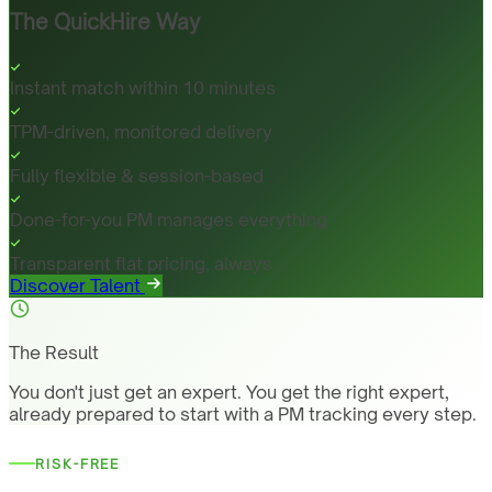
The QuickHire Way
Instant match within 10 minutes
TPM-driven, monitored delivery
Fully flexible & session-based
Done-for-you PM manages everything
Transparent flat pricing, always
Discover Talent
The Result
You don't just get an expert. You get the right expert,
already prepared to start with a PM tracking every step.
RISK-FREE