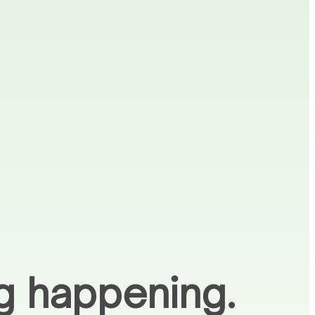
ng happening.