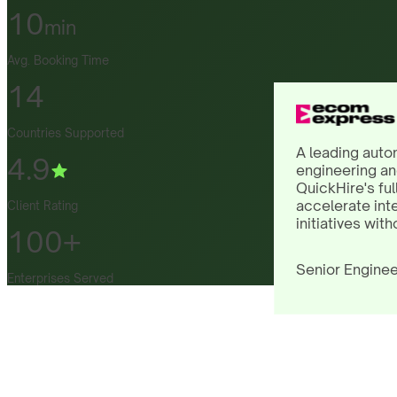
10
min
Avg. Booking Time
14
Countries Supported
A leading auto
4.9
engineering an
QuickHire's ful
accelerate int
Client Rating
initiatives with
100+
Senior Enginee
Enterprises Served