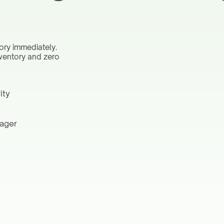
ory immediately.
nventory and zero
ity
nager