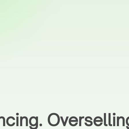
ncing. Overselli