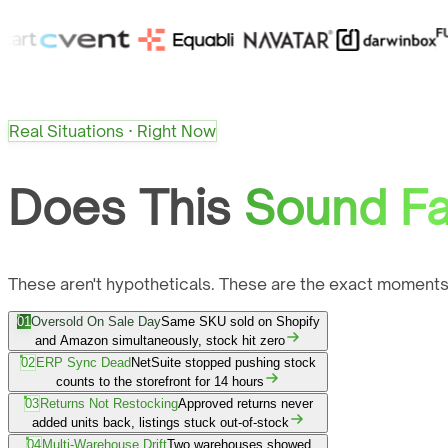
Real Situations · Right Now
Does This
Sound Fa
These aren't hypotheticals. These are the exact moments
01
Oversold On Sale Day
Same SKU sold on Shopify
and Amazon simultaneously, stock hit zero
02
ERP Sync Dead
NetSuite stopped pushing stock
counts to the storefront for 14 hours
03
Returns Not Restocking
Approved returns never
added units back, listings stuck out-of-stock
04
Multi-Warehouse Drift
Two warehouses showed