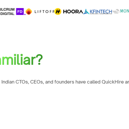
miliar?
 Indian CTOs, CEOs, and founders have called QuickHire an