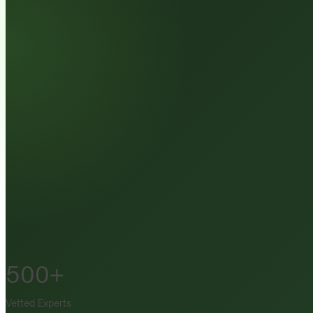
500+
Vetted Experts