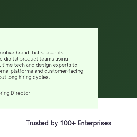
motive brand that scaled its
d digital product teams using
l-time tech and design experts to
ernal platforms and customer-facing
out long hiring cycles.
ring Director
Trusted by 100+ Enterprises