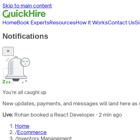
Skip to main content
Home
Book Experts
Resources
How It Works
Contact Us
Si
Notifications
You're all caught up
New updates, payments, and messages will land here as s
Live:
Rohan booked a React Developer · 2 min ago
Home
/
Ecommerce
/
Inventory Management