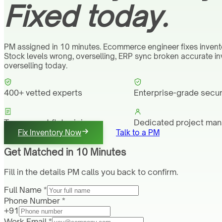
Fixed today.
PM assigned in 10 minutes. Ecommerce engineer fixes invent
Stock levels wrong, overselling, ERP sync broken accurate i
overselling today.
400+ vetted experts
Enterprise-grade secur
Transparent flat pricing
Dedicated project ma
Fix Inventory Now
Talk to a PM
Get Matched in 10 Minutes
Fill in the details PM calls you back to confirm.
Full Name *
Phone Number *
+91
Work Email *