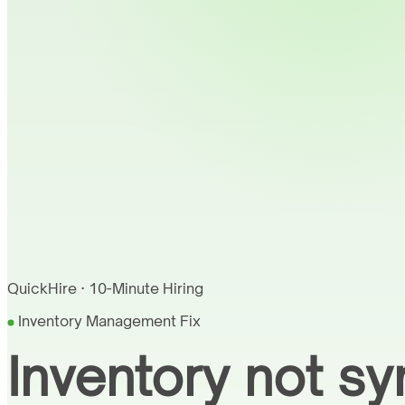
QuickHire · 10-Minute Hiring
Inventory Management Fix
Inventory not sy