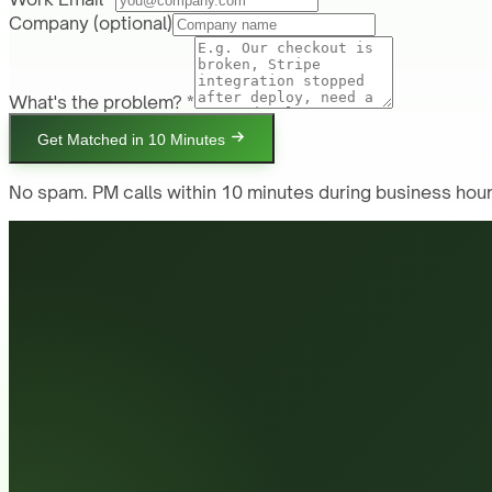
Company
(optional)
What's the problem? *
Get Matched in 10 Minutes
No spam. PM calls within 10 minutes during business hour