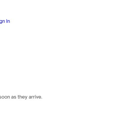
gn In
oon as they arrive.