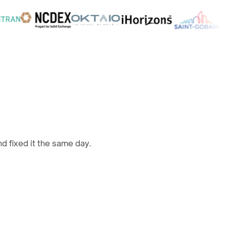
d fixed it the same day.