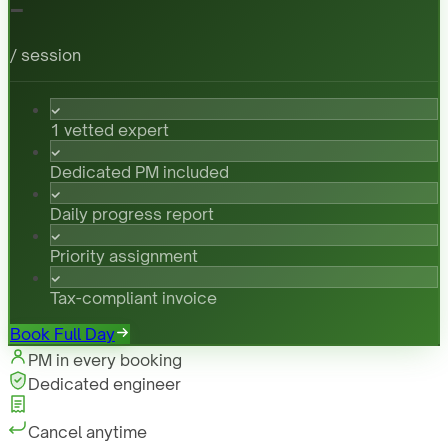
-
/ session
1 vetted expert
Dedicated PM included
Daily progress report
Priority assignment
Tax-compliant invoice
Book Full Day
PM in every booking
Dedicated engineer
Cancel anytime