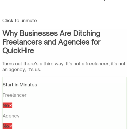
Click to unmute
Why Businesses Are Ditching
Freelancers and Agencies for
QuickHire
Turns out there's a third way. It's not a freelancer, it's not
an agency, it's us.
Start in Minutes
Freelancer
No
Agency
No