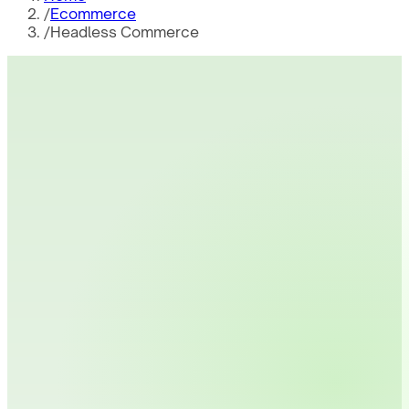
/
Ecommerce
/
Headless Commerce