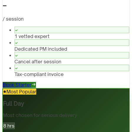
-
/ session
1 vetted expert
Dedicated PM included
Cancel after session
Tax-compliant invoice
Book Starter
Most Popular
Full Day
Most chosen for serious delivery
8 hrs