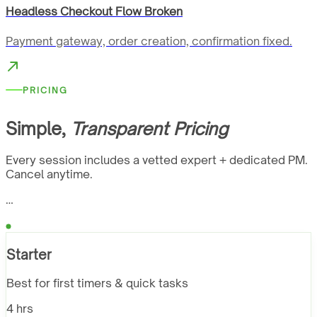
Headless Checkout Flow Broken
Payment gateway, order creation, confirmation fixed.
PRICING
Simple,
Transparent Pricing
Every session includes a vetted expert + dedicated PM.
Cancel anytime.
…
Starter
Best for first timers & quick tasks
4 hrs