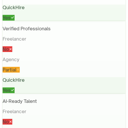
QuickHire
Yes
Verified Professionals
Freelancer
No
Agency
Partial
QuickHire
Yes
AI-Ready Talent
Freelancer
No