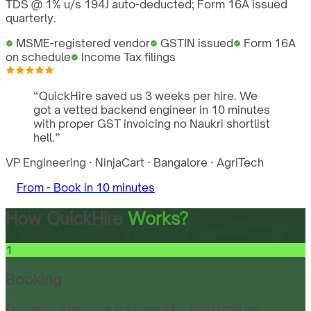
TDS @ 1% u/s 194J auto-deducted; Form 16A issued
quarterly.
MSME-registered vendor
GSTIN issued
Form 16A
on schedule
Income Tax filings
“
QuickHire saved us 3 weeks per hire. We
got a vetted backend engineer in 10 minutes
with proper GST invoicing no Naukri shortlist
hell.
”
VP Engineering
·
NinjaCart
·
Bangalore
·
AgriTech
From -
Book in 10 minutes
How QuickHire
Works?
1
Booking
Choose your resource and place a booking in minutes.