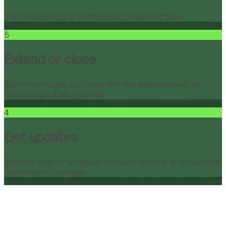
The expert begins work based on agreed plan.
5
Extend or close
Add more hours, continue with the same expert, or
close project when done.
4
Get updates
Receive regular progress updates via chat or email from
your project manager.