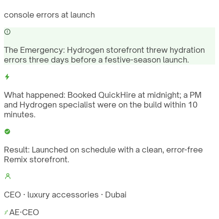
console errors at launch
The Emergency:
Hydrogen storefront threw hydration
errors three days before a festive-season launch.
What happened:
Booked QuickHire at midnight; a PM
and Hydrogen specialist were on the build within 10
minutes.
Result:
Launched on schedule with a clean, error-free
Remix storefront.
CEO · luxury accessories · Dubai
AE
·
CEO