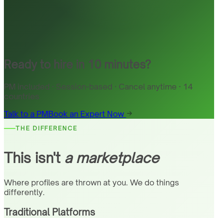
Ready to hire in 10 minutes?
PM included · Session-based · Cancel anytime · 14
countries
Talk to a PM
Book an Expert Now
THE DIFFERENCE
This isn't
a marketplace
Where profiles are thrown at you. We do things
differently.
Traditional Platforms