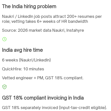
The
India
hiring problem
Naukri / LinkedIn job posts attract 200+ resumes per
role; vetting takes 6+ weeks of HR bandwidth
Source: 2026 market data
Naukri, Instahyre
India
avg hire time
6 weeks (Naukri/LinkedIn)
QuickHire:
10 minutes
Vetted engineer + PM,
GST
18%
compliant.
GST
18%
compliant invoicing in
India
GST 18% separately invoiced (input-tax-credit eligible).