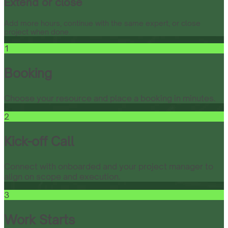
Extend or close
Add more hours, continue with the same expert, or close
project when done.
1
Booking
Choose your resource and place a booking in minutes.
2
Kick-off Call
Connect with onboarded and your project manager to
align on scope and execution.
3
Work Starts