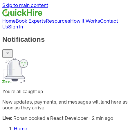
Skip to main content
Home
Book Experts
Resources
How It Works
Contact
Us
Sign In
Notifications
You're all caught up
New updates, payments, and messages will land here as
soon as they arrive.
Live:
Rohan booked a React Developer · 2 min ago
Home