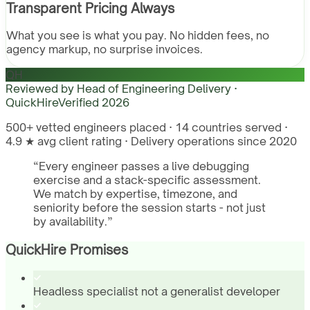
Transparent Pricing Always
What you see is what you pay. No hidden fees, no
agency markup, no surprise invoices.
QH
Reviewed by
Head of Engineering Delivery ·
QuickHire
Verified
2026
500+ vetted engineers placed · 14 countries served ·
4.9 ★ avg client rating · Delivery operations since 2020
“
Every engineer passes a live debugging
exercise and a stack-specific assessment.
We match by expertise, timezone, and
seniority before the session starts - not just
by availability.
”
QuickHire Promises
Headless specialist not a generalist developer