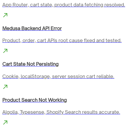
App Router, cart state, product data fetching resolved.
Medusa Backend API Error
Product, order, cart APIs root cause fixed and tested.
Cart State Not Persisting
Cookie, localStorage, server session cart reliable.
Product Search Not Working
Algolia, Typesense, Shopify Search results accurate.