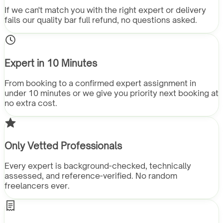
If we can't match you with the right expert or delivery
fails our quality bar full refund, no questions asked.
Expert in 10 Minutes
From booking to a confirmed expert assignment in
under 10 minutes or we give you priority next booking at
no extra cost.
Only Vetted Professionals
Every expert is background-checked, technically
assessed, and reference-verified. No random
freelancers ever.