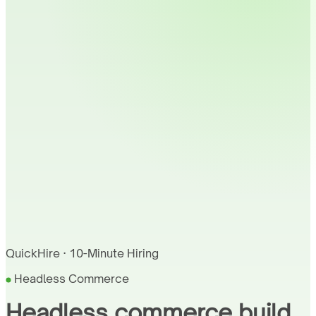
QuickHire · 10-Minute Hiring
Headless Commerce
Headless commerce build