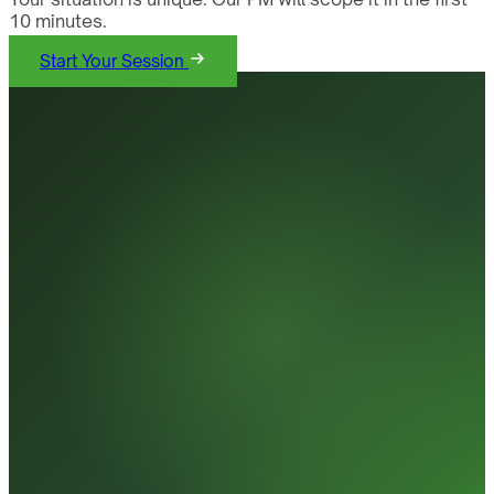
10 minutes.
Start Your Session