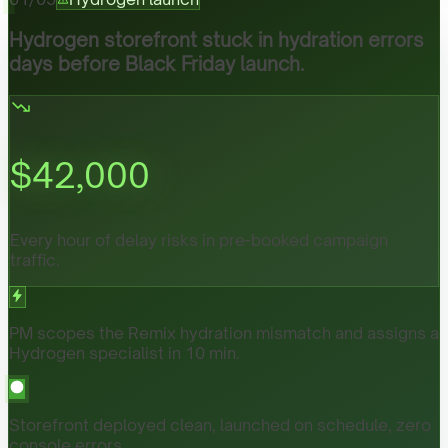
Hydrogen storefront stuck in hydration errors
days before Black Friday launch.
$
42,000
Every hour of delay risks in pre-booked campaign
traffic.
PM scopes the Remix hydration mismatch and assigns a
Hydrogen specialist in 10 min.
Storefront deployed clean, launched on schedule, zero
console errors.