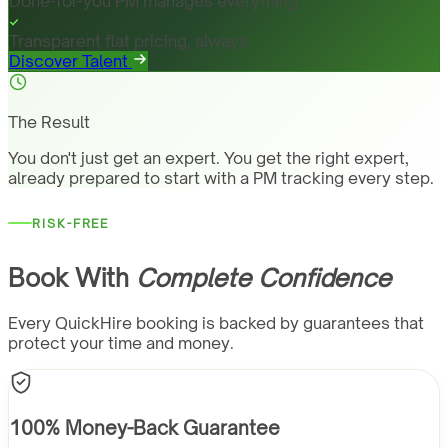
Done-for-you PM manages everything
Transparent flat pricing, always
Discover Talent
The Result
You don't just get an expert. You get the right expert,
already prepared to start with a PM tracking every step.
RISK-FREE
Book With
Complete Confidence
Every QuickHire booking is backed by guarantees that
protect your time and money.
100% Money-Back Guarantee