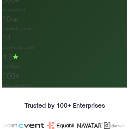
500+
Vetted Experts
10
min
Avg. Booking Time
14
Countries Supported
4.9
Client Rating
100+
Enterprises Served
Trusted by 100+ Enterprises