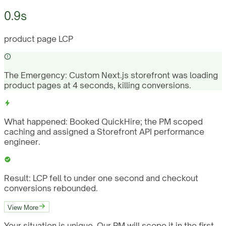
0.9s
product page LCP
The Emergency:
Custom Next.js storefront was loading
product pages at 4 seconds, killing conversions.
What happened:
Booked QuickHire; the PM scoped
caching and assigned a Storefront API performance
engineer.
Result:
LCP fell to under one second and checkout
conversions rebounded.
View More
Your situation is unique. Our PM will scope it in the first