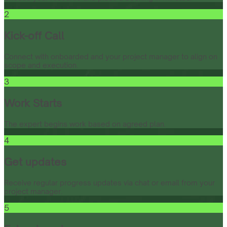
2
Kick-off Call
Connect with onboarded and your project manager to align on
scope and execution.
3
Work Starts
The expert begins work based on agreed plan.
4
Get updates
Receive regular progress updates via chat or email from your
project manager.
5