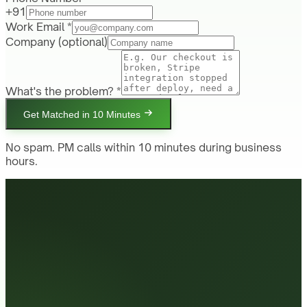
+91
Work Email *
Company
(optional)
What's the problem? *
Get Matched in 10 Minutes
No spam. PM calls within 10 minutes during business
hours.