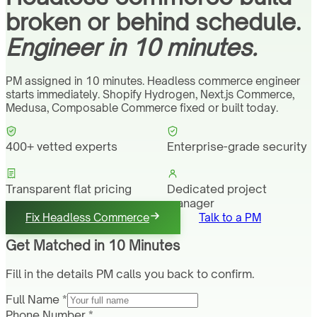
broken or behind schedule.
Engineer in 10 minutes.
PM assigned in 10 minutes. Headless commerce engineer
starts immediately. Shopify Hydrogen, Next.js Commerce,
Medusa, Composable Commerce fixed or built today.
400+ vetted experts
Enterprise-grade security
Transparent flat pricing
Dedicated project
manager
Fix Headless Commerce
Talk to a PM
Get Matched in 10 Minutes
Fill in the details PM calls you back to confirm.
Full Name *
Phone Number *