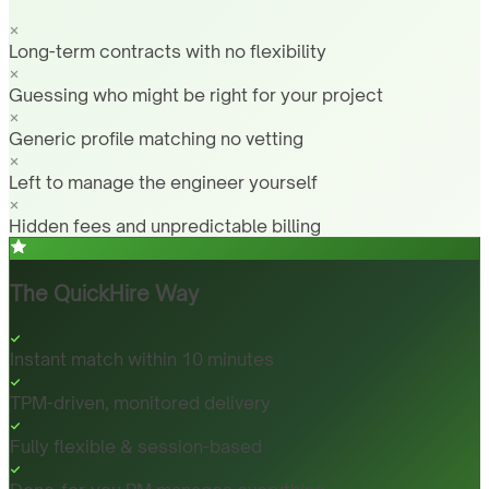
Long-term contracts with no flexibility
Guessing who might be right for your project
Generic profile matching no vetting
Left to manage the engineer yourself
Hidden fees and unpredictable billing
The QuickHire Way
Instant match within 10 minutes
TPM-driven, monitored delivery
Fully flexible & session-based