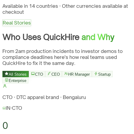
Available in 14 countries · Other currencies available at
checkout
Real Stories
Who Uses QuickHire
and Why
From 2am production incidents to investor demos to
compliance deadlines here's how real teams used
QuickHire to fix it the same day.
All Stories
CTO
CEO
HR Manager
Startup
Enterprise
CTO · DTC apparel brand · Bengaluru
IN
·
CTO
0