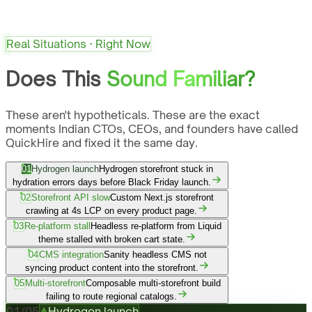
Real Situations · Right Now
Does This
Sound Familiar?
These aren't hypotheticals. These are the exact
moments Indian CTOs, CEOs, and founders have called
QuickHire and fixed it the same day.
01
Hydrogen launch
Hydrogen storefront stuck in
hydration errors days before Black Friday launch.
02
Storefront API slow
Custom Next.js storefront
crawling at 4s LCP on every product page.
03
Re-platform stall
Headless re-platform from Liquid
theme stalled with broken cart state.
04
CMS integration
Sanity headless CMS not
syncing product content into the storefront.
05
Multi-storefront
Composable multi-storefront build
failing to route regional catalogs.
01
/
05
Hydrogen launch