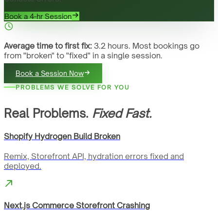
Book a 4-hr Session
Average time to first fix:
3.2 hours. Most bookings go
from "broken" to "fixed" in a single session.
Book a Session Now
PROBLEMS WE SOLVE FOR YOU
Real Problems.
Fixed Fast.
Shopify Hydrogen Build Broken
Remix, Storefront API, hydration errors fixed and
deployed.
Next.js Commerce Storefront Crashing