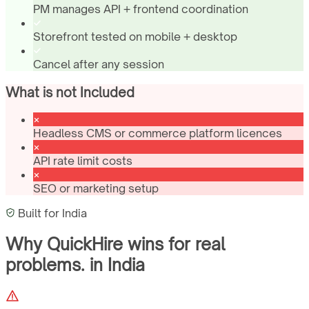
PM manages API + frontend coordination
Storefront tested on mobile + desktop
Cancel after any session
What is not Included
Headless CMS or commerce platform licences
API rate limit costs
SEO or marketing setup
Built for
India
Why QuickHire wins for
real
problems.
in
India