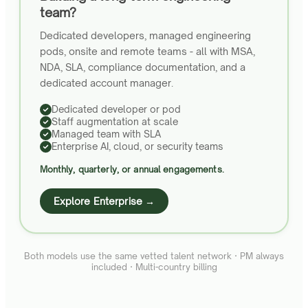
team?
Dedicated developers, managed engineering
pods, onsite and remote teams - all with MSA,
NDA, SLA, compliance documentation, and a
dedicated account manager.
Dedicated developer or pod
Staff augmentation at scale
Managed team with SLA
Enterprise AI, cloud, or security teams
Monthly, quarterly, or annual engagements.
Explore Enterprise →
Both models use the same vetted talent network · PM always
included · Multi-country billing