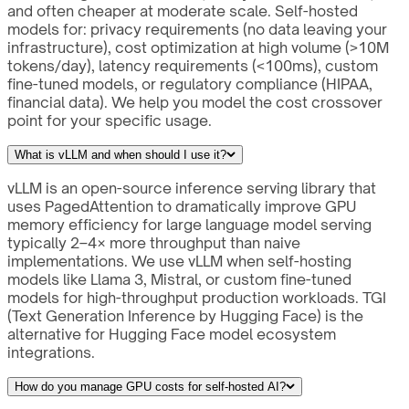
and often cheaper at moderate scale. Self-hosted
models for: privacy requirements (no data leaving your
infrastructure), cost optimization at high volume (>10M
tokens/day), latency requirements (<100ms), custom
fine-tuned models, or regulatory compliance (HIPAA,
financial data). We help you model the cost crossover
point for your specific usage.
What is vLLM and when should I use it?
vLLM is an open-source inference serving library that
uses PagedAttention to dramatically improve GPU
memory efficiency for large language model serving
typically 2–4× more throughput than naive
implementations. We use vLLM when self-hosting
models like Llama 3, Mistral, or custom fine-tuned
models for high-throughput production workloads. TGI
(Text Generation Inference by Hugging Face) is the
alternative for Hugging Face model ecosystem
integrations.
How do you manage GPU costs for self-hosted AI?