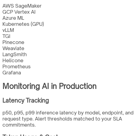
AWS SageMaker
GCP Vertex AI
Azure ML
Kubernetes (GPU)
vLLM
TGI
Pinecone
Weaviate
LangSmith
Helicone
Prometheus
Grafana
Monitoring AI in Production
Latency Tracking
p50, p95, p99 inference latency by model, endpoint, and
request type. Alert thresholds matched to your SLA
commitments.