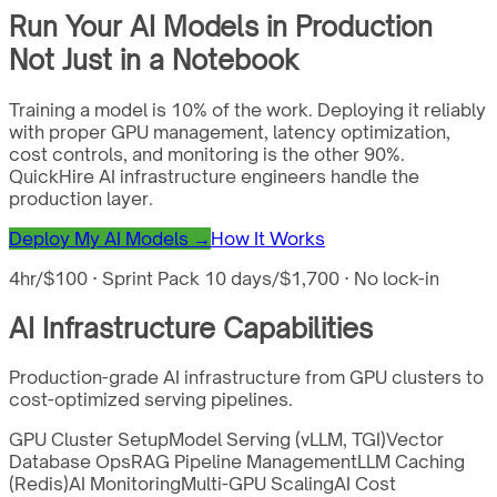
Run Your AI Models in Production
Not Just in a Notebook
Training a model is 10% of the work. Deploying it reliably
with proper GPU management, latency optimization,
cost controls, and monitoring is the other 90%.
QuickHire AI infrastructure engineers handle the
production layer.
Deploy My AI Models →
How It Works
4hr/$100 · Sprint Pack 10 days/$1,700 · No lock-in
AI Infrastructure Capabilities
Production-grade AI infrastructure from GPU clusters to
cost-optimized serving pipelines.
GPU Cluster Setup
Model Serving (vLLM, TGI)
Vector
Database Ops
RAG Pipeline Management
LLM Caching
(Redis)
AI Monitoring
Multi-GPU Scaling
AI Cost