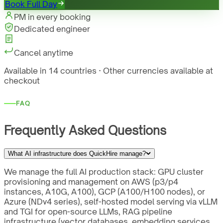
Book Full Day
PM in every booking
Dedicated engineer
Cancel anytime
Available in 14 countries · Other currencies available at
checkout
FAQ
Frequently Asked Questions
What AI infrastructure does QuickHire manage?
We manage the full AI production stack: GPU cluster
provisioning and management on AWS (p3/p4
instances, A10G, A100), GCP (A100/H100 nodes), or
Azure (NDv4 series), self-hosted model serving via vLLM
and TGI for open-source LLMs, RAG pipeline
infrastructure (vector databases, embedding services,