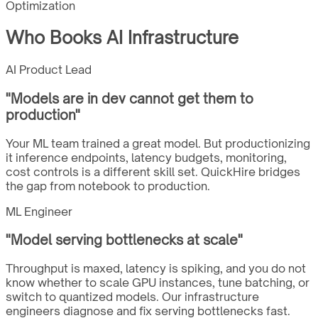
Optimization
Who Books AI Infrastructure
AI Product Lead
"
Models are in dev cannot get them to
production
"
Your ML team trained a great model. But productionizing
it inference endpoints, latency budgets, monitoring,
cost controls is a different skill set. QuickHire bridges
the gap from notebook to production.
ML Engineer
"
Model serving bottlenecks at scale
"
Throughput is maxed, latency is spiking, and you do not
know whether to scale GPU instances, tune batching, or
switch to quantized models. Our infrastructure
engineers diagnose and fix serving bottlenecks fast.