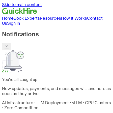
Skip to main content
Home
Book Experts
Resources
How It Works
Contact
Us
Sign In
Notifications
You're all caught up
New updates, payments, and messages will land here as
soon as they arrive.
AI Infrastructure · LLM Deployment · vLLM · GPU Clusters
· Zero Competition