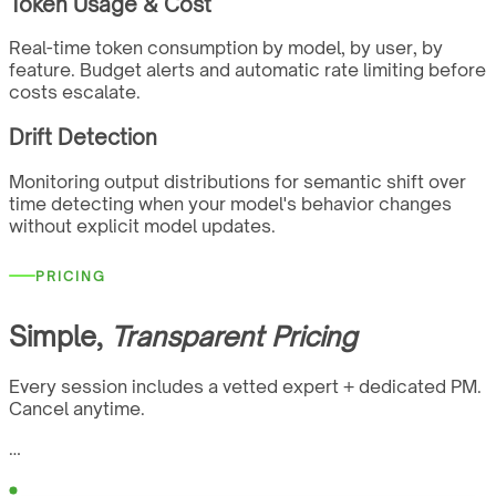
Token Usage & Cost
Real-time token consumption by model, by user, by
feature. Budget alerts and automatic rate limiting before
costs escalate.
Drift Detection
Monitoring output distributions for semantic shift over
time detecting when your model's behavior changes
without explicit model updates.
PRICING
Simple,
Transparent Pricing
Every session includes a vetted expert + dedicated PM.
Cancel anytime.
…