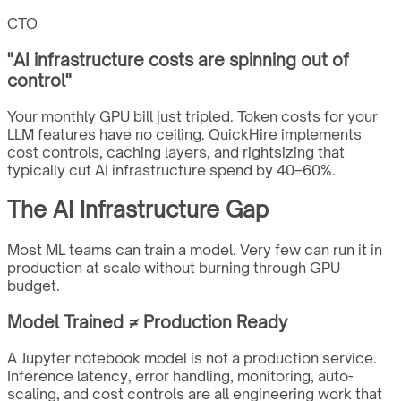
CTO
"
AI infrastructure costs are spinning out of
control
"
Your monthly GPU bill just tripled. Token costs for your
LLM features have no ceiling. QuickHire implements
cost controls, caching layers, and rightsizing that
typically cut AI infrastructure spend by 40–60%.
The AI Infrastructure Gap
Most ML teams can train a model. Very few can run it in
production at scale without burning through GPU
budget.
Model Trained ≠ Production Ready
A Jupyter notebook model is not a production service.
Inference latency, error handling, monitoring, auto-
scaling, and cost controls are all engineering work that