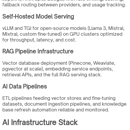
fallback routing between providers, and usage tracking.
Self-Hosted Model Serving
vLLM and TGI for open-source models (Llama 3, Mistral,
Mixtral, custom fine-tuned) on GPU clusters optimized
for throughput, latency, and cost.
RAG Pipeline Infrastructure
Vector database deployment (Pinecone, Weaviate,
pgvector at scale), embedding service endpoints,
retrieval APIs, and the full RAG serving stack.
AI Data Pipelines
ETL pipelines feeding vector stores and fine-tuning
datasets, document ingestion pipelines, and knowledge
base refresh automation reliable and monitored.
AI Infrastructure Stack