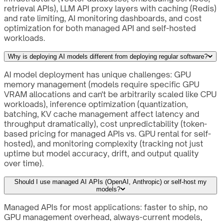
retrieval APIs), LLM API proxy layers with caching (Redis)
and rate limiting, AI monitoring dashboards, and cost
optimization for both managed API and self-hosted
workloads.
Why is deploying AI models different from deploying regular software?
AI model deployment has unique challenges: GPU
memory management (models require specific GPU
VRAM allocations and can't be arbitrarily scaled like CPU
workloads), inference optimization (quantization,
batching, KV cache management affect latency and
throughput dramatically), cost unpredictability (token-
based pricing for managed APIs vs. GPU rental for self-
hosted), and monitoring complexity (tracking not just
uptime but model accuracy, drift, and output quality
over time).
Should I use managed AI APIs (OpenAI, Anthropic) or self-host my
models?
Managed APIs for most applications: faster to ship, no
GPU management overhead, always-current models,