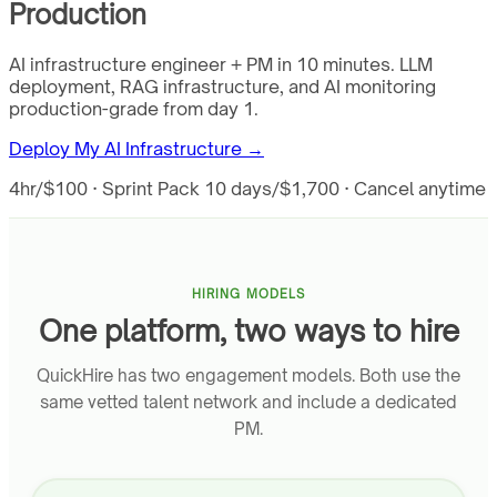
Production
AI infrastructure engineer + PM in 10 minutes. LLM
deployment, RAG infrastructure, and AI monitoring
production-grade from day 1.
Deploy My AI Infrastructure →
4hr/$100 · Sprint Pack 10 days/$1,700 · Cancel anytime
HIRING MODELS
One platform, two ways to hire
QuickHire has two engagement models. Both use the
same vetted talent network and include a dedicated
PM.