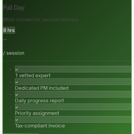
Full Day
Most chosen for serious delivery
8 hrs
-
/ session
1 vetted expert
Dedicated PM included
Daily progress report
Priority assignment
Tax-compliant invoice