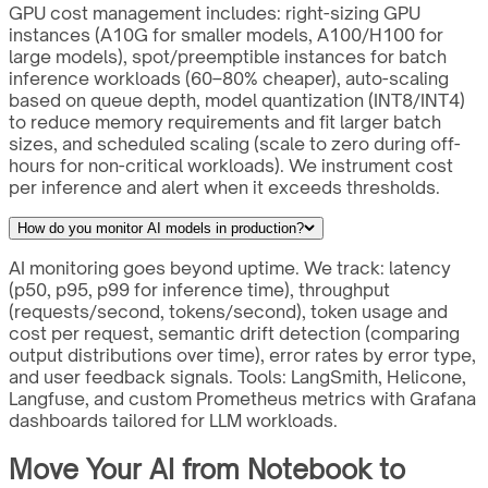
GPU cost management includes: right-sizing GPU
instances (A10G for smaller models, A100/H100 for
large models), spot/preemptible instances for batch
inference workloads (60–80% cheaper), auto-scaling
based on queue depth, model quantization (INT8/INT4)
to reduce memory requirements and fit larger batch
sizes, and scheduled scaling (scale to zero during off-
hours for non-critical workloads). We instrument cost
per inference and alert when it exceeds thresholds.
How do you monitor AI models in production?
AI monitoring goes beyond uptime. We track: latency
(p50, p95, p99 for inference time), throughput
(requests/second, tokens/second), token usage and
cost per request, semantic drift detection (comparing
output distributions over time), error rates by error type,
and user feedback signals. Tools: LangSmith, Helicone,
Langfuse, and custom Prometheus metrics with Grafana
dashboards tailored for LLM workloads.
Move Your AI from Notebook to