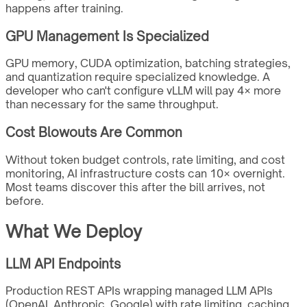
happens after training.
GPU Management Is Specialized
GPU memory, CUDA optimization, batching strategies,
and quantization require specialized knowledge. A
developer who can't configure vLLM will pay 4× more
than necessary for the same throughput.
Cost Blowouts Are Common
Without token budget controls, rate limiting, and cost
monitoring, AI infrastructure costs can 10× overnight.
Most teams discover this after the bill arrives, not
before.
What We Deploy
LLM API Endpoints
Production REST APIs wrapping managed LLM APIs
(OpenAI, Anthropic, Google) with rate limiting, caching,