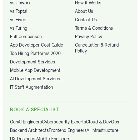
vs Upwork
How it Works
vs Toptal
About Us
vs Fiverr
Contact Us
vs Turing
Terms & Conditions
Full comparison
Privacy Policy
App Developer Cost Guide
Cancellation & Refund
Policy
Top Hiring Platforms 2026
Development Services
Mobile App Development
AI Development Services
IT Staff Augmentation
BOOK A SPECIALIST
GenAI Engineers
Cybersecurity Experts
Cloud & DevOps
Backend Architects
Frontend Engineers
AI Infrastructure
UX Designers
Mobile Engineers