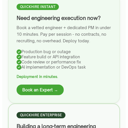
QUICKHIRE INSTANT
Need engineering execution now?
Book a vetted engineer + dedicated PM in under
10 minutes. Pay per session - no contracts, no
recruiting, no overhead. Deploy today.
Production bug or outage
Feature build or API integration
Code review or performance fix
AI implementation or DevOps task
Deployment in minutes.
Book an Expert →
QUICKHIRE ENTERPRISE
Building a long-term engineering