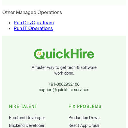
Other Managed Operations
Run DevOps Team
Run IT Operations
A faster way to get tech & software
work done.
+91-8882932188
support@quickhire.services
HIRE TALENT
FIX PROBLEMS
Frontend Developer
Production Down
Backend Developer
React App Crash