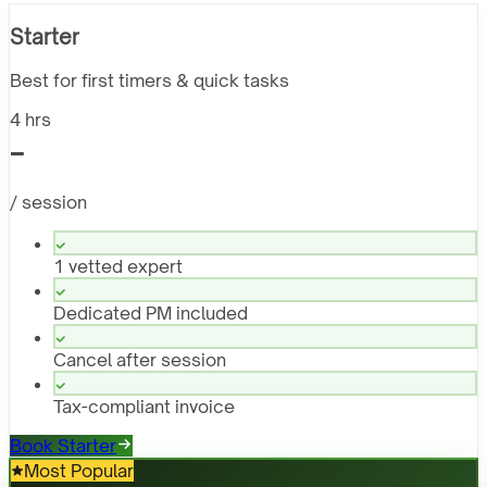
Starter
Best for first timers & quick tasks
4 hrs
-
/ session
1 vetted expert
Dedicated PM included
Cancel after session
Tax-compliant invoice
Book Starter
Most Popular