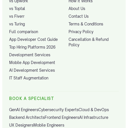
vs Upwork
How it Works
vs Toptal
About Us
vs Fiverr
Contact Us
vs Turing
Terms & Conditions
Full comparison
Privacy Policy
App Developer Cost Guide
Cancellation & Refund
Policy
Top Hiring Platforms 2026
Development Services
Mobile App Development
AI Development Services
IT Staff Augmentation
BOOK A SPECIALIST
GenAI Engineers
Cybersecurity Experts
Cloud & DevOps
Backend Architects
Frontend Engineers
AI Infrastructure
UX Designers
Mobile Engineers