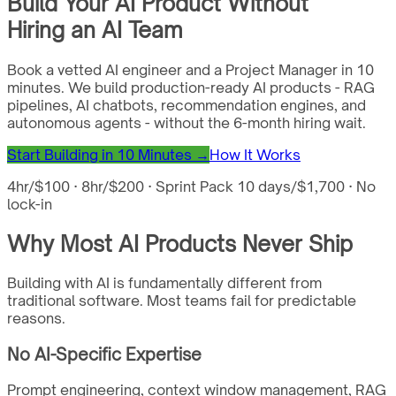
Build Your AI Product Without
Hiring an AI Team
Book a vetted AI engineer and a Project Manager in 10
minutes. We build production-ready AI products - RAG
pipelines, AI chatbots, recommendation engines, and
autonomous agents - without the 6-month hiring wait.
Start Building in 10 Minutes →
How It Works
4hr/$100 · 8hr/$200 · Sprint Pack 10 days/$1,700 · No
lock-in
Why Most AI Products Never Ship
Building with AI is fundamentally different from
traditional software. Most teams fail for predictable
reasons.
No AI-Specific Expertise
Prompt engineering, context window management, RAG