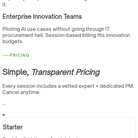
it.
Enterprise Innovation Teams
Piloting AI use cases without going through IT
procurement hell. Session-based billing fits innovation
budgets.
PRICING
Simple,
Transparent Pricing
Every session includes a vetted expert + dedicated PM.
Cancel anytime.
…
Starter