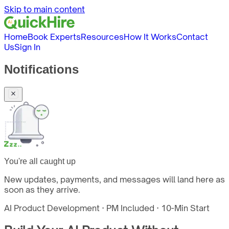
Skip to main content
Home
Book Experts
Resources
How It Works
Contact
Us
Sign In
Notifications
You're all caught up
New updates, payments, and messages will land here as
soon as they arrive.
AI Product Development · PM Included · 10-Min Start