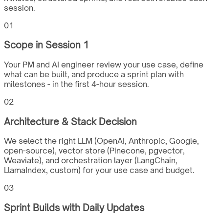
session.
01
Scope in Session 1
Your PM and AI engineer review your use case, define
what can be built, and produce a sprint plan with
milestones - in the first 4-hour session.
02
Architecture & Stack Decision
We select the right LLM (OpenAI, Anthropic, Google,
open-source), vector store (Pinecone, pgvector,
Weaviate), and orchestration layer (LangChain,
LlamaIndex, custom) for your use case and budget.
03
Sprint Builds with Daily Updates