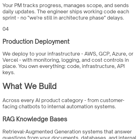
Your PM tracks progress, manages scope, and sends
daily updates. The engineer ships working code each
sprint - no "we're still in architecture phase" delays.
04
Production Deployment
We deploy to your infrastructure - AWS, GCP, Azure, or
Vercel - with monitoring, logging, and cost controls in
place. You own everything: code, infrastructure, API
keys.
What We Build
Across every AI product category - from customer-
facing chatbots to internal automation systems.
RAG Knowledge Bases
Retrieval-Augmented Generation systems that answer
questions from your documents, databases, and internal