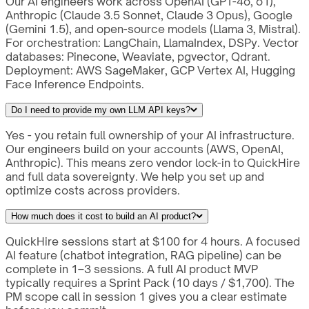
Our AI engineers work across OpenAI (GPT-4o, o1),
Anthropic (Claude 3.5 Sonnet, Claude 3 Opus), Google
(Gemini 1.5), and open-source models (Llama 3, Mistral).
For orchestration: LangChain, LlamaIndex, DSPy. Vector
databases: Pinecone, Weaviate, pgvector, Qdrant.
Deployment: AWS SageMaker, GCP Vertex AI, Hugging
Face Inference Endpoints.
Do I need to provide my own LLM API keys?
Yes - you retain full ownership of your AI infrastructure.
Our engineers build on your accounts (AWS, OpenAI,
Anthropic). This means zero vendor lock-in to QuickHire
and full data sovereignty. We help you set up and
optimize costs across providers.
How much does it cost to build an AI product?
QuickHire sessions start at $100 for 4 hours. A focused
AI feature (chatbot integration, RAG pipeline) can be
complete in 1–3 sessions. A full AI product MVP
typically requires a Sprint Pack (10 days / $1,700). The
PM scope call in session 1 gives you a clear estimate