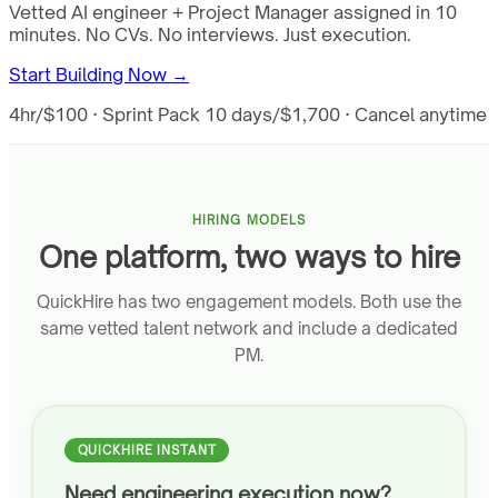
Vetted AI engineer + Project Manager assigned in 10
minutes. No CVs. No interviews. Just execution.
Start Building Now →
4hr/$100 · Sprint Pack 10 days/$1,700 · Cancel anytime
HIRING MODELS
One platform, two ways to hire
QuickHire has two engagement models. Both use the
same vetted talent network and include a dedicated
PM.
QUICKHIRE INSTANT
Need engineering execution now?