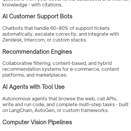
knowledge - with citations.
AI Customer Support Bots
Chatbots that handle 60–80% of support tickets
automatically, escalate correctly, and integrate with
Zendesk, Intercom, or custom stacks.
Recommendation Engines
Collaborative filtering, content-based, and hybrid
recommendation systems for e-commerce, content
platforms, and marketplaces.
AI Agents with Tool Use
Autonomous agents that browse the web, call APIs,
write and run code, and complete multi-step tasks - built
on LangChain, AutoGen, or custom frameworks.
Computer Vision Pipelines