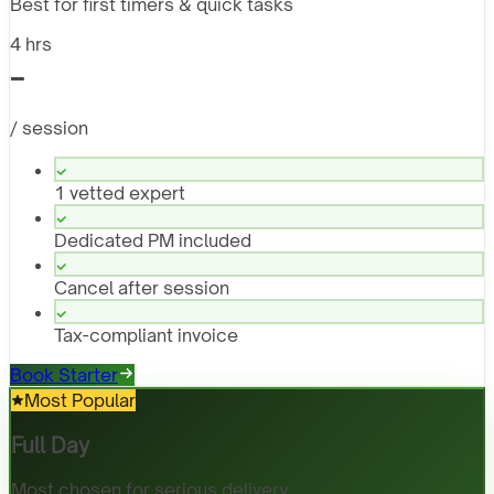
Best for first timers & quick tasks
4 hrs
-
/ session
1 vetted expert
Dedicated PM included
Cancel after session
Tax-compliant invoice
Book Starter
Most Popular
Full Day
Most chosen for serious delivery