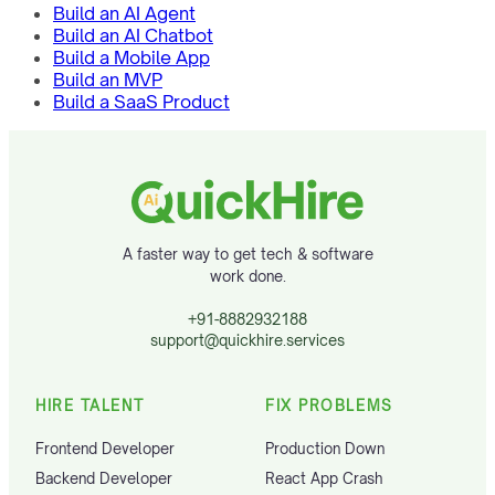
Build an AI Agent
Build an AI Chatbot
Build a Mobile App
Build an MVP
Build a SaaS Product
A faster way to get tech & software
work done.
+91-8882932188
support@quickhire.services
HIRE TALENT
FIX PROBLEMS
Frontend Developer
Production Down
Backend Developer
React App Crash