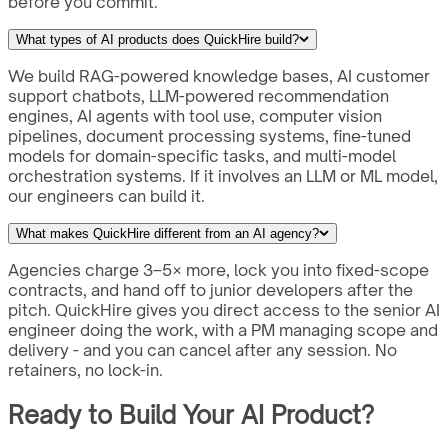
before you commit.
What types of AI products does QuickHire build?
We build RAG-powered knowledge bases, AI customer
support chatbots, LLM-powered recommendation
engines, AI agents with tool use, computer vision
pipelines, document processing systems, fine-tuned
models for domain-specific tasks, and multi-model
orchestration systems. If it involves an LLM or ML model,
our engineers can build it.
What makes QuickHire different from an AI agency?
Agencies charge 3–5× more, lock you into fixed-scope
contracts, and hand off to junior developers after the
pitch. QuickHire gives you direct access to the senior AI
engineer doing the work, with a PM managing scope and
delivery - and you can cancel after any session. No
retainers, no lock-in.
Ready to Build Your AI Product?