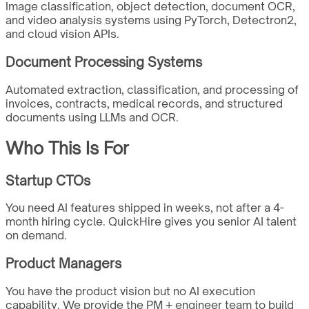
Image classification, object detection, document OCR,
and video analysis systems using PyTorch, Detectron2,
and cloud vision APIs.
Document Processing Systems
Automated extraction, classification, and processing of
invoices, contracts, medical records, and structured
documents using LLMs and OCR.
Who This Is For
Startup CTOs
You need AI features shipped in weeks, not after a 4-
month hiring cycle. QuickHire gives you senior AI talent
on demand.
Product Managers
You have the product vision but no AI execution
capability. We provide the PM + engineer team to build