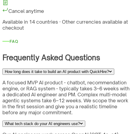
Cancel anytime
Available in 14 countries · Other currencies available at
checkout
FAQ
Frequently Asked Questions
How long does it take to build an AI product with QuickHire?
A focused MVP AI product - chatbot, recommendation
engine, or RAG system - typically takes 3–6 weeks with
a dedicated AI engineer and PM. Complex multi-model
agentic systems take 6–12 weeks. We scope the work
in the first session and give you a realistic timeline
before any major commitment.
What tech stack do your AI engineers use?