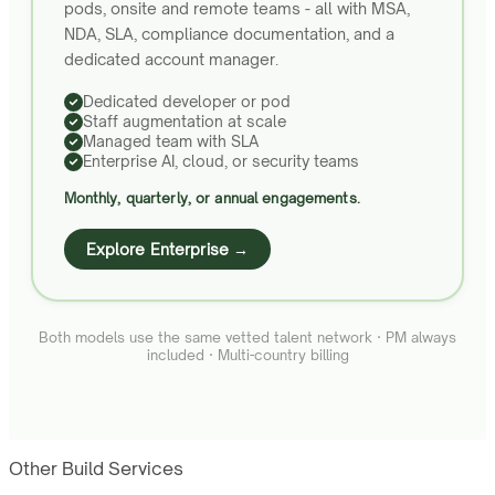
pods, onsite and remote teams - all with MSA,
NDA, SLA, compliance documentation, and a
dedicated account manager.
Dedicated developer or pod
Staff augmentation at scale
Managed team with SLA
Enterprise AI, cloud, or security teams
Monthly, quarterly, or annual engagements.
Explore Enterprise →
Both models use the same vetted talent network · PM always
included · Multi-country billing
Other Build Services