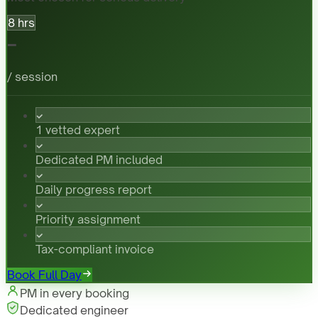
8 hrs
-
/ session
1 vetted expert
Dedicated PM included
Daily progress report
Priority assignment
Tax-compliant invoice
Book Full Day
PM in every booking
Dedicated engineer