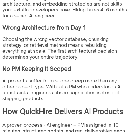
architecture, and embedding strategies are not skills
your existing developers have. Hiring takes 4–6 months
for a senior AI engineer.
Wrong Architecture from Day 1
Choosing the wrong vector database, chunking
strategy, or retrieval method means rebuilding
everything at scale. The first architectural decision
determines your entire trajectory.
No PM Keeping It Scoped
AI projects suffer from scope creep more than any
other project type. Without a PM who understands AI
constraints, engineers chase capabilities instead of
shipping products.
How QuickHire Delivers AI Products
A proven process - AI engineer + PM assigned in 10
minutes, structured sprints, and real deliverables each