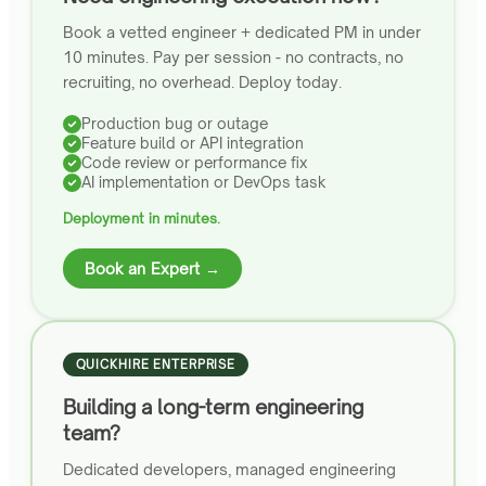
Book a vetted engineer + dedicated PM in under
10 minutes. Pay per session - no contracts, no
recruiting, no overhead. Deploy today.
Production bug or outage
Feature build or API integration
Code review or performance fix
AI implementation or DevOps task
Deployment in minutes.
Book an Expert →
QUICKHIRE ENTERPRISE
Building a long-term engineering
team?
Dedicated developers, managed engineering