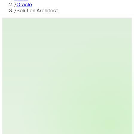
/
Oracle
/
Solution Architect