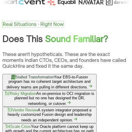
Real Situations · Right Now
Does This
Sound Familiar?
These aren't hypotheticals. These are the exact
moments Indian CTOs, CEOs, and founders have called
QuickHire and fixed it the same day.
01
Stalled Transformation
Your EBS-to-Fusion
program has no coherent target architecture and
delivery teams are pulling in different directions.
02
Risky Migration
An on-premise to OCI migration is
planned but no one has designed the DR,
networking, or cutover.
03
Vendor Review
A system integrator proposed a
heavily customized Fusion design and leadership
needs an independent opinion.
04
Scale Crisis
Your Oracle platform cannot keep up
with growth and the current architecture has no path