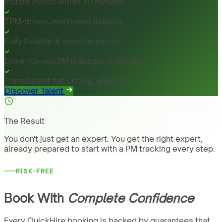
Instant match within 10 minutes
TPM-driven, monitored delivery
Fully flexible & session-based
Done-for-you PM manages everything
Transparent flat pricing, always
Discover Talent
The Result
You don't just get an expert. You get the right expert,
already prepared to start with a PM tracking every step.
RISK-FREE
Book With
Complete Confidence
Every QuickHire booking is backed by guarantees that