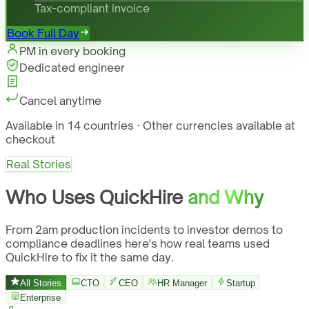
Tax-compliant invoice
Book Full Day
PM in every booking
Dedicated engineer
Cancel anytime
Available in 14 countries · Other currencies available at
checkout
Real Stories
Who Uses QuickHire
and Why
From 2am production incidents to investor demos to
compliance deadlines here's how real teams used
QuickHire to fix it the same day.
All Stories
CTO
CEO
HR Manager
Startup
Enterprise