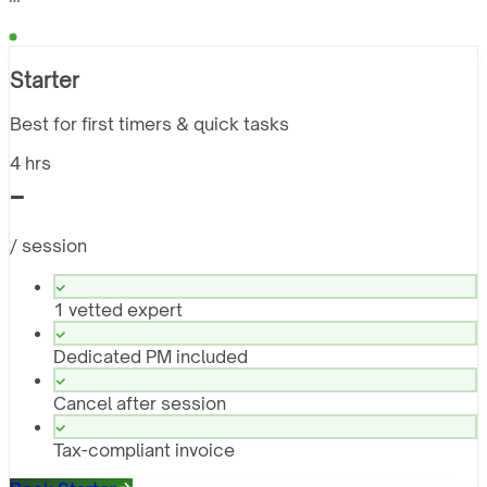
Starter
Best for first timers & quick tasks
4 hrs
-
/ session
1 vetted expert
Dedicated PM included
Cancel after session
Tax-compliant invoice