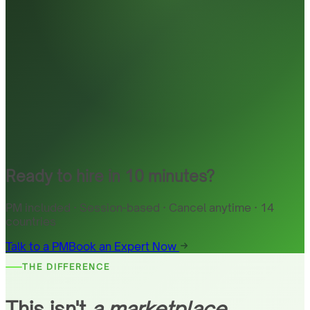
Ready to hire in 10 minutes?
PM included · Session-based · Cancel anytime · 14
countries
Talk to a PM
Book an Expert Now
THE DIFFERENCE
This isn't
a marketplace