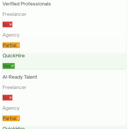
Verified Professionals
Freelancer
No
Agency
Partial
QuickHire
Yes
AI-Ready Talent
Freelancer
No
Agency
Partial
QuickHire