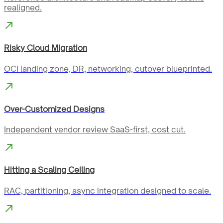
realigned.
Risky Cloud Migration
OCI landing zone, DR, networking, cutover blueprinted.
Over-Customized Designs
Independent vendor review SaaS-first, cost cut.
Hitting a Scaling Ceiling
RAC, partitioning, async integration designed to scale.