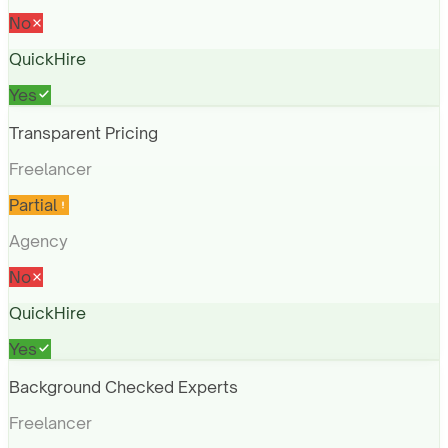
No
QuickHire
Yes
Transparent Pricing
Freelancer
Partial
Agency
No
QuickHire
Yes
Background Checked Experts
Freelancer