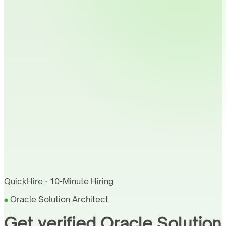
QuickHire · 10-Minute Hiring
Oracle Solution Architect
Get verified Oracle Solution