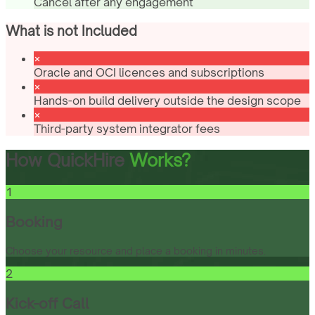
Cancel after any engagement
What is not Included
Oracle and OCI licences and subscriptions
Hands-on build delivery outside the design scope
Third-party system integrator fees
How QuickHire
Works?
1
Booking
Choose your resource and place a booking in minutes.
2
Kick-off Call