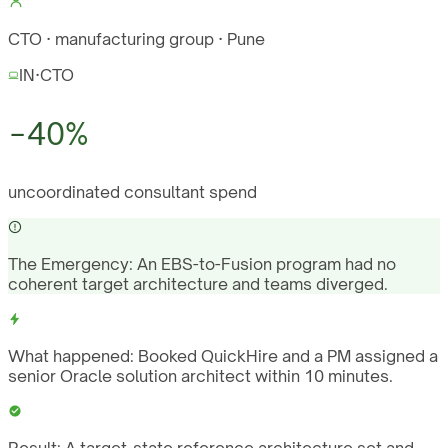
CTO · manufacturing group · Pune
IN
·
CTO
−40%
uncoordinated consultant spend
The Emergency:
An EBS-to-Fusion program had no
coherent target architecture and teams diverged.
What happened:
Booked QuickHire and a PM assigned a
senior Oracle solution architect within 10 minutes.