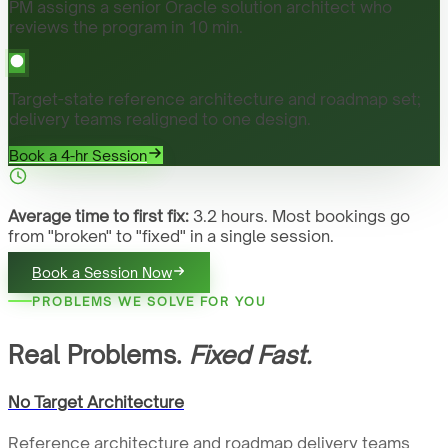
PM assigns a senior Oracle solution architect who
reviews the program in 10 min.
Target-state reference architecture and roadmap set;
delivery teams realigned to one design.
Book a 4-hr Session
Average time to first fix:
3.2 hours. Most bookings go
from "broken" to "fixed" in a single session.
Book a Session Now
PROBLEMS WE SOLVE FOR YOU
Real Problems.
Fixed Fast.
No Target Architecture
Reference architecture and roadmap delivery teams