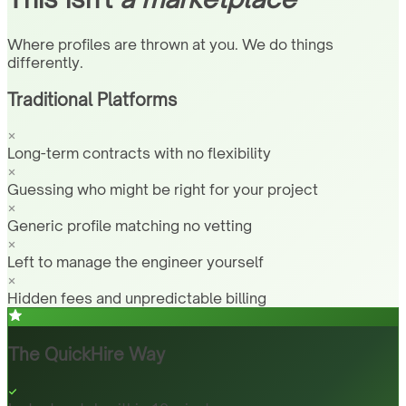
Where profiles are thrown at you. We do things
differently.
Traditional Platforms
Long-term contracts with no flexibility
Guessing who might be right for your project
Generic profile matching no vetting
Left to manage the engineer yourself
Hidden fees and unpredictable billing
The QuickHire Way