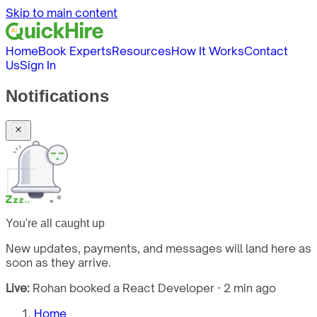
Skip to main content
Home
Book Experts
Resources
How It Works
Contact
Us
Sign In
Notifications
You're all caught up
New updates, payments, and messages will land here as
soon as they arrive.
Live:
Rohan booked a React Developer · 2 min ago
Home