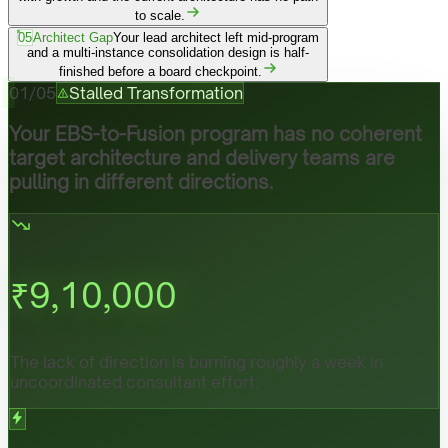
to scale.
05
Architect Gap
Your lead architect left mid-program
and a multi-instance consolidation design is half-
finished before a board checkpoint.
01
/
05
Stalled Transformation
Your EBS-to-Fusion program has no coherent
target architecture and delivery teams are
pulling in different directions.
₹
9,10,000
The lack of direction is burning roughly a week in
uncoordinated consultant effort.