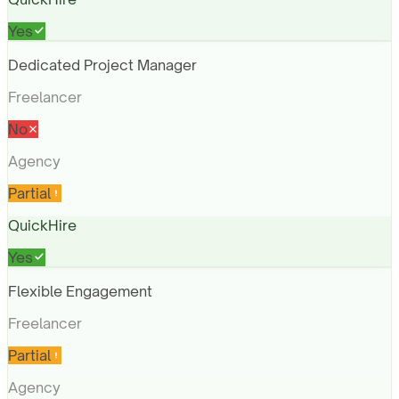
Yes
Dedicated Project Manager
Freelancer
No
Agency
Partial
QuickHire
Yes
Flexible Engagement
Freelancer
Partial
Agency