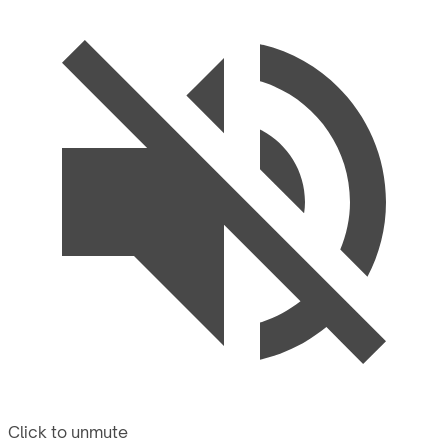
Click to unmute