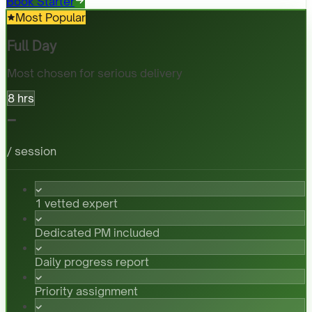
Book Starter
Most Popular
Full Day
Most chosen for serious delivery
8 hrs
-
/ session
1 vetted expert
Dedicated PM included
Daily progress report
Priority assignment