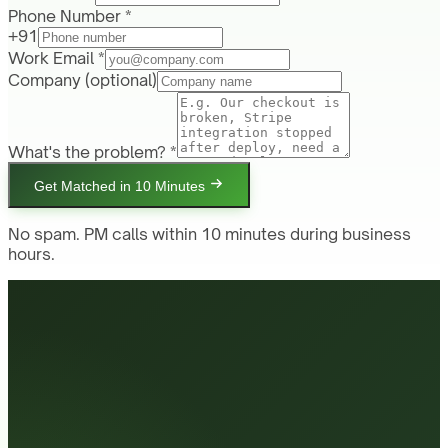
Phone Number *
+91
Work Email *
Company
(optional)
What's the problem? *
Get Matched in 10 Minutes
No spam. PM calls within 10 minutes during business
hours.