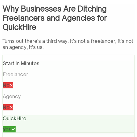
Why Businesses Are Ditching
Freelancers and Agencies for
QuickHire
Turns out there's a third way. It's not a freelancer, it's not
an agency, it's us.
Start in Minutes
Freelancer
No
Agency
No
QuickHire
Yes