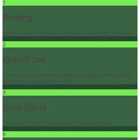
1
Booking
Choose your resource and place a booking in minutes.
2
Kick-off Call
Connect with onboarded and your project manager to
align on scope and execution.
3
Work Starts
The expert begins work based on agreed plan.
5