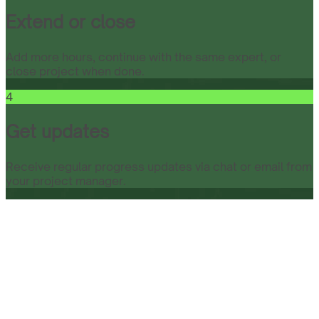
Extend or close
Add more hours, continue with the same expert, or
close project when done.
4
Get updates
Receive regular progress updates via chat or email from
your project manager.