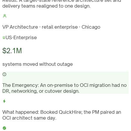
Result:
A target-state reference architecture set and
delivery teams realigned to one design.
VP Architecture · retail enterprise · Chicago
US
·
Enterprise
$2.1M
systems moved without outage
The Emergency:
An on-premise to OCI migration had no
DR, networking, or cutover design.
What happened:
Booked QuickHire; the PM paired an
OCI architect same day.