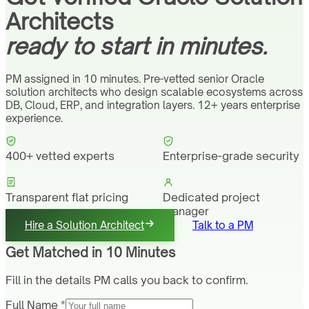
Architects
ready to start in minutes.
PM assigned in 10 minutes. Pre-vetted senior Oracle
solution architects who design scalable ecosystems across
DB, Cloud, ERP, and integration layers. 12+ years enterprise
experience.
400+ vetted experts
Enterprise-grade security
Transparent flat pricing
Dedicated project
manager
Hire a Solution Architect
Talk to a PM
Get Matched in 10 Minutes
Fill in the details PM calls you back to confirm.
Full Name *