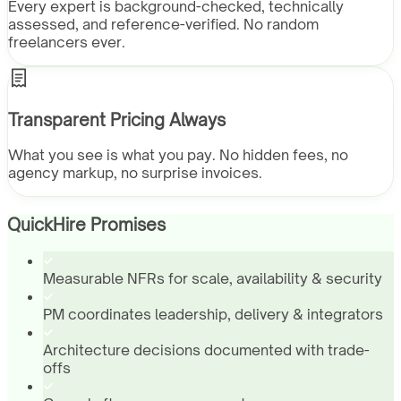
Every expert is background-checked, technically
assessed, and reference-verified. No random
freelancers ever.
Transparent Pricing Always
What you see is what you pay. No hidden fees, no
agency markup, no surprise invoices.
QuickHire Promises
Measurable NFRs for scale, availability & security
PM coordinates leadership, delivery & integrators
Architecture decisions documented with trade-
offs