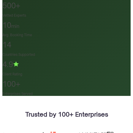
500+
Vetted Experts
10
min
Avg. Booking Time
14
Countries Supported
4.9
Client Rating
100+
Enterprises Served
Trusted by 100+ Enterprises