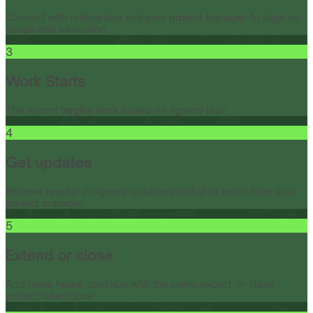
Connect with onboarded and your project manager to align on
scope and execution.
3
Work Starts
The expert begins work based on agreed plan.
4
Get updates
Receive regular progress updates via chat or email from your
project manager.
5
Extend or close
Add more hours, continue with the same expert, or close
project when done.