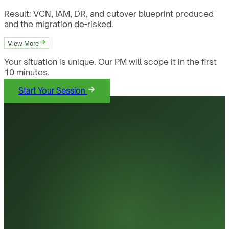
Result:
VCN, IAM, DR, and cutover blueprint produced
and the migration de-risked.
View More
Your situation is unique. Our PM will scope it in the first
10 minutes.
Start Your Session