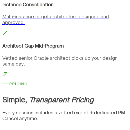
Instance Consolidation
Multi-instance target architecture designed and
approved.
Architect Gap Mid-Program
Vetted senior Oracle architect picks up your design
same day.
PRICING
Simple,
Transparent Pricing
Every session includes a vetted expert + dedicated PM.
Cancel anytime.
…