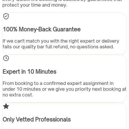
protect your time and money.
100% Money-Back Guarantee
If we can't match you with the right expert or delivery
fails our quality bar full refund, no questions asked.
Expert in 10 Minutes
From booking to a confirmed expert assignment in
under 10 minutes or we give you priority next booking at
no extra cost.
Only Vetted Professionals