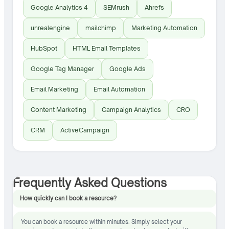
Google Analytics 4
SEMrush
Ahrefs
unrealengine
mailchimp
Marketing Automation
HubSpot
HTML Email Templates
Google Tag Manager
Google Ads
Email Marketing
Email Automation
Content Marketing
Campaign Analytics
CRO
CRM
ActiveCampaign
Frequently Asked Questions
How quickly can I book a resource?
You can book a resource within minutes. Simply select your