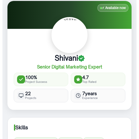
⚡ Available now
Shivani
Senior Digital Marketing Expert
100%
4.7
Project Success
Top Rated
22
7years
Projects
Experience
Skills