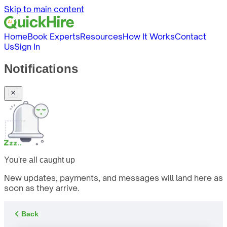
Skip to main content
Home
Book Experts
Resources
How It Works
Contact
Us
Sign In
Notifications
You're all caught up
New updates, payments, and messages will land here as
soon as they arrive.
Back