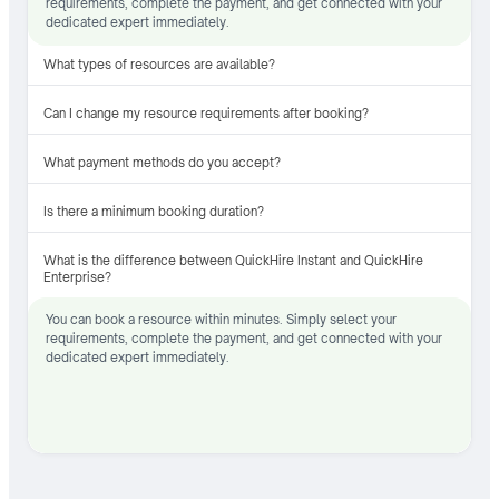
requirements, complete the payment, and get connected with your
dedicated expert immediately.
What types of resources are available?
Can I change my resource requirements after booking?
What payment methods do you accept?
Is there a minimum booking duration?
What is the difference between QuickHire Instant and QuickHire
Enterprise?
You can book a resource within minutes. Simply select your
requirements, complete the payment, and get connected with your
dedicated expert immediately.