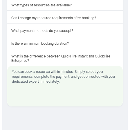
What types of resources are available?
Can I change my resource requirements after booking?
What payment methods do you accept?
Is there a minimum booking duration?
What is the difference between QuickHire Instant and QuickHire
Enterprise?
You can book a resource within minutes. Simply select your
requirements, complete the payment, and get connected with your
dedicated expert immediately.