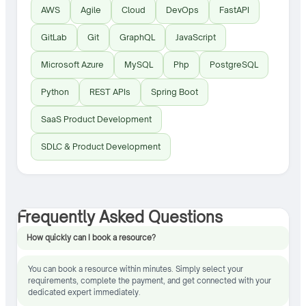
AWS
Agile
Cloud
DevOps
FastAPI
GitLab
Git
GraphQL
JavaScript
Microsoft Azure
MySQL
Php
PostgreSQL
Python
REST APIs
Spring Boot
SaaS Product Development
SDLC & Product Development
Frequently Asked Questions
How quickly can I book a resource?
You can book a resource within minutes. Simply select your
requirements, complete the payment, and get connected with your
dedicated expert immediately.