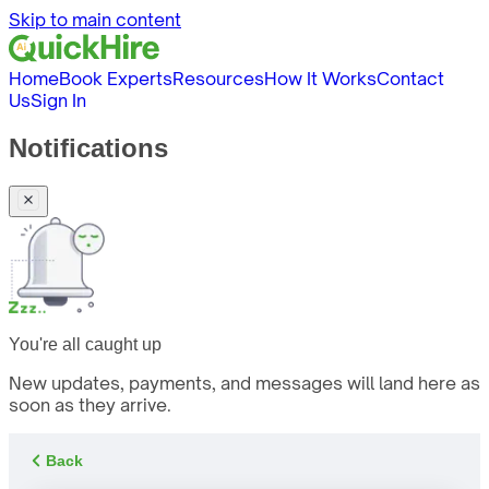
Skip to main content
Home
Book Experts
Resources
How It Works
Contact
Us
Sign In
Notifications
You're all caught up
New updates, payments, and messages will land here as
soon as they arrive.
Back