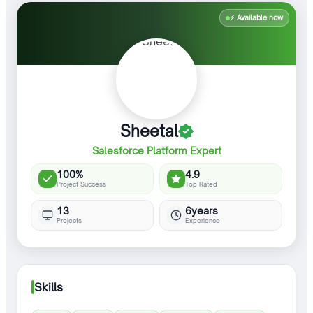
⚡ Available now
Sheetal
Salesforce Platform Expert
100%
4.9
Project Success
Top Rated
13
6years
Projects
Experience
Skills