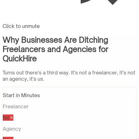
Click to unmute
Why Businesses Are Ditching
Freelancers and Agencies for
QuickHire
Turns out there's a third way. It's not a freelancer, it's not
an agency, it's us.
Start in Minutes
Freelancer
No
Agency