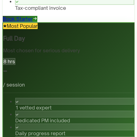
Tax-compliant invoice
Book Starter
Most Popular
Full Day
Most chosen for serious delivery
8 hrs
-
/ session
1 vetted expert
Dedicated PM included
Daily progress report