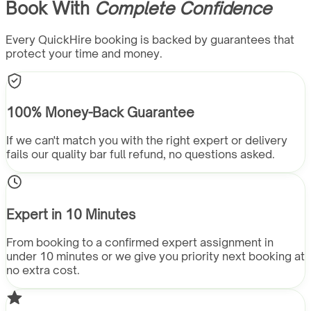
Book With
Complete Confidence
Every QuickHire booking is backed by guarantees that
protect your time and money.
100% Money-Back Guarantee
If we can't match you with the right expert or delivery
fails our quality bar full refund, no questions asked.
Expert in 10 Minutes
From booking to a confirmed expert assignment in
under 10 minutes or we give you priority next booking at
no extra cost.