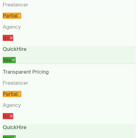
Freelancer
Partial
Agency
No
QuickHire
Yes
Transparent Pricing
Freelancer
Partial
Agency
No
QuickHire