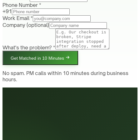
Phone Number *
+91
Work Email *
Company
(optional)
What's the problem? *
Get Matched in 10 Minutes
No spam. PM calls within 10 minutes during business
hours.