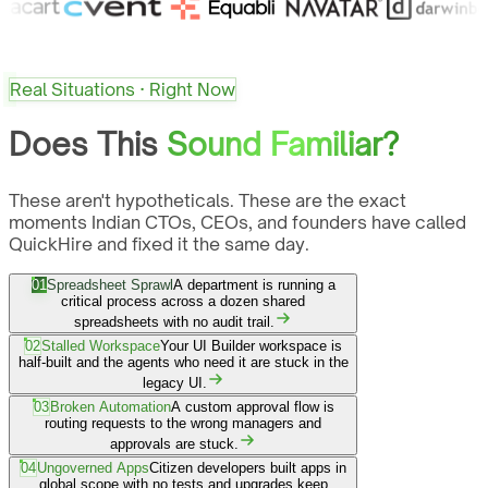
Real Situations · Right Now
Does This
Sound Familiar?
These aren't hypotheticals. These are the exact
moments Indian CTOs, CEOs, and founders have called
QuickHire and fixed it the same day.
01
Spreadsheet Sprawl
A department is running a
critical process across a dozen shared
spreadsheets with no audit trail.
02
Stalled Workspace
Your UI Builder workspace is
half-built and the agents who need it are stuck in the
legacy UI.
03
Broken Automation
A custom approval flow is
routing requests to the wrong managers and
approvals are stuck.
04
Ungoverned Apps
Citizen developers built apps in
global scope with no tests and upgrades keep