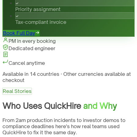
Priority assignment
Tax-compliant invoice
Book Full Day
PM in every booking
Dedicated engineer
Cancel anytime
Available in 14 countries · Other currencies available at
checkout
Real Stories
Who Uses QuickHire
and Why
From 2am production incidents to investor demos to
compliance deadlines here's how real teams used
QuickHire to fix it the same day.