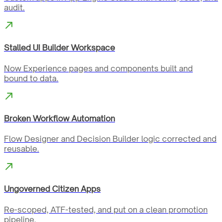
audit.
Stalled UI Builder Workspace
Now Experience pages and components built and
bound to data.
Broken Workflow Automation
Flow Designer and Decision Builder logic corrected and
reusable.
Ungoverned Citizen Apps
Re-scoped, ATF-tested, and put on a clean promotion
pipeline.