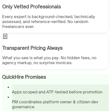
Only Vetted Professionals
Every expert is background-checked, technically
assessed, and reference-verified. No random
freelancers ever.
Transparent Pricing Always
What you see is what you pay. No hidden fees, no
agency markup, no surprise invoices.
QuickHire Promises
Apps scoped and ATF-tested before promotion
PM coordinates platform owner & citizen-dev
governance