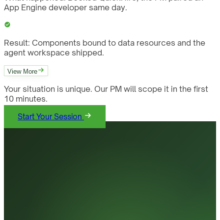
App Engine developer same day.
Result:
Components bound to data resources and the
agent workspace shipped.
View More
Your situation is unique. Our PM will scope it in the first
10 minutes.
Start Your Session