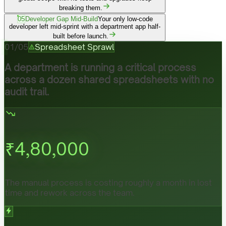
breaking them.
05
Developer Gap Mid-Build
Your only low-code
developer left mid-sprint with a department app half-
built before launch.
01
/
05
Spreadsheet Sprawl
A department is running a critical process
across a dozen shared spreadsheets with no
audit trail.
₹
4,80,000
The manual process is costing roughly a month in lost
time and rework across the team.