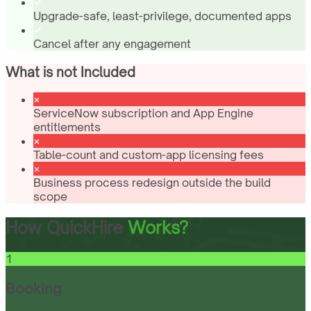
Upgrade-safe, least-privilege, documented apps
Cancel after any engagement
What is not Included
ServiceNow subscription and App Engine
entitlements
Table-count and custom-app licensing fees
Business process redesign outside the build
scope
How QuickHire
Works?
1
Booking