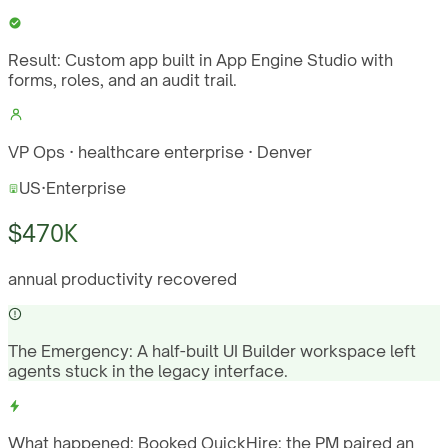
Result:
Custom app built in App Engine Studio with
forms, roles, and an audit trail.
VP Ops · healthcare enterprise · Denver
US
·
Enterprise
$470K
annual productivity recovered
The Emergency:
A half-built UI Builder workspace left
agents stuck in the legacy interface.
What happened:
Booked QuickHire; the PM paired an