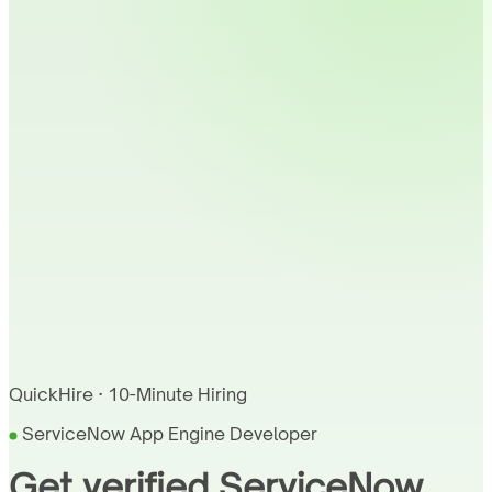
QuickHire · 10-Minute Hiring
ServiceNow App Engine Developer
Get verified ServiceNow