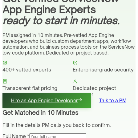
App Engine Experts
ready to start in minutes.
PM assigned in 10 minutes. Pre-vetted App Engine
developers who build custom department apps, workflow
automation, and business process tools on the ServiceNow
low-code platform. Dedicated or project-based.
400+ vetted experts
Enterprise-grade security
Transparent flat pricing
Dedicated project
manager
Hire an App Engine Developer
Talk to a PM
Get Matched in 10 Minutes
Fill in the details PM calls you back to confirm.
Full Name *