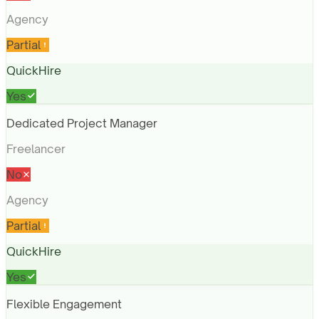
Agency
Partial
QuickHire
Yes
Dedicated Project Manager
Freelancer
No
Agency
Partial
QuickHire
Yes
Flexible Engagement