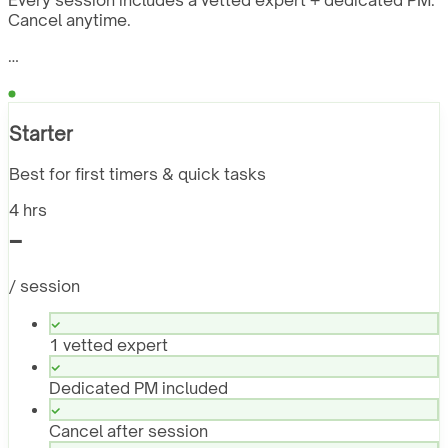
Every session includes a vetted expert + dedicated PM.
Cancel anytime.
…
Starter
Best for first timers & quick tasks
4 hrs
-
/ session
1 vetted expert
Dedicated PM included
Cancel after session