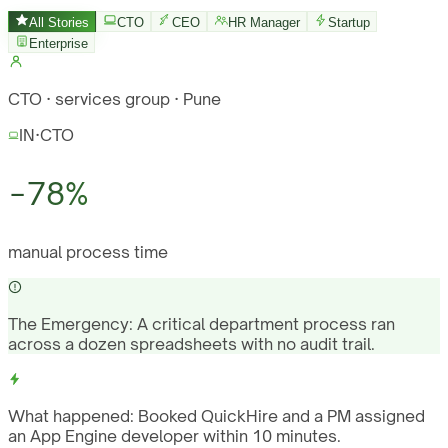
All Stories
CTO
CEO
HR Manager
Startup
Enterprise
CTO · services group · Pune
IN
·
CTO
−78%
manual process time
The Emergency:
A critical department process ran
across a dozen spreadsheets with no audit trail.
What happened:
Booked QuickHire and a PM assigned
an App Engine developer within 10 minutes.