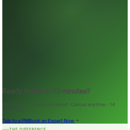
Ready to hire in 10 minutes?
PM included · Session-based · Cancel anytime · 14
countries
Talk to a PM
Book an Expert Now
THE DIFFERENCE