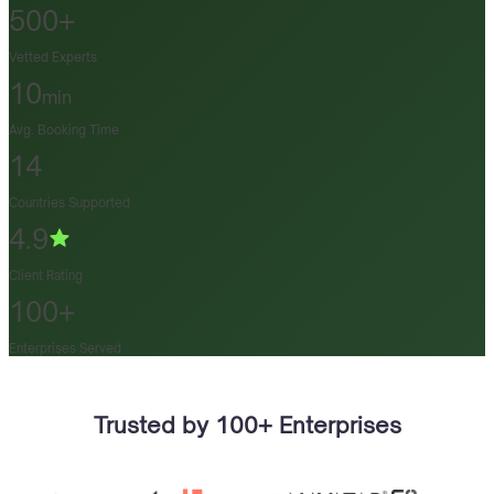
500+
Vetted Experts
10
min
Avg. Booking Time
14
Countries Supported
4.9
Client Rating
100+
Enterprises Served
Trusted by 100+ Enterprises