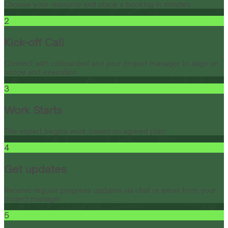
Choose your resource and place a booking in minutes.
2
Kick-off Call
Connect with onboarded and your project manager to align on
scope and execution.
3
Work Starts
The expert begins work based on agreed plan.
4
Get updates
Receive regular progress updates via chat or email from your
project manager.
5