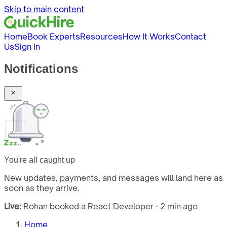
Skip to main content
Home
Book Experts
Resources
How It Works
Contact
Us
Sign In
Notifications
You're all caught up
New updates, payments, and messages will land here as
soon as they arrive.
Live:
Rohan booked a React Developer · 2 min ago
Home