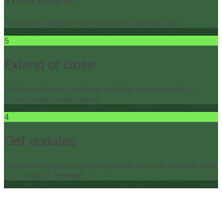
The expert begins work based on agreed plan.
5
Extend or close
Add more hours, continue with the same expert, or
close project when done.
4
Get updates
Receive regular progress updates via chat or email from
your project manager.