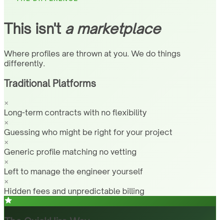
This isn't
a marketplace
Where profiles are thrown at you. We do things
differently.
Traditional Platforms
Long-term contracts with no flexibility
Guessing who might be right for your project
Generic profile matching no vetting
Left to manage the engineer yourself
Hidden fees and unpredictable billing