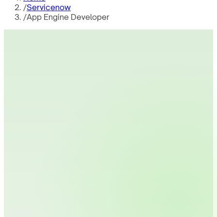
/
Servicenow
/
App Engine Developer