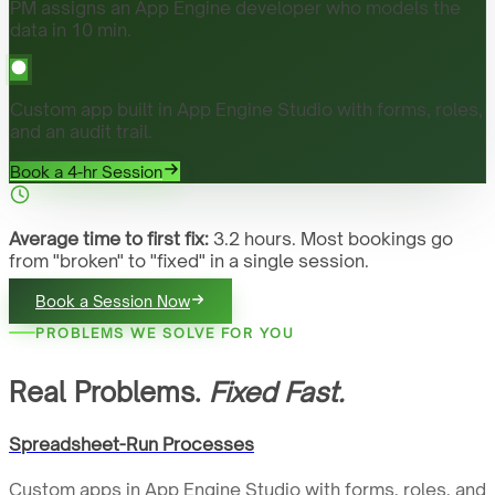
PM assigns an App Engine developer who models the
data in 10 min.
Custom app built in App Engine Studio with forms, roles,
and an audit trail.
Book a 4-hr Session
Average time to first fix:
3.2 hours. Most bookings go
from "broken" to "fixed" in a single session.
Book a Session Now
PROBLEMS WE SOLVE FOR YOU
Real Problems.
Fixed Fast.
Spreadsheet-Run Processes
Custom apps in App Engine Studio with forms, roles, and