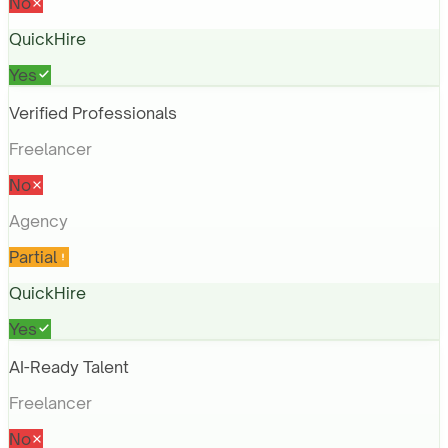
No
QuickHire
Yes
Verified Professionals
Freelancer
No
Agency
Partial
QuickHire
Yes
AI-Ready Talent
Freelancer
No