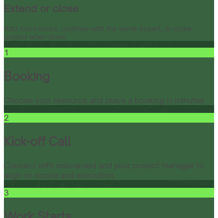
Extend or close
Add more hours, continue with the same expert, or close
project when done.
1
Booking
Choose your resource and place a booking in minutes.
2
Kick-off Call
Connect with onboarded and your project manager to
align on scope and execution.
3
Work Starts