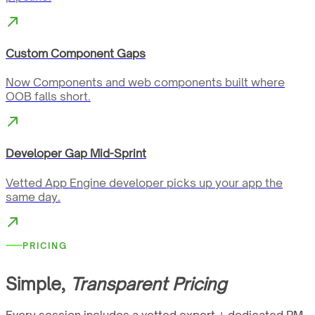
Custom Component Gaps
Now Components and web components built where
OOB falls short.
Developer Gap Mid-Sprint
Vetted App Engine developer picks up your app the
same day.
PRICING
Simple,
Transparent Pricing