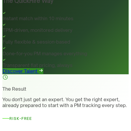
The QuickHire Way
Instant match within 10 minutes
TPM-driven, monitored delivery
Fully flexible & session-based
Done-for-you PM manages everything
Transparent flat pricing, always
Discover Talent
The Result
You don't just get an expert. You get the right expert,
already prepared to start with a PM tracking every step.
RISK-FREE