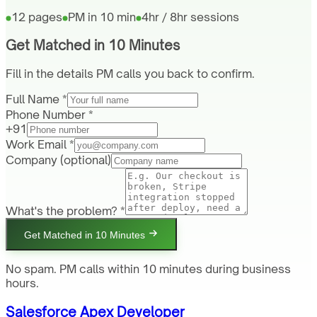
12 pages
PM in 10 min
4hr / 8hr sessions
Get Matched in 10 Minutes
Fill in the details PM calls you back to confirm.
Full Name *
Phone Number *
+91
Work Email *
Company
(optional)
What's the problem? *
Get Matched in 10 Minutes
No spam. PM calls within 10 minutes during business
hours.
Salesforce Apex Developer