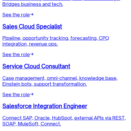
Bridges business and tech.
See the role
Sales Cloud Specialist
Pipeline, opportunity tracking, forecasting, CPQ
integration, revenue ops.
See the role
Service Cloud Consultant
Case management, omni-channel, knowledge base,
Einstein bots, support transformation.
See the role
Salesforce Integration Engineer
Connect SAP, Oracle, HubSpot, external APIs via REST,
SOAP, MuleSoft, Connect.