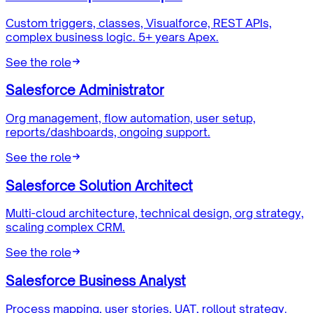
Custom triggers, classes, Visualforce, REST APIs,
complex business logic. 5+ years Apex.
See the role
Salesforce Administrator
Org management, flow automation, user setup,
reports/dashboards, ongoing support.
See the role
Salesforce Solution Architect
Multi-cloud architecture, technical design, org strategy,
scaling complex CRM.
See the role
Salesforce Business Analyst
Process mapping, user stories, UAT, rollout strategy.