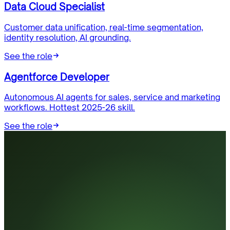
Data Cloud Specialist
Customer data unification, real-time segmentation,
identity resolution, AI grounding.
See the role
Agentforce Developer
Autonomous AI agents for sales, service and marketing
workflows. Hottest 2025-26 skill.
See the role