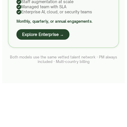
Staff augmentation at scale
Managed team with SLA
Enterprise AI, cloud, or security teams
Monthly, quarterly, or annual engagements.
Explore Enterprise →
Both models use the same vetted talent network · PM always
included · Multi-country billing