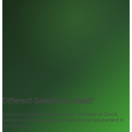
Different Salesforce need?
Experience Cloud, Field Service, Commerce Cloud,
Tableau our PM scopes any Salesforce requirement in
10 minutes.