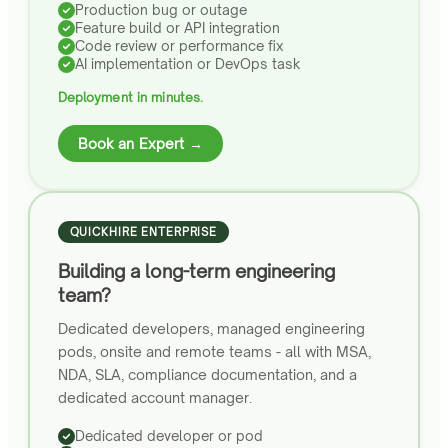
Production bug or outage
Feature build or API integration
Code review or performance fix
AI implementation or DevOps task
Deployment in minutes.
Book an Expert →
QUICKHIRE ENTERPRISE
Building a long-term engineering
team?
Dedicated developers, managed engineering
pods, onsite and remote teams - all with MSA,
NDA, SLA, compliance documentation, and a
dedicated account manager.
Dedicated developer or pod