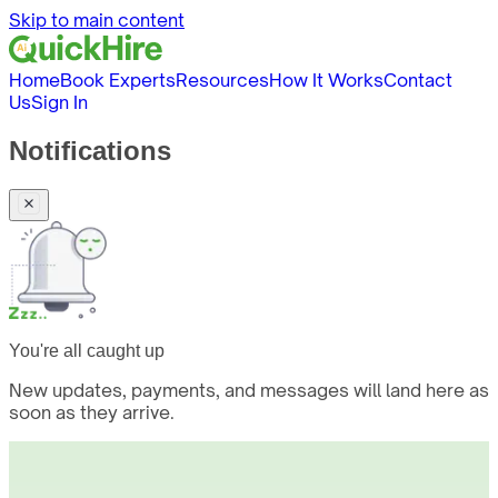
Skip to main content
Home
Book Experts
Resources
How It Works
Contact
Us
Sign In
Notifications
You're all caught up
New updates, payments, and messages will land here as
soon as they arrive.