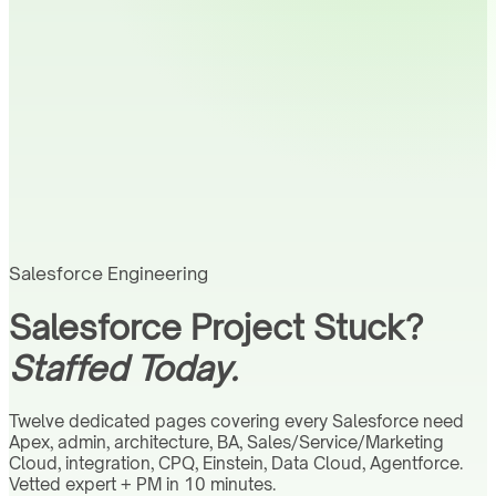
Salesforce Engineering
Salesforce Project Stuck?
Staffed Today.
Twelve dedicated pages covering every Salesforce need
Apex, admin, architecture, BA, Sales/Service/Marketing
Cloud, integration, CPQ, Einstein, Data Cloud, Agentforce.
Vetted expert + PM in 10 minutes.