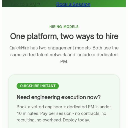
Talk to a PM
Book a Session
HIRING MODELS
One platform, two ways to hire
QuickHire has two engagement models. Both use the
same vetted talent network and include a dedicated
PM.
QUICKHIRE INSTANT
Need engineering execution now?
Book a vetted engineer + dedicated PM in under
10 minutes. Pay per session - no contracts, no
recruiting, no overhead. Deploy today.