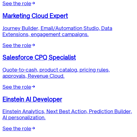
See the role
Marketing Cloud Expert
Journey Builder, Email/Automation Studio, Data
Extensions, engagement campaigns.
See the role
Salesforce CPQ Specialist
Quote-to-cash, product catalog, pricing rules,
approvals, Revenue Cloud.
See the role
Einstein AI Developer
Einstein Analytics, Next Best Action, Prediction Builder,
AI personalization.
See the role