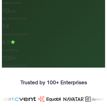
Vetted Experts
10
min
Avg. Booking Time
14
Countries Supported
4.9
Client Rating
100+
Enterprises Served
Trusted by 100+ Enterprises