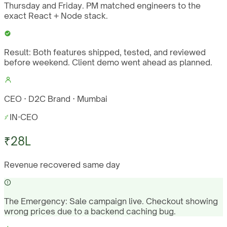
Thursday and Friday. PM matched engineers to the
exact React + Node stack.
Result:
Both features shipped, tested, and reviewed
before weekend. Client demo went ahead as planned.
CEO · D2C Brand · Mumbai
IN
·
CEO
₹28L
Revenue recovered same day
The Emergency:
Sale campaign live. Checkout showing
wrong prices due to a backend caching bug.