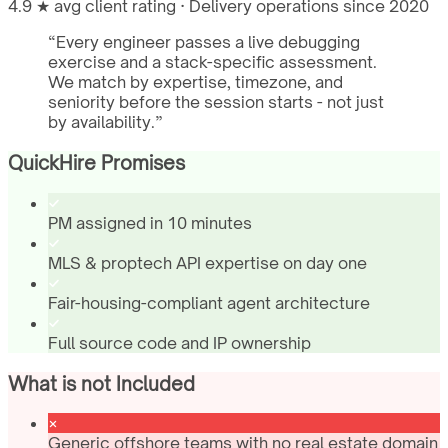
4.9 ★ avg client rating · Delivery operations since 2020
“
Every engineer passes a live debugging
exercise and a stack-specific assessment.
We match by expertise, timezone, and
seniority before the session starts - not just
by availability.
”
QuickHire Promises
PM assigned in 10 minutes
MLS & proptech API expertise on day one
Fair-housing-compliant agent architecture
Full source code and IP ownership
What is not Included
Generic offshore teams with no real estate domain