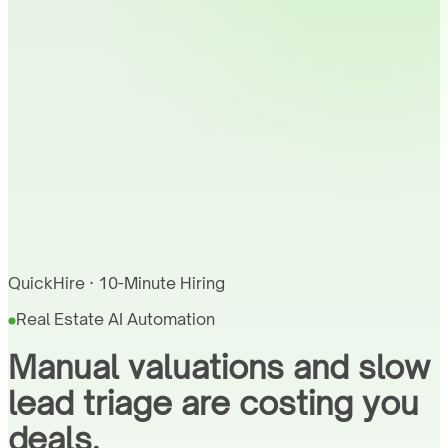
QuickHire · 10-Minute Hiring
Real Estate AI Automation
Manual valuations and slow
lead triage are costing you
deals.