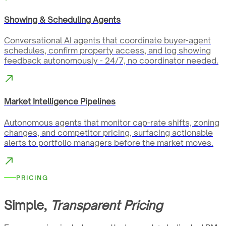
Showing & Scheduling Agents
Conversational AI agents that coordinate buyer-agent
schedules, confirm property access, and log showing
feedback autonomously - 24/7, no coordinator needed.
Market Intelligence Pipelines
Autonomous agents that monitor cap-rate shifts, zoning
changes, and competitor pricing, surfacing actionable
alerts to portfolio managers before the market moves.
PRICING
Simple,
Transparent Pricing