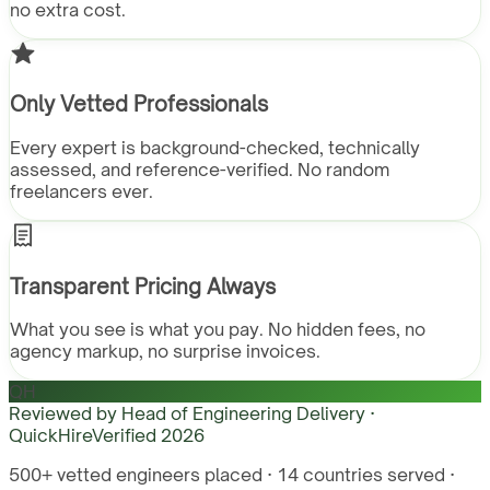
no extra cost.
Only Vetted Professionals
Every expert is background-checked, technically
assessed, and reference-verified. No random
freelancers ever.
Transparent Pricing Always
What you see is what you pay. No hidden fees, no
agency markup, no surprise invoices.
QH
Reviewed by
Head of Engineering Delivery ·
QuickHire
Verified
2026
500+ vetted engineers placed · 14 countries served ·