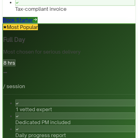
Tax-compliant invoice
Book Starter
Most Popular
Full Day
Most chosen for serious delivery
8 hrs
-
/ session
1 vetted expert
Dedicated PM included
Daily progress report