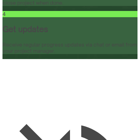
close project when done.
4
Get updates
Receive regular progress updates via chat or email from
your project manager.