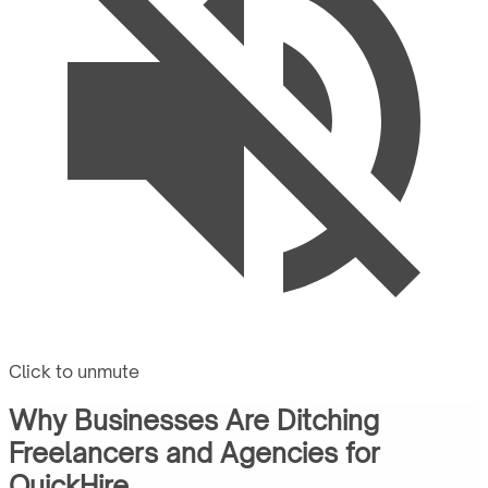
Click to unmute
Why Businesses Are Ditching
Freelancers and Agencies for
QuickHire