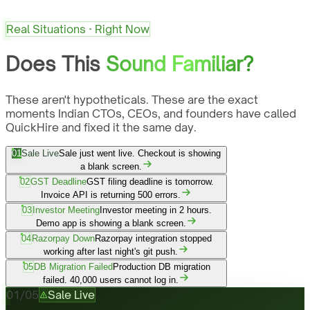
Real Situations · Right Now
Does This
Sound Familiar?
These aren't hypotheticals. These are the exact
moments Indian CTOs, CEOs, and founders have called
QuickHire and fixed it the same day.
01
Sale Live
Sale just went live. Checkout is showing
a blank screen.
02
GST Deadline
GST filing deadline is tomorrow.
Invoice API is returning 500 errors.
03
Investor Meeting
Investor meeting in 2 hours.
Demo app is showing a blank screen.
04
Razorpay Down
Razorpay integration stopped
working after last night's git push.
05
DB Migration Failed
Production DB migration
failed. 40,000 users cannot log in.
01
/
05
Sale Live