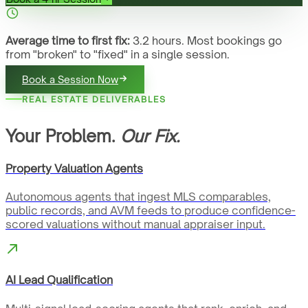
Average time to first fix:
3.2 hours. Most bookings go
from "broken" to "fixed" in a single session.
Book a Session Now
REAL ESTATE DELIVERABLES
Your Problem.
Our Fix.
Property Valuation Agents
Autonomous agents that ingest MLS comparables,
public records, and AVM feeds to produce confidence-
scored valuations without manual appraiser input.
AI Lead Qualification