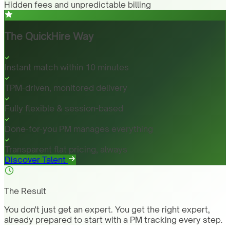
Hidden fees and unpredictable billing
The QuickHire Way
Instant match within 10 minutes
TPM-driven, monitored delivery
Fully flexible & session-based
Done-for-you PM manages everything
Transparent flat pricing, always
Discover Talent
The Result
You don't just get an expert. You get the right expert,
already prepared to start with a PM tracking every step.