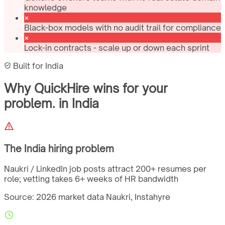
knowledge
Black-box models with no audit trail for compliance
Lock-in contracts - scale up or down each sprint
Built for
India
Why QuickHire wins for
your
problem.
in
India
The
India
hiring problem
Naukri / LinkedIn job posts attract 200+ resumes per
role; vetting takes 6+ weeks of HR bandwidth
Source: 2026 market data
Naukri, Instahyre