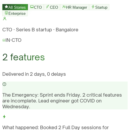
All Stories
CTO
CEO
HR Manager
Startup
Enterprise
CTO · Series B startup · Bangalore
IN
·
CTO
2 features
Delivered in 2 days, 0 delays
The Emergency:
Sprint ends Friday. 2 critical features
are incomplete. Lead engineer got COVID on
Wednesday.
What happened:
Booked 2 Full Day sessions for