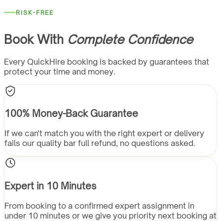
RISK-FREE
Book With
Complete Confidence
Every QuickHire booking is backed by guarantees that
protect your time and money.
100% Money-Back Guarantee
If we can't match you with the right expert or delivery
fails our quality bar full refund, no questions asked.
Expert in 10 Minutes
From booking to a confirmed expert assignment in
under 10 minutes or we give you priority next booking at