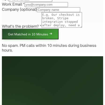
Work Email *
Company
(optional)
What's the problem? *
Get Matched in 10 Minutes
No spam. PM calls within 10 minutes during business
hours.