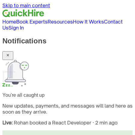
Skip to main content
Home
Book Experts
Resources
How It Works
Contact
Us
Sign In
Notifications
You're all caught up
New updates, payments, and messages will land here as
soon as they arrive.
Live:
Rohan booked a React Developer · 2 min ago