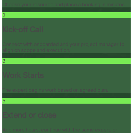
Choose your resource and place a booking in minutes.
2
Kick-off Call
Connect with onboarded and your project manager to
align on scope and execution.
3
Work Starts
The expert begins work based on agreed plan.
5
Extend or close
Add more hours, continue with the same expert, or