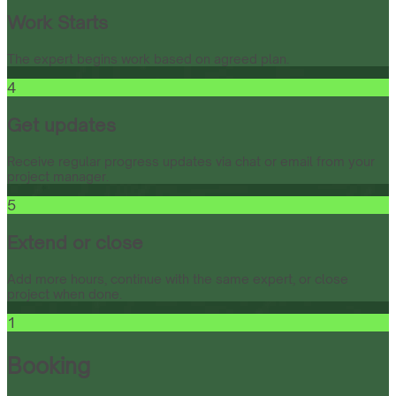
Work Starts
The expert begins work based on agreed plan.
4
Get updates
Receive regular progress updates via chat or email from your
project manager.
5
Extend or close
Add more hours, continue with the same expert, or close
project when done.
1
Booking