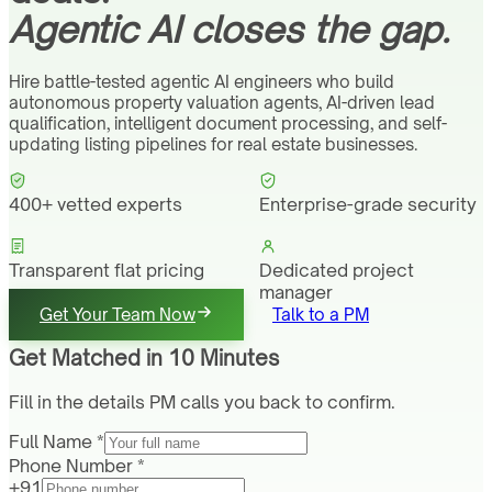
Agentic AI closes the gap.
Hire battle-tested agentic AI engineers who build
autonomous property valuation agents, AI-driven lead
qualification, intelligent document processing, and self-
updating listing pipelines for real estate businesses.
400+ vetted experts
Enterprise-grade security
Transparent flat pricing
Dedicated project
manager
Get Your Team Now
Talk to a PM
Get Matched in 10 Minutes
Fill in the details PM calls you back to confirm.
Full Name *
Phone Number *
+91