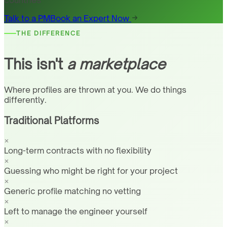
countries
Talk to a PM
Book an Expert Now
THE DIFFERENCE
This isn't
a marketplace
Where profiles are thrown at you. We do things
differently.
Traditional Platforms
Long-term contracts with no flexibility
Guessing who might be right for your project
Generic profile matching no vetting
Left to manage the engineer yourself