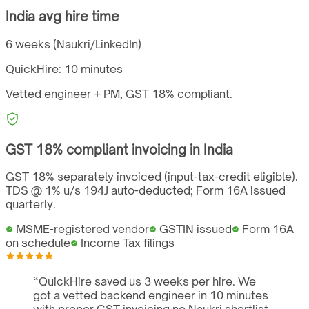
India
avg hire time
6 weeks (Naukri/LinkedIn)
QuickHire:
10 minutes
Vetted engineer + PM,
GST
18%
compliant.
GST
18%
compliant invoicing in
India
GST 18% separately invoiced (input-tax-credit eligible).
TDS @ 1% u/s 194J auto-deducted; Form 16A issued
quarterly.
MSME-registered vendor
GSTIN issued
Form 16A
on schedule
Income Tax filings
“
QuickHire saved us 3 weeks per hire. We
got a vetted backend engineer in 10 minutes