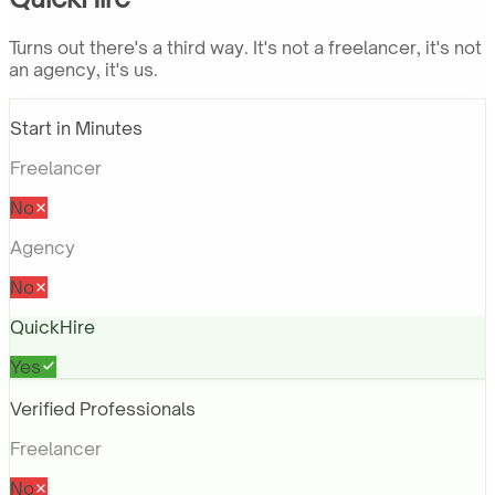
Turns out there's a third way. It's not a freelancer, it's not
an agency, it's us.
Start in Minutes
Freelancer
No
Agency
No
QuickHire
Yes
Verified Professionals
Freelancer
No