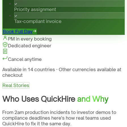
Priority assignment
Tax-compliant invoice
Book Full Day
PM in every booking
Dedicated engineer
Cancel anytime
Available in 14 countries · Other currencies available at
checkout
Real Stories
Who Uses QuickHire
and Why
From 2am production incidents to investor demos to
compliance deadlines here's how real teams used
QuickHire to fix it the same day.