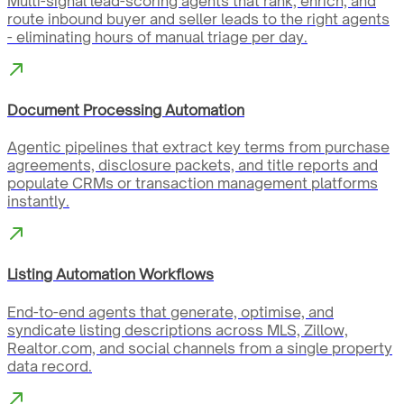
Multi-signal lead-scoring agents that rank, enrich, and
route inbound buyer and seller leads to the right agents
- eliminating hours of manual triage per day.
Document Processing Automation
Agentic pipelines that extract key terms from purchase
agreements, disclosure packets, and title reports and
populate CRMs or transaction management platforms
instantly.
Listing Automation Workflows
End-to-end agents that generate, optimise, and
syndicate listing descriptions across MLS, Zillow,
Realtor.com, and social channels from a single property
data record.