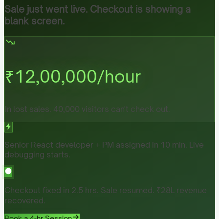
Sale just went live. Checkout is showing a
blank screen.
₹
12,00,000
/hour
In lost sales. 40,000 visitors can't check out.
Senior React developer + PM assigned in 10 min. Live
debugging starts.
Checkout fixed in 2.5 hrs. Sale resumed. ₹28L revenue
recovered.
Book a 4-hr Session