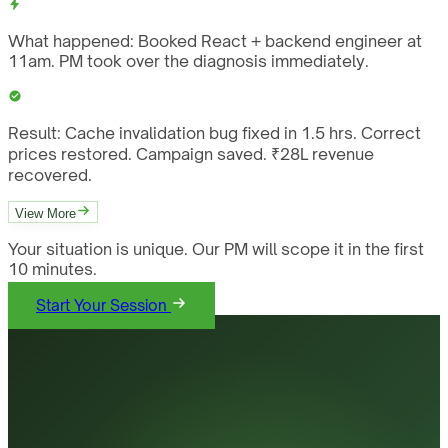
What happened:
Booked React + backend engineer at
11am. PM took over the diagnosis immediately.
Result:
Cache invalidation bug fixed in 1.5 hrs. Correct
prices restored. Campaign saved. ₹28L revenue
recovered.
View More
Your situation is unique. Our PM will scope it in the first
10 minutes.
Start Your Session