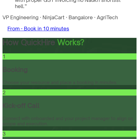
with proper GST invoicing no Naukri shortlist
hell.
”
VP Engineering
·
NinjaCart
·
Bangalore
·
AgriTech
From -
Book in 10 minutes
How QuickHire
Works?
1
Booking
Choose your resource and place a booking in minutes.
2
Kick-off Call
Connect with onboarded and your project manager to align on
scope and execution.
3