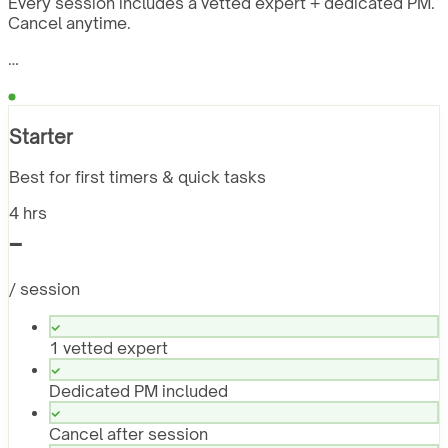
Every session includes a vetted expert + dedicated PM.
Cancel anytime.
…
Starter
Best for first timers & quick tasks
4 hrs
-
/ session
1 vetted expert
Dedicated PM included
Cancel after session