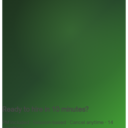
Ready to hire in 10 minutes?
PM included · Session-based · Cancel anytime · 14