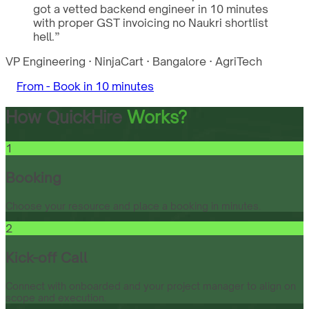
got a vetted backend engineer in 10 minutes
with proper GST invoicing no Naukri shortlist
hell.
”
VP Engineering
·
NinjaCart
·
Bangalore
·
AgriTech
From -
Book in 10 minutes
How QuickHire
Works?
1
Booking
Choose your resource and place a booking in minutes.
2
Kick-off Call
Connect with onboarded and your project manager to align on
scope and execution.