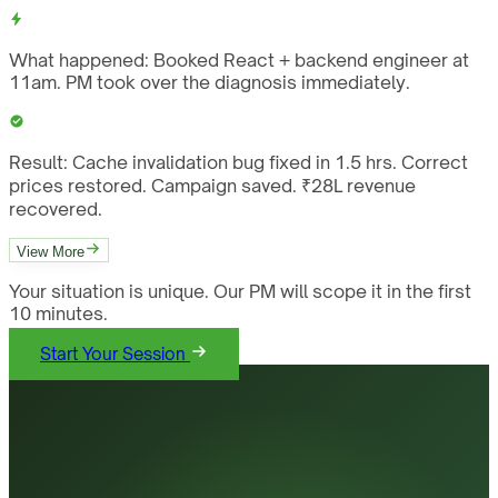
What happened:
Booked React + backend engineer at
11am. PM took over the diagnosis immediately.
Result:
Cache invalidation bug fixed in 1.5 hrs. Correct
prices restored. Campaign saved. ₹28L revenue
recovered.
View More
Your situation is unique. Our PM will scope it in the first
10 minutes.
Start Your Session