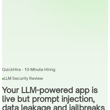
QuickHire · 10-Minute Hiring
LLM Security Review
Your LLM-powered app is
live but prompt injection,
data leakage and jailbreaks