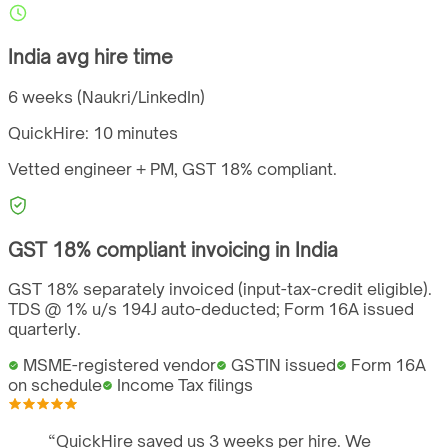
India
avg hire time
6 weeks (Naukri/LinkedIn)
QuickHire:
10 minutes
Vetted engineer + PM,
GST
18%
compliant.
GST
18%
compliant invoicing in
India
GST 18% separately invoiced (input-tax-credit eligible).
TDS @ 1% u/s 194J auto-deducted; Form 16A issued
quarterly.
MSME-registered vendor
GSTIN issued
Form 16A
on schedule
Income Tax filings
“
QuickHire saved us 3 weeks per hire. We