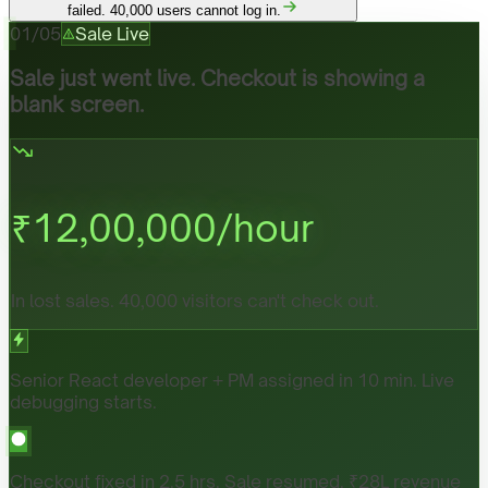
failed. 40,000 users cannot log in.
01
/
05
Sale Live
Sale just went live. Checkout is showing a
blank screen.
₹
12,00,000
/hour
In lost sales. 40,000 visitors can't check out.
Senior React developer + PM assigned in 10 min. Live
debugging starts.
Checkout fixed in 2.5 hrs. Sale resumed. ₹28L revenue