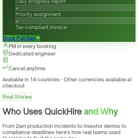
Daily progress report
Priority assignment
Tax-compliant invoice
Book Full Day
PM in every booking
Dedicated engineer
Cancel anytime
Available in 14 countries · Other currencies available at
checkout
Real Stories
Who Uses QuickHire
and Why
From 2am production incidents to investor demos to
compliance deadlines here's how real teams used