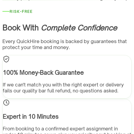
RISK-FREE
Book With
Complete Confidence
Every QuickHire booking is backed by guarantees that
protect your time and money.
100% Money-Back Guarantee
If we can't match you with the right expert or delivery
fails our quality bar full refund, no questions asked.
Expert in 10 Minutes
From booking to a confirmed expert assignment in