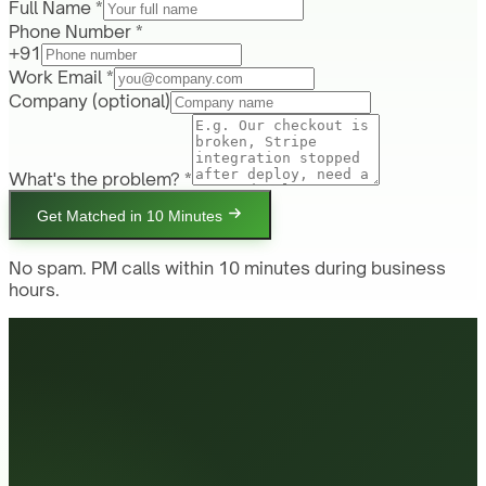
Full Name *
Phone Number *
+91
Work Email *
Company
(optional)
What's the problem? *
Get Matched in 10 Minutes
No spam. PM calls within 10 minutes during business
hours.