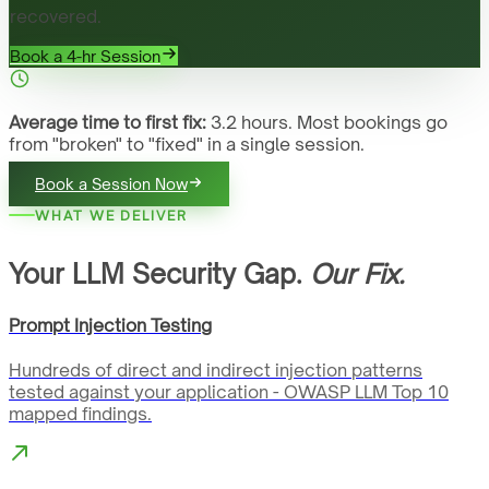
recovered.
Book a 4-hr Session
Average time to first fix:
3.2 hours. Most bookings go
from "broken" to "fixed" in a single session.
Book a Session Now
WHAT WE DELIVER
Your LLM Security Gap.
Our Fix.
Prompt Injection Testing
Hundreds of direct and indirect injection patterns
tested against your application - OWASP LLM Top 10
mapped findings.