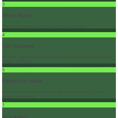
3
Work Starts
The expert begins work based on agreed plan.
4
Get updates
Receive regular progress updates via chat or email from your
project manager.
5
Extend or close
Add more hours, continue with the same expert, or close
project when done.
1
Booking