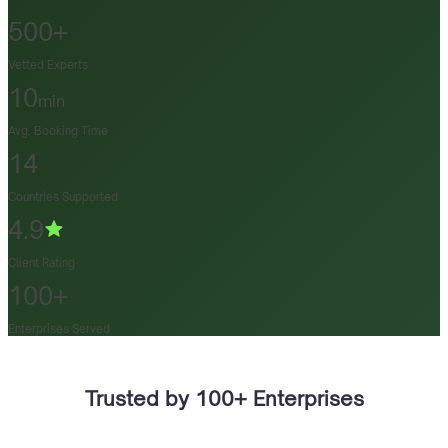
500+
Vetted Experts
10
min
Avg. Booking Time
14
Countries Supported
4.9
Client Rating
100+
Enterprises Served
Trusted by 100+ Enterprises