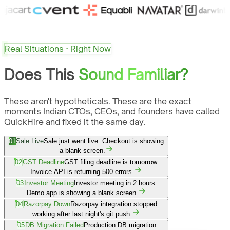
Real Situations · Right Now
Does This
Sound Familiar?
These aren't hypotheticals. These are the exact
moments Indian CTOs, CEOs, and founders have called
QuickHire and fixed it the same day.
01
Sale Live
Sale just went live. Checkout is showing
a blank screen.
02
GST Deadline
GST filing deadline is tomorrow.
Invoice API is returning 500 errors.
03
Investor Meeting
Investor meeting in 2 hours.
Demo app is showing a blank screen.
04
Razorpay Down
Razorpay integration stopped
working after last night's git push.
05
DB Migration Failed
Production DB migration