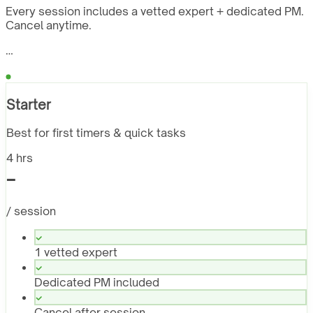
Every session includes a vetted expert + dedicated PM.
Cancel anytime.
…
Starter
Best for first timers & quick tasks
4 hrs
-
/ session
1 vetted expert
Dedicated PM included
Cancel after session