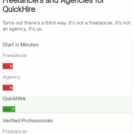
Freelancers and Agencies for
QuickHire
Turns out there's a third way. It's not a freelancer, it's not
an agency, it's us.
Start in Minutes
Freelancer
No
Agency
No
QuickHire
Yes
Verified Professionals
Freelancer