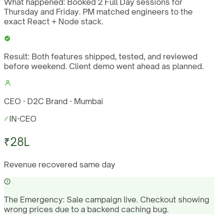
What happened:
Booked 2 Full Day sessions for
Thursday and Friday. PM matched engineers to the
exact React + Node stack.
Result:
Both features shipped, tested, and reviewed
before weekend. Client demo went ahead as planned.
CEO · D2C Brand · Mumbai
IN
·
CEO
₹28L
Revenue recovered same day
The Emergency:
Sale campaign live. Checkout showing
wrong prices due to a backend caching bug.