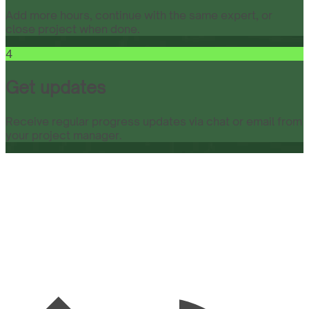
Add more hours, continue with the same expert, or
close project when done.
4
Get updates
Receive regular progress updates via chat or email from
your project manager.