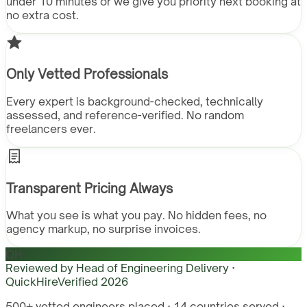
under 10 minutes or we give you priority next booking at
no extra cost.
Only Vetted Professionals
Every expert is background-checked, technically
assessed, and reference-verified. No random
freelancers ever.
Transparent Pricing Always
What you see is what you pay. No hidden fees, no
agency markup, no surprise invoices.
QH
Reviewed by
Head of Engineering Delivery ·
QuickHire
Verified
2026
500+ vetted engineers placed · 14 countries served ·