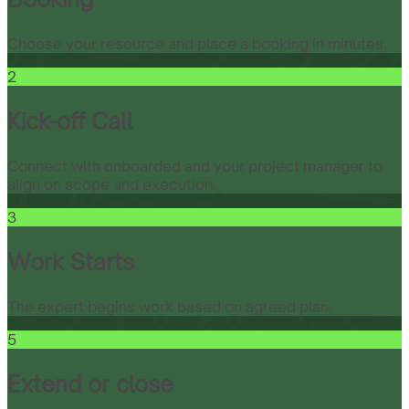
Choose your resource and place a booking in minutes.
2
Kick-off Call
Connect with onboarded and your project manager to
align on scope and execution.
3
Work Starts
The expert begins work based on agreed plan.
5
Extend or close