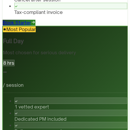
Tax-compliant invoice
Book Starter
Most Popular
Full Day
Most chosen for serious delivery
8 hrs
-
/ session
1 vetted expert
Dedicated PM included