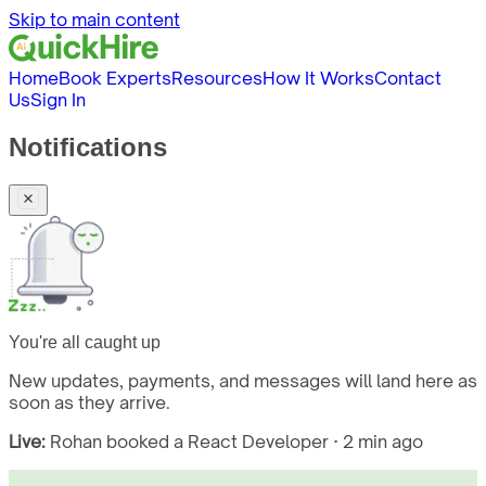
Skip to main content
Home
Book Experts
Resources
How It Works
Contact
Us
Sign In
Notifications
You're all caught up
New updates, payments, and messages will land here as
soon as they arrive.
Live:
Rohan booked a React Developer · 2 min ago