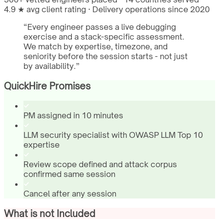
4.9 ★ avg client rating · Delivery operations since 2020
“
Every engineer passes a live debugging
exercise and a stack-specific assessment.
We match by expertise, timezone, and
seniority before the session starts - not just
by availability.
”
QuickHire Promises
PM assigned in 10 minutes
LLM security specialist with OWASP LLM Top 10
expertise
Review scope defined and attack corpus
confirmed same session
Cancel after any session
What is not Included