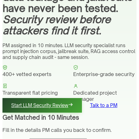
have never been tested.
Security review before
attackers find it first.
PM assigned in 10 minutes. LLM security specialist runs
prompt injection corpus, jailbreak suite, RAG access control
and supply chain audit - same session.
400+ vetted experts
Enterprise-grade security
Transparent flat pricing
Dedicated project
manager
Start LLM Security Review
Talk to a PM
Get Matched in 10 Minutes
Fill in the details PM calls you back to confirm.