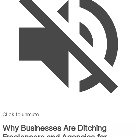
Click to unmute
Why Businesses Are Ditching