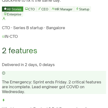
QuickHire to fix it the same day.
All Stories
CTO
CEO
HR Manager
Startup
Enterprise
CTO · Series B startup · Bangalore
IN
·
CTO
2 features
Delivered in 2 days, 0 delays
The Emergency:
Sprint ends Friday. 2 critical features
are incomplete. Lead engineer got COVID on
Wednesday.