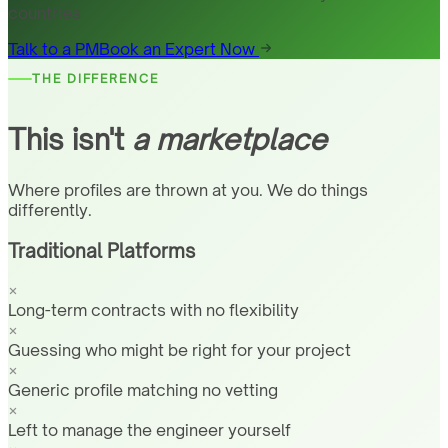
countries
Talk to a PM
Book an Expert Now
THE DIFFERENCE
This isn't
a marketplace
Where profiles are thrown at you. We do things
differently.
Traditional Platforms
Long-term contracts with no flexibility
Guessing who might be right for your project
Generic profile matching no vetting
Left to manage the engineer yourself