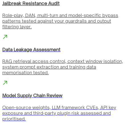
Jailbreak Resistance Audit
Role-play, DAN, multi-turn and model-specific bypass
patterns tested against your guardrails and output
filtering layer.
Data Leakage Assessment
RAG retrieval access control, context window isolation,
system prompt extraction and training data
memorisation tested.
Model Supply Chain Review
Open-source weights, LLM framework CVEs, API key
exposure and third-party plugin risk assessed and
prioritised.