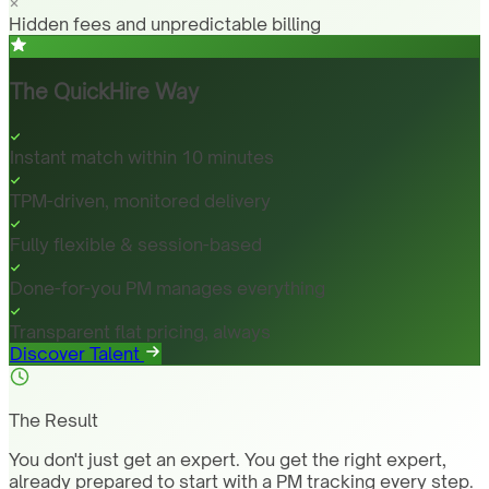
Hidden fees and unpredictable billing
The QuickHire Way
Instant match within 10 minutes
TPM-driven, monitored delivery
Fully flexible & session-based
Done-for-you PM manages everything
Transparent flat pricing, always
Discover Talent
The Result
You don't just get an expert. You get the right expert,
already prepared to start with a PM tracking every step.