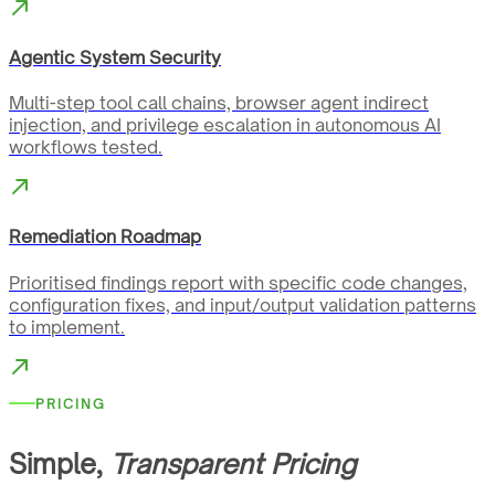
Agentic System Security
Multi-step tool call chains, browser agent indirect
injection, and privilege escalation in autonomous AI
workflows tested.
Remediation Roadmap
Prioritised findings report with specific code changes,
configuration fixes, and input/output validation patterns
to implement.
PRICING
Simple,
Transparent Pricing