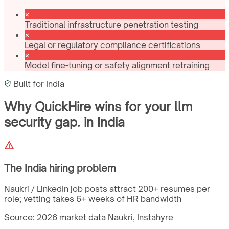
Traditional infrastructure penetration testing
Legal or regulatory compliance certifications
Model fine-tuning or safety alignment retraining
Built for
India
Why QuickHire wins for
your llm
security gap.
in
India
The
India
hiring problem
Naukri / LinkedIn job posts attract 200+ resumes per
role; vetting takes 6+ weeks of HR bandwidth
Source: 2026 market data
Naukri, Instahyre