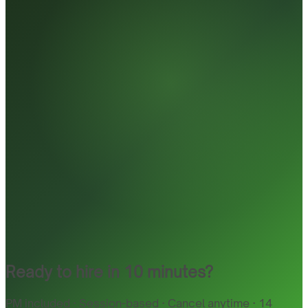
Ready to hire in 10 minutes?
PM included · Session-based · Cancel anytime · 14