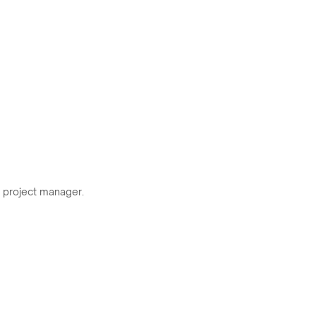
r project manager.