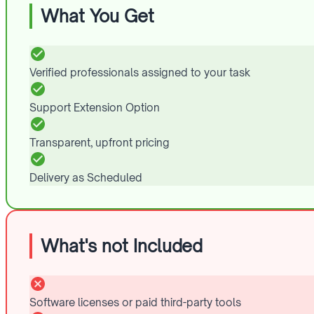
What You Get
Verified professionals assigned to your task
Support Extension Option
Transparent, upfront pricing
Delivery as Scheduled
What's not Included
Software licenses or paid third-party tools