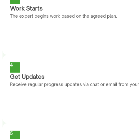
Work Starts
The expert begins work based on the agreed plan.
4
Get Updates
Receive regular progress updates via chat or email from you
5