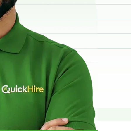
elp you