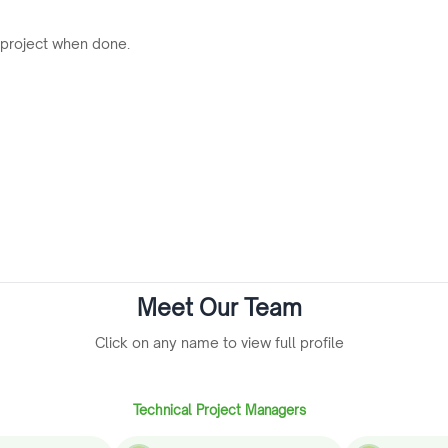
 project when done.
Meet Our Team
Click on any name to view full profile
Technical Project Managers