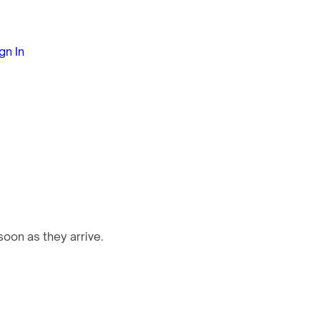
gn In
oon as they arrive.