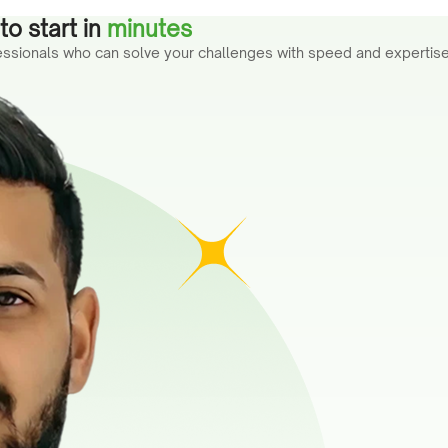
o start in
minutes
fessionals who can solve your challenges with speed and expertise