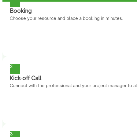
Booking
Choose your resource and place a booking in minutes.
2
Kick-off Call
Connect with the professional and your project manager to al
3