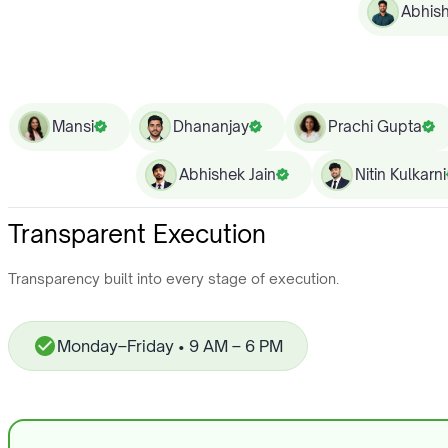
Abhis
Mansi
Dhananjay
Prachi Gupta
Abhishek Jain
Nitin Kulkarni
Transparent Execution
Transparency built into every stage of execution.
Monday–Friday • 9 AM – 6 PM