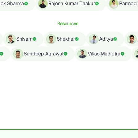
hek Sharma
Rajesh Kumar Thakur
Parmod
Resources
Shivam
Shekhar
Aditya
Sandeep Agrawal
Vikas Malhotra