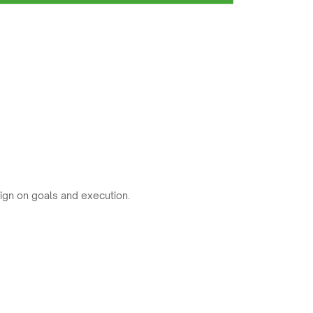
ign on goals and execution.