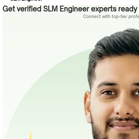
Get verified SLM Engineer experts ready t
Connect with top-tier pro