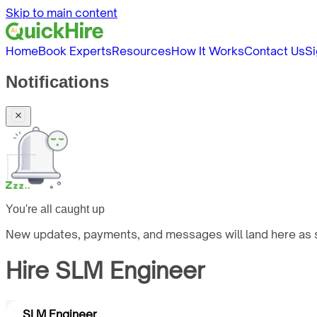
Skip to main content
Home
Book Experts
Resources
How It Works
Contact Us
Si
Notifications
You're all caught up
New updates, payments, and messages will land here as s
Hire
SLM Engineer
SLM Engineer