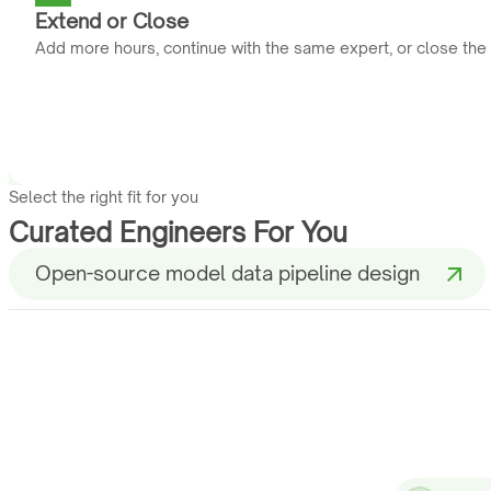
Extend or Close
Add more hours, continue with the same expert, or close the
Select the right fit for you
Curated Engineers For You
Open-source model data pipeline design