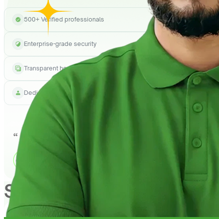
500+ Verified professionals
Enterprise-grade security
Transparent hourly pricing
Dedicated project manager
See How
QuickHire
Can h
1