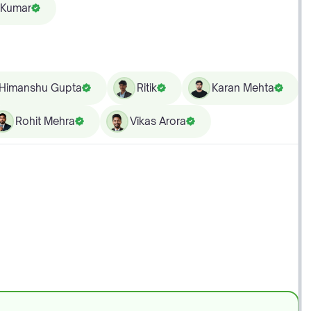
 Kumar
Himanshu Gupta
Ritik
Karan Mehta
Rohit Mehra
Vikas Arora