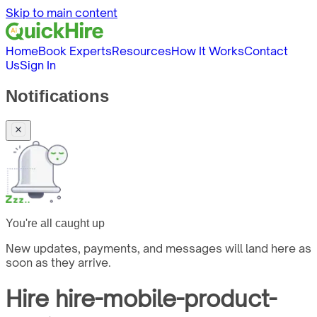
Skip to main content
Home
Book Experts
Resources
How It Works
Contact
Us
Sign In
Notifications
You're all caught up
New updates, payments, and messages will land here as
soon as they arrive.
Hire
hire-mobile-product-