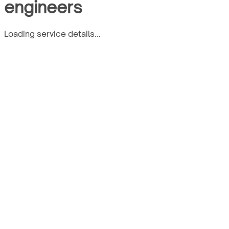
engineers
Loading service details...