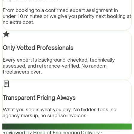
From booking to a confirmed expert assignment in
under 10 minutes or we give you priority next booking at
no extra cost.
Only Vetted Professionals
Every expert is background-checked, technically
assessed, and reference-verified. No random
freelancers ever.
Transparent Pricing Always
What you see is what you pay. No hidden fees, no
agency markup, no surprise invoices.
QH
Reviewed by
Head of Engineering Delivery ·