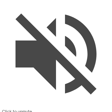
Click to unmute