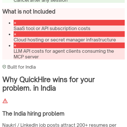
What is not Included
SaaS tool or API subscription costs
Cloud hosting or secret manager infrastructure
LLM API costs for agent clients consuming the
MCP server
Built for
India
Why QuickHire wins for
your
problem.
in
India
The
India
hiring problem
Naukri / LinkedIn job posts attract 200+ resumes per