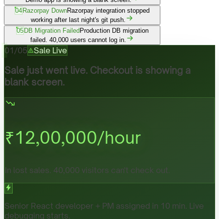
04
Razorpay Down
Razorpay integration stopped
working after last night's git push.
05
DB Migration Failed
Production DB migration
failed. 40,000 users cannot log in.
01
/
05
Sale Live
Sale just went live. Checkout is showing a
blank screen.
₹
12,00,000
/hour
In lost sales. 40,000 visitors can't check out.
Senior React developer + PM assigned in 10 min. Live
debugging starts.