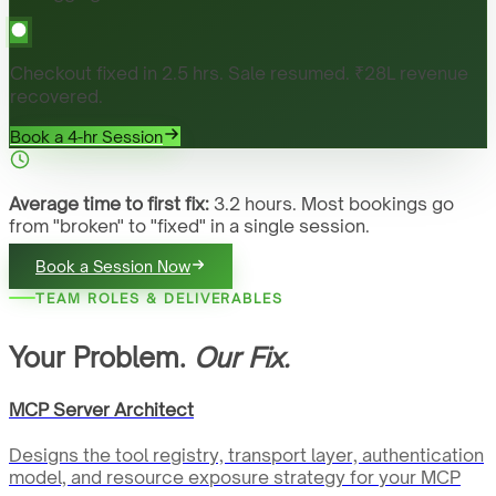
Checkout fixed in 2.5 hrs. Sale resumed. ₹28L revenue
recovered.
Book a 4-hr Session
Average time to first fix:
3.2 hours. Most bookings go
from "broken" to "fixed" in a single session.
Book a Session Now
TEAM ROLES & DELIVERABLES
Your Problem.
Our Fix.
MCP Server Architect
Designs the tool registry, transport layer, authentication
model, and resource exposure strategy for your MCP