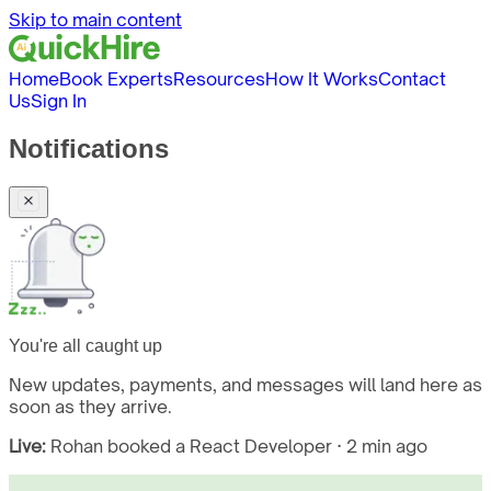
Skip to main content
Home
Book Experts
Resources
How It Works
Contact
Us
Sign In
Notifications
You're all caught up
New updates, payments, and messages will land here as
soon as they arrive.
Live:
Rohan booked a React Developer · 2 min ago