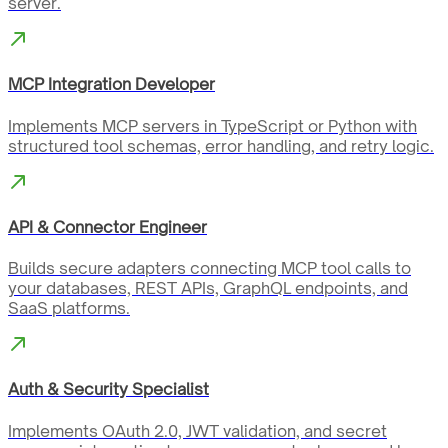
server.
MCP Integration Developer
Implements MCP servers in TypeScript or Python with
structured tool schemas, error handling, and retry logic.
API & Connector Engineer
Builds secure adapters connecting MCP tool calls to
your databases, REST APIs, GraphQL endpoints, and
SaaS platforms.
Auth & Security Specialist
Implements OAuth 2.0, JWT validation, and secret