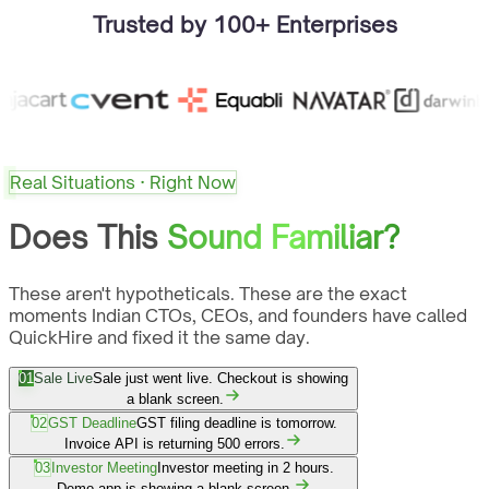
Trusted by 100+ Enterprises
Real Situations · Right Now
Does This
Sound Familiar?
These aren't hypotheticals. These are the exact
moments Indian CTOs, CEOs, and founders have called
QuickHire and fixed it the same day.
01
Sale Live
Sale just went live. Checkout is showing
a blank screen.
02
GST Deadline
GST filing deadline is tomorrow.
Invoice API is returning 500 errors.
03
Investor Meeting
Investor meeting in 2 hours.
Demo app is showing a blank screen.