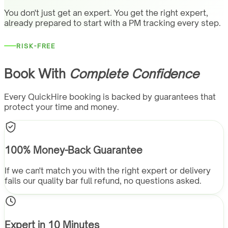
You don't just get an expert. You get the right expert,
already prepared to start with a PM tracking every step.
RISK-FREE
Book With
Complete Confidence
Every QuickHire booking is backed by guarantees that
protect your time and money.
100% Money-Back Guarantee
If we can't match you with the right expert or delivery
fails our quality bar full refund, no questions asked.
Expert in 10 Minutes