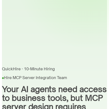
QuickHire · 10-Minute Hiring
Hire MCP Server Integration Team
Your AI agents need access
to business tools, but MCP
server design requires