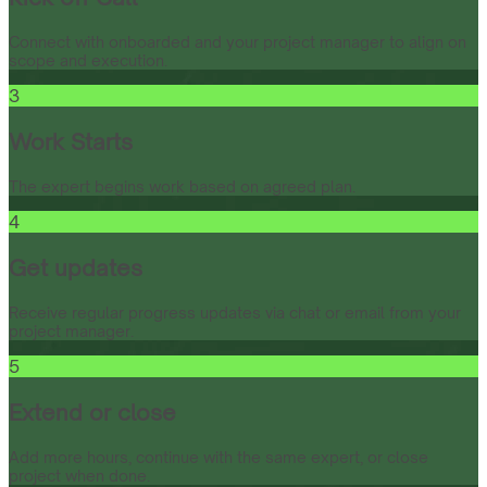
Connect with onboarded and your project manager to align on
scope and execution.
3
Work Starts
The expert begins work based on agreed plan.
4
Get updates
Receive regular progress updates via chat or email from your
project manager.
5
Extend or close
Add more hours, continue with the same expert, or close
project when done.