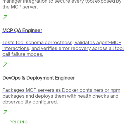
manager integration to secure every tool exposed by
the MCP server.
MCP QA Engineer
Tests tool schema correctness, validates agent-MCP
interactions, and verifies error recovery across all tool
call failure modes.
DevOps & Deployment Engineer
Packages MCP servers as Docker containers or npm
packages and deploys them with health checks and
observability configured.
PRICING