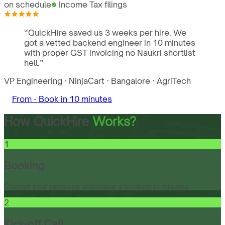
on schedule
Income Tax filings
“
QuickHire saved us 3 weeks per hire. We
got a vetted backend engineer in 10 minutes
with proper GST invoicing no Naukri shortlist
hell.
”
VP Engineering
·
NinjaCart
·
Bangalore
·
AgriTech
From -
Book in 10 minutes
How QuickHire
Works?
1
Booking
Choose your resource and place a booking in minutes.
2
Kick-off Call