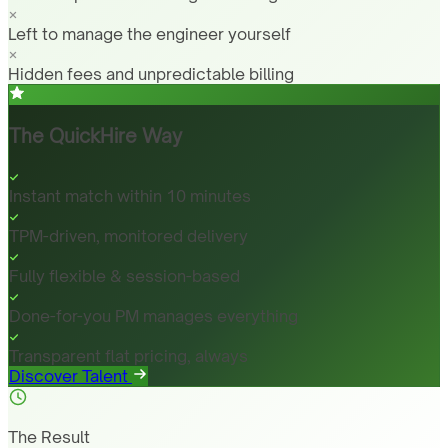
Left to manage the engineer yourself
Hidden fees and unpredictable billing
The QuickHire Way
Instant match within 10 minutes
TPM-driven, monitored delivery
Fully flexible & session-based
Done-for-you PM manages everything
Transparent flat pricing, always
Discover Talent
The Result