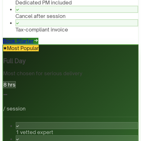
Dedicated PM included
Cancel after session
Tax-compliant invoice
Book Starter
Most Popular
Full Day
Most chosen for serious delivery
8 hrs
-
/ session
1 vetted expert