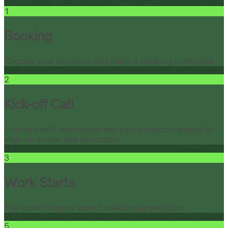
1
Booking
Choose your resource and place a booking in minutes.
2
Kick-off Call
Connect with onboarded and your project manager to
align on scope and execution.
3
Work Starts
The expert begins work based on agreed plan.
5