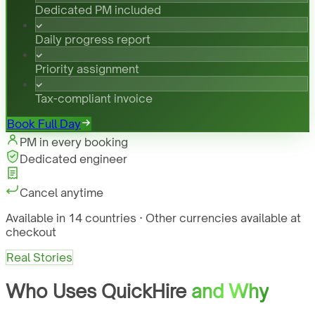
Dedicated PM included
Daily progress report
Priority assignment
Tax-compliant invoice
Book Full Day
PM in every booking
Dedicated engineer
Cancel anytime
Available in 14 countries · Other currencies available at
checkout
Real Stories
Who Uses QuickHire
and Why