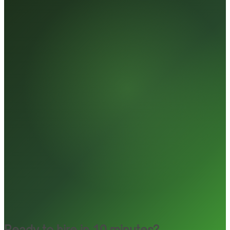
Ready to hire in 10 minutes?