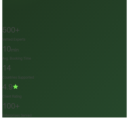
500+
Vetted Experts
10
min
Avg. Booking Time
14
Countries Supported
4.9
Client Rating
100+
Enterprises Served