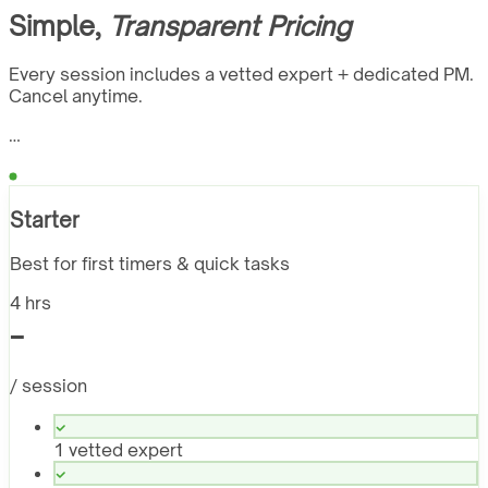
Simple,
Transparent Pricing
Every session includes a vetted expert + dedicated PM.
Cancel anytime.
…
Starter
Best for first timers & quick tasks
4 hrs
-
/ session
1 vetted expert