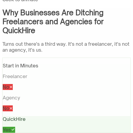
Why Businesses Are Ditching
Freelancers and Agencies for
QuickHire
Turns out there's a third way. It's not a freelancer, it's not
an agency, it's us.
Start in Minutes
Freelancer
No
Agency
No
QuickHire
Yes