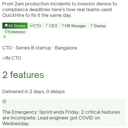
From 2am production incidents to investor demos to
compliance deadlines here's how real teams used
QuickHire to fix it the same day.
All Stories
CTO
CEO
HR Manager
Startup
Enterprise
CTO · Series B startup · Bangalore
IN
·
CTO
2 features
Delivered in 2 days, 0 delays
The Emergency:
Sprint ends Friday. 2 critical features
are incomplete. Lead engineer got COVID on
Wednesday.