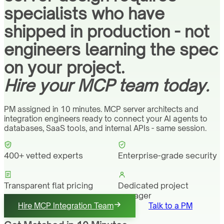
specialists who have
shipped in production - not
engineers learning the spec
on your project.
Hire your MCP team today.
PM assigned in 10 minutes. MCP server architects and
integration engineers ready to connect your AI agents to
databases, SaaS tools, and internal APIs - same session.
400+ vetted experts
Enterprise-grade security
Transparent flat pricing
Dedicated project
manager
Hire MCP Integration Team
Talk to a PM