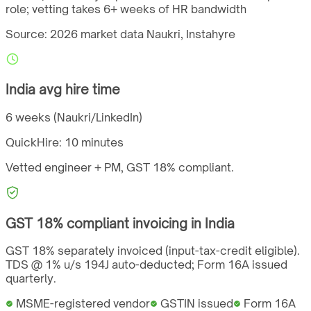
role; vetting takes 6+ weeks of HR bandwidth
Source: 2026 market data
Naukri, Instahyre
India
avg hire time
6 weeks (Naukri/LinkedIn)
QuickHire:
10 minutes
Vetted engineer + PM,
GST
18%
compliant.
GST
18%
compliant invoicing in
India
GST 18% separately invoiced (input-tax-credit eligible).
TDS @ 1% u/s 194J auto-deducted; Form 16A issued
quarterly.
MSME-registered vendor
GSTIN issued
Form 16A