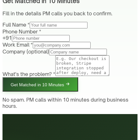
Get Matched in 10 Minutes
Fill in the details PM calls you back to confirm.
Full Name *
Phone Number *
+91
Work Email *
Company
(optional)
What's the problem? *
Get Matched in 10 Minutes
No spam. PM calls within 10 minutes during business
hours.