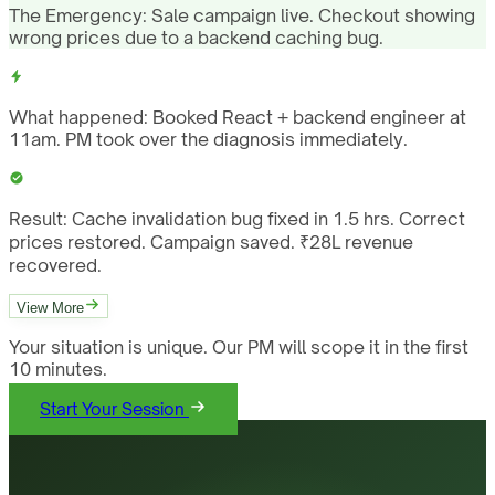
The Emergency:
Sale campaign live. Checkout showing
wrong prices due to a backend caching bug.
What happened:
Booked React + backend engineer at
11am. PM took over the diagnosis immediately.
Result:
Cache invalidation bug fixed in 1.5 hrs. Correct
prices restored. Campaign saved. ₹28L revenue
recovered.
View More
Your situation is unique. Our PM will scope it in the first
10 minutes.
Start Your Session