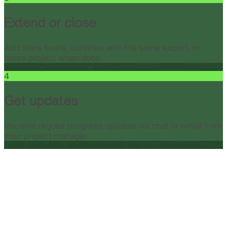
Extend or close
Add more hours, continue with the same expert, or
close project when done.
4
Get updates
Receive regular progress updates via chat or email from
your project manager.