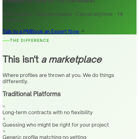
PM included · Session-based · Cancel anytime · 14
countries
Talk to a PM
Book an Expert Now
THE DIFFERENCE
This isn't
a marketplace
Where profiles are thrown at you. We do things
differently.
Traditional Platforms
Long-term contracts with no flexibility
Guessing who might be right for your project
Generic profile matching no vetting