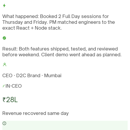
What happened:
Booked 2 Full Day sessions for
Thursday and Friday. PM matched engineers to the
exact React + Node stack.
Result:
Both features shipped, tested, and reviewed
before weekend. Client demo went ahead as planned.
CEO · D2C Brand · Mumbai
IN
·
CEO
₹28L
Revenue recovered same day