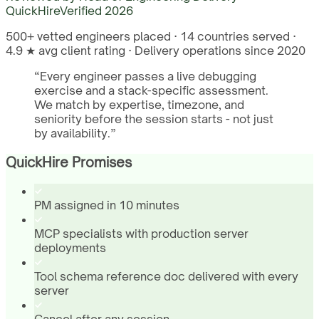
QuickHire
Verified
2026
500+ vetted engineers placed · 14 countries served ·
4.9 ★ avg client rating · Delivery operations since 2020
“
Every engineer passes a live debugging
exercise and a stack-specific assessment.
We match by expertise, timezone, and
seniority before the session starts - not just
by availability.
”
QuickHire Promises
PM assigned in 10 minutes
MCP specialists with production server
deployments
Tool schema reference doc delivered with every
server
Cancel after any session