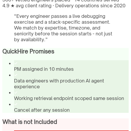
4.9 ★ avg client rating · Delivery operations since 2020
“
Every engineer passes a live debugging
exercise and a stack-specific assessment.
We match by expertise, timezone, and
seniority before the session starts - not just
by availability.
”
QuickHire Promises
PM assigned in 10 minutes
Data engineers with production AI agent
experience
Working retrieval endpoint scoped same session
Cancel after any session
What is not Included