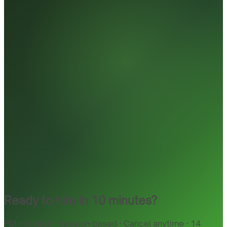
Ready to hire in 10 minutes?
PM included · Session-based · Cancel anytime · 14