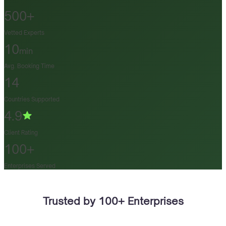
500+
Vetted Experts
10
min
Avg. Booking Time
14
Countries Supported
4.9
Client Rating
100+
Enterprises Served
Trusted by 100+ Enterprises