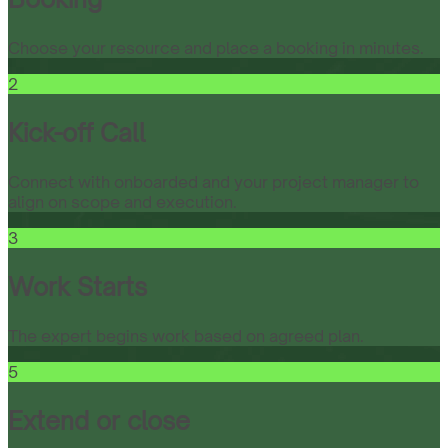
Choose your resource and place a booking in minutes.
2
Kick-off Call
Connect with onboarded and your project manager to
align on scope and execution.
3
Work Starts
The expert begins work based on agreed plan.
5
Extend or close