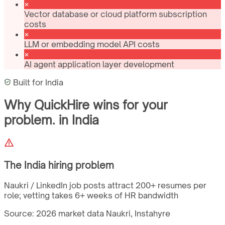
Vector database or cloud platform subscription
costs
LLM or embedding model API costs
AI agent application layer development
Built for
India
Why QuickHire wins for
your
problem.
in
India
The
India
hiring problem
Naukri / LinkedIn job posts attract 200+ resumes per
role; vetting takes 6+ weeks of HR bandwidth
Source: 2026 market data
Naukri, Instahyre