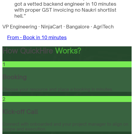
got a vetted backend engineer in 10 minutes
with proper GST invoicing no Naukri shortlist
hell.
”
VP Engineering
·
NinjaCart
·
Bangalore
·
AgriTech
From -
Book in 10 minutes
How QuickHire
Works?
1
Booking
Choose your resource and place a booking in minutes.
2
Kick-off Call
Connect with onboarded and your project manager to align on
scope and execution.