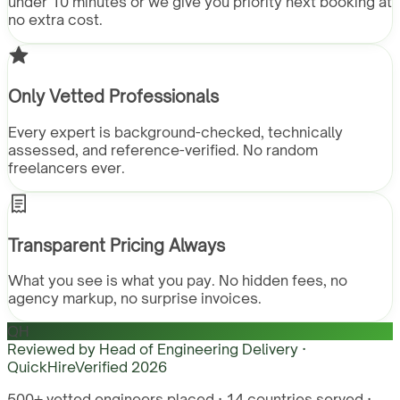
under 10 minutes or we give you priority next booking at
no extra cost.
Only Vetted Professionals
Every expert is background-checked, technically
assessed, and reference-verified. No random
freelancers ever.
Transparent Pricing Always
What you see is what you pay. No hidden fees, no
agency markup, no surprise invoices.
QH
Reviewed by
Head of Engineering Delivery ·
QuickHire
Verified
2026
500+ vetted engineers placed · 14 countries served ·