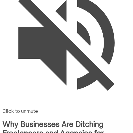
Click to unmute
Why Businesses Are Ditching