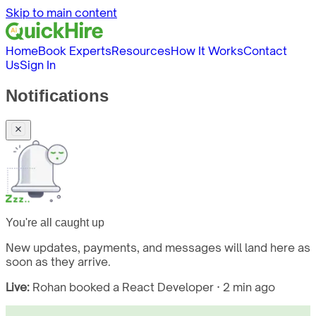
Skip to main content
Home
Book Experts
Resources
How It Works
Contact
Us
Sign In
Notifications
You're all caught up
New updates, payments, and messages will land here as
soon as they arrive.
Live:
Rohan booked a React Developer · 2 min ago