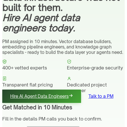
built for them.
Hire AI agent data
engineers today.
PM assigned in 10 minutes. Vector database builders,
embedding pipeline engineers, and knowledge graph
specialists - ready to build the data layer your agents need.
400+ vetted experts
Enterprise-grade security
Transparent flat pricing
Dedicated project
manager
Hire AI Agent Data Engineers
Talk to a PM
Get Matched in 10 Minutes
Fill in the details PM calls you back to confirm.