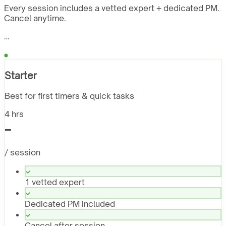
Every session includes a vetted expert + dedicated PM.
Cancel anytime.
…
Starter
Best for first timers & quick tasks
4 hrs
-
/ session
1 vetted expert
Dedicated PM included
Cancel after session