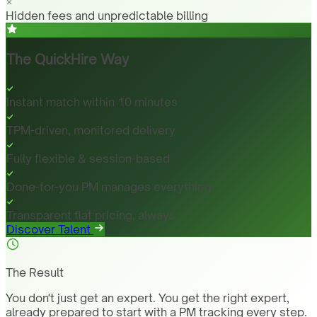
Hidden fees and unpredictable billing
The QuickHire Way
Instant match within 10 minutes
TPM-driven, monitored delivery
Fully flexible & session-based
Done-for-you PM manages everything
Transparent flat pricing, always
Discover Talent
The Result
You don't just get an expert. You get the right expert,
already prepared to start with a PM tracking every step.