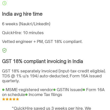
India
avg hire time
6 weeks (Naukri/LinkedIn)
QuickHire:
10 minutes
Vetted engineer + PM,
GST
18%
compliant.
GST
18%
compliant invoicing in
India
GST 18% separately invoiced (input-tax-credit eligible).
TDS @ 1% u/s 194J auto-deducted; Form 16A issued
quarterly.
MSME-registered vendor
GSTIN issued
Form 16A
on schedule
Income Tax filings
“
QuickHire saved us 3 weeks per hire. We