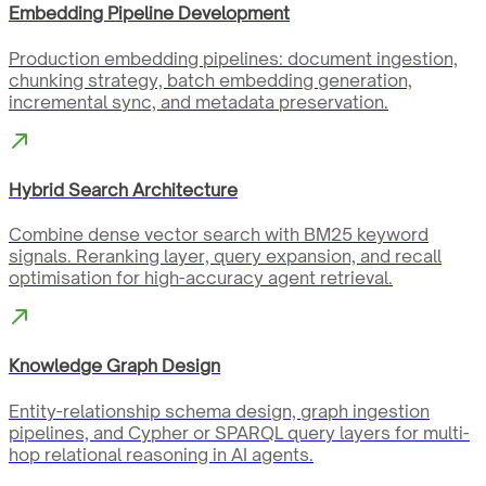
Embedding Pipeline Development
Production embedding pipelines: document ingestion,
chunking strategy, batch embedding generation,
incremental sync, and metadata preservation.
Hybrid Search Architecture
Combine dense vector search with BM25 keyword
signals. Reranking layer, query expansion, and recall
optimisation for high-accuracy agent retrieval.
Knowledge Graph Design
Entity-relationship schema design, graph ingestion
pipelines, and Cypher or SPARQL query layers for multi-
hop relational reasoning in AI agents.