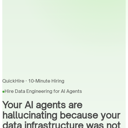
QuickHire · 10-Minute Hiring
Hire Data Engineering for AI Agents
Your AI agents are
hallucinating because your
data infrastructure was not