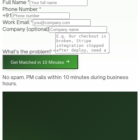
Full Name *
Phone Number *
+91
Work Email *
Company
(optional)
What's the problem? *
Get Matched in 10 Minutes
No spam. PM calls within 10 minutes during business
hours.