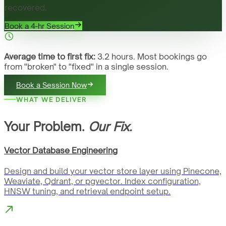
recovered.
Book a 4-hr Session
Average time to first fix:
3.2 hours. Most bookings go
from "broken" to "fixed" in a single session.
Book a Session Now
WHAT WE DELIVER
Your Problem.
Our Fix.
Vector Database Engineering
Design and build your vector store layer using Pinecone,
Weaviate, Qdrant, or pgvector. Index configuration,
HNSW tuning, and retrieval endpoint setup.