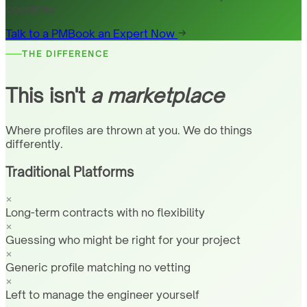
countries
Talk to a PM
Book an Expert Now
THE DIFFERENCE
This isn't
a marketplace
Where profiles are thrown at you. We do things
differently.
Traditional Platforms
Long-term contracts with no flexibility
Guessing who might be right for your project
Generic profile matching no vetting
Left to manage the engineer yourself