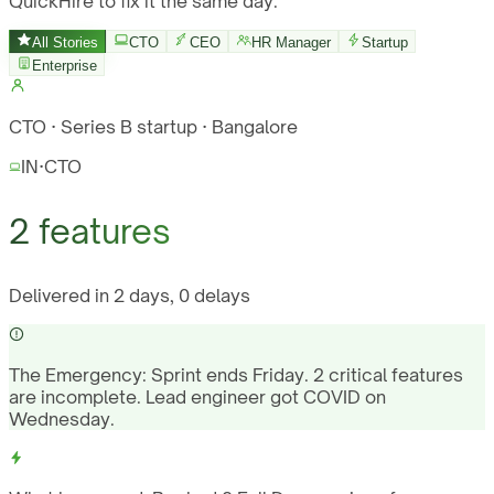
QuickHire to fix it the same day.
All Stories
CTO
CEO
HR Manager
Startup
Enterprise
CTO · Series B startup · Bangalore
IN
·
CTO
2 features
Delivered in 2 days, 0 delays
The Emergency:
Sprint ends Friday. 2 critical features
are incomplete. Lead engineer got COVID on
Wednesday.