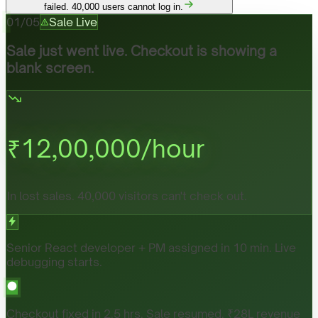
failed. 40,000 users cannot log in.
01
/
05
Sale Live
Sale just went live. Checkout is showing a
blank screen.
₹
12,00,000
/hour
In lost sales. 40,000 visitors can't check out.
Senior React developer + PM assigned in 10 min. Live
debugging starts.
Checkout fixed in 2.5 hrs. Sale resumed. ₹28L revenue