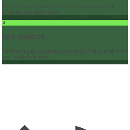
Add more hours, continue with the same expert, or
close project when done.
4
Get updates
Receive regular progress updates via chat or email from
your project manager.