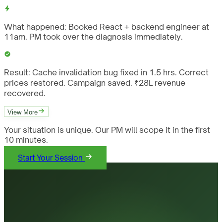
What happened:
Booked React + backend engineer at
11am. PM took over the diagnosis immediately.
Result:
Cache invalidation bug fixed in 1.5 hrs. Correct
prices restored. Campaign saved. ₹28L revenue
recovered.
View More
Your situation is unique. Our PM will scope it in the first
10 minutes.
Start Your Session