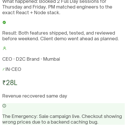
What happened:
Booked 2 Full Day sessions for
Thursday and Friday. PM matched engineers to the
exact React + Node stack.
Result:
Both features shipped, tested, and reviewed
before weekend. Client demo went ahead as planned.
CEO · D2C Brand · Mumbai
IN
·
CEO
₹28L
Revenue recovered same day
The Emergency:
Sale campaign live. Checkout showing
wrong prices due to a backend caching bug.