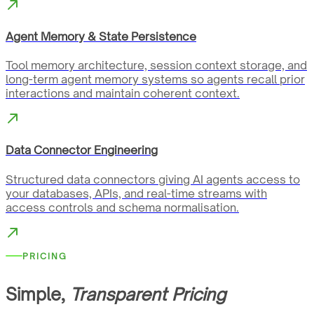
Agent Memory & State Persistence
Tool memory architecture, session context storage, and
long-term agent memory systems so agents recall prior
interactions and maintain coherent context.
Data Connector Engineering
Structured data connectors giving AI agents access to
your databases, APIs, and real-time streams with
access controls and schema normalisation.
PRICING
Simple,
Transparent Pricing