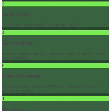
3
Work Starts
The expert begins work based on agreed plan.
4
Get updates
Receive regular progress updates via chat or email from your
project manager.
5
Extend or close
Add more hours, continue with the same expert, or close
project when done.
1
Booking