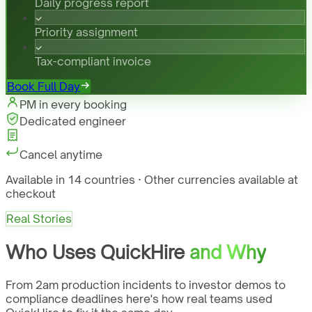
Daily progress report
Priority assignment
Tax-compliant invoice
Book Full Day
PM in every booking
Dedicated engineer
Cancel anytime
Available in 14 countries · Other currencies available at
checkout
Real Stories
Who Uses QuickHire
and Why
From 2am production incidents to investor demos to
compliance deadlines here's how real teams used