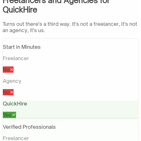
Freelancers and Agencies for
QuickHire
Turns out there's a third way. It's not a freelancer, it's not
an agency, it's us.
Start in Minutes
Freelancer
No
Agency
No
QuickHire
Yes
Verified Professionals
Freelancer