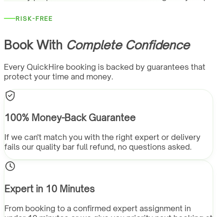
RISK-FREE
Book With
Complete Confidence
Every QuickHire booking is backed by guarantees that
protect your time and money.
100% Money-Back Guarantee
If we can't match you with the right expert or delivery
fails our quality bar full refund, no questions asked.
Expert in 10 Minutes
From booking to a confirmed expert assignment in