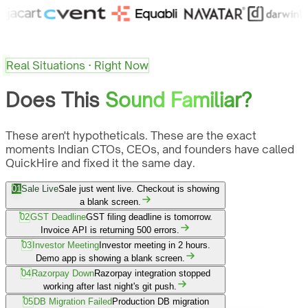
Real Situations · Right Now
Does This
Sound Familiar?
These aren't hypotheticals. These are the exact
moments Indian CTOs, CEOs, and founders have called
QuickHire and fixed it the same day.
01
Sale Live
Sale just went live. Checkout is showing
a blank screen.
02
GST Deadline
GST filing deadline is tomorrow.
Invoice API is returning 500 errors.
03
Investor Meeting
Investor meeting in 2 hours.
Demo app is showing a blank screen.
04
Razorpay Down
Razorpay integration stopped
working after last night's git push.
05
DB Migration Failed
Production DB migration