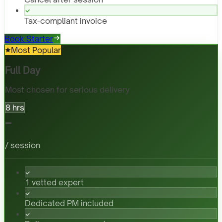
Tax-compliant invoice
Book Starter
Most Popular
Full Day
Most chosen for serious delivery
8 hrs
-
/ session
1 vetted expert
Dedicated PM included