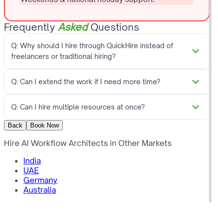
Frequently
Asked
Questions
Q:
Why should I hire through QuickHire instead of
freelancers or traditional hiring?
Q:
Can I extend the work if I need more time?
Q:
Can I hire multiple resources at once?
Back
Book Now
Hire
AI Workflow Architects
in Other Markets
India
UAE
Germany
Australia