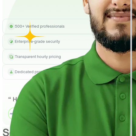
500+ Verified professionals
Enterprise-grade security
Transparent hourly pricing
Dedicated project manager
See How
QuickHire
Can