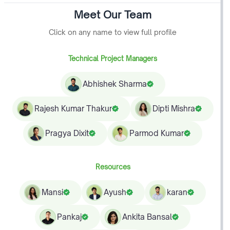
Meet Our Team
Click on any name to view full profile
Technical Project Managers
Abhishek Sharma
Rajesh Kumar Thakur
Dipti Mishra
Pragya Dixit
Parmod Kumar
Resources
Mansi
Ayush
karan
Pankaj
Ankita Bansal