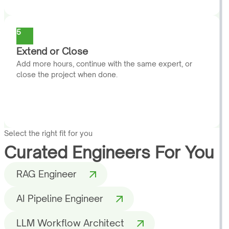
5
Extend or Close
Add more hours, continue with the same expert, or
close the project when done.
Select the right fit for you
Curated Engineers For You
RAG Engineer
AI Pipeline Engineer
LLM Workflow Architect