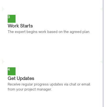
3
Work Starts
The expert begins work based on the agreed plan.
4
Get Updates
Receive regular progress updates via chat or email
from your project manager.