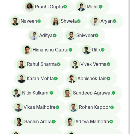
Prachi Gupta
Mohit
Naveen
Shweta
Aryan
Aditya
Shivveer
Himanshu Gupta
Ritik
Rahul Sharma
Vivek Verma
Karan Mehta
Abhishek Jain
Nitin Kulkarni
Sandeep Agrawal
Vikas Malhotra
Rohan Kapoor
Sachin Arora
Aditya Malhotra