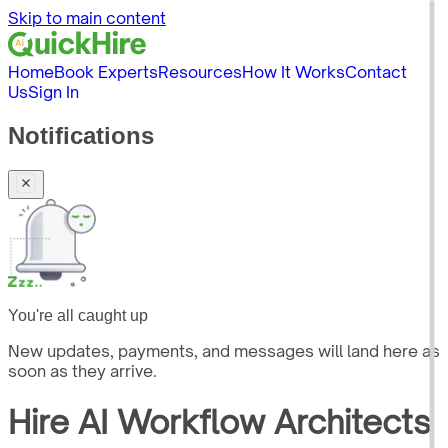
Skip to main content
Home
Book Experts
Resources
How It Works
Contact
Us
Sign In
Notifications
You're all caught up
New updates, payments, and messages will land here as
soon as they arrive.
Hire
AI Workflow Architects