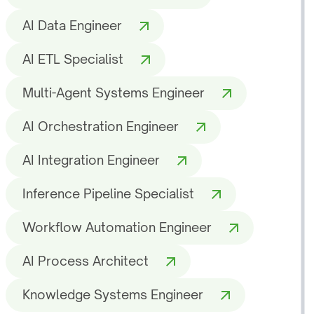
AI Data Engineer
AI ETL Specialist
Multi-Agent Systems Engineer
AI Orchestration Engineer
AI Integration Engineer
Inference Pipeline Specialist
Workflow Automation Engineer
AI Process Architect
Knowledge Systems Engineer