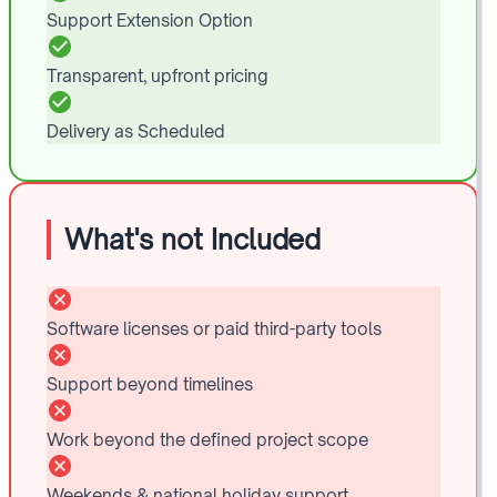
Support Extension Option
Transparent, upfront pricing
Delivery as Scheduled
What's not Included
Software licenses or paid third-party tools
Support beyond timelines
Work beyond the defined project scope
Weekends & national holiday support.