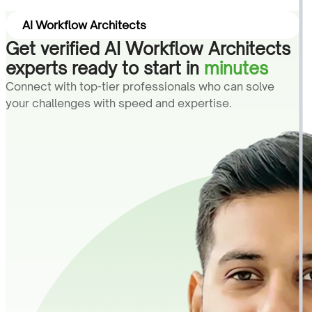
AI Workflow Architects
Get verified AI Workflow Architects
experts ready to start in
minutes
Connect with top-tier professionals who can solve
your challenges with speed and expertise.