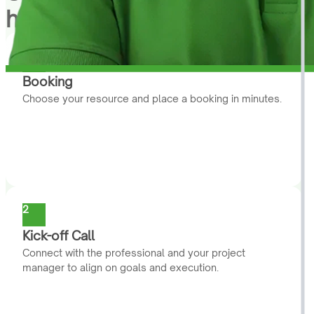
help you
1
Booking
Choose your resource and place a booking in minutes.
2
Kick-off Call
Connect with the professional and your project
manager to align on goals and execution.