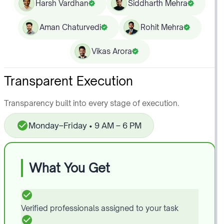
Harsh Vardhan
Siddharth Mehra
Aman Chaturvedi
Rohit Mehra
Vikas Arora
Transparent Execution
Transparency built into every stage of execution.
Monday–Friday • 9 AM – 6 PM
What You Get
Verified professionals assigned to your task