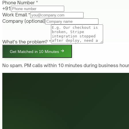
Phone Number *
+91
Work Email *
Company
(optional)
What's the problem? *
Get Matched in 10 Minutes
No spam. PM calls within 10 minutes during business hour