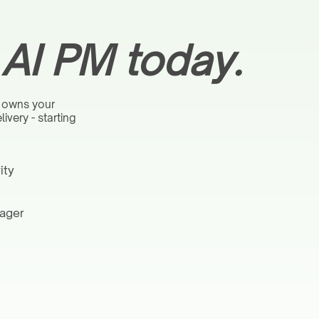
l AI PM today.
 owns your
very - starting
ity
nager