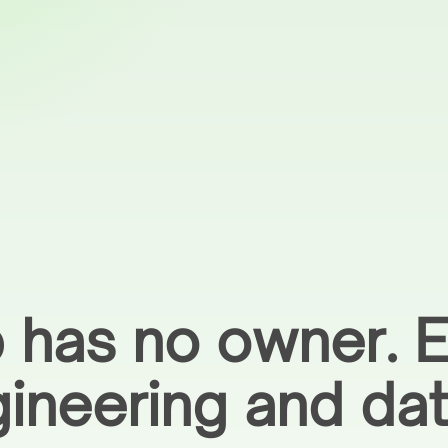
 has no owner. E
gineering and da