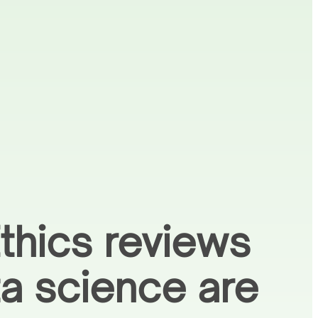
thics reviews
ta science are