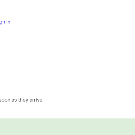
gn In
oon as they arrive.