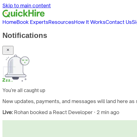
Skip to main content
Home
Book Experts
Resources
How It Works
Contact Us
Si
Notifications
You're all caught up
New updates, payments, and messages will land here as s
Live:
Rohan booked a React Developer · 2 min ago