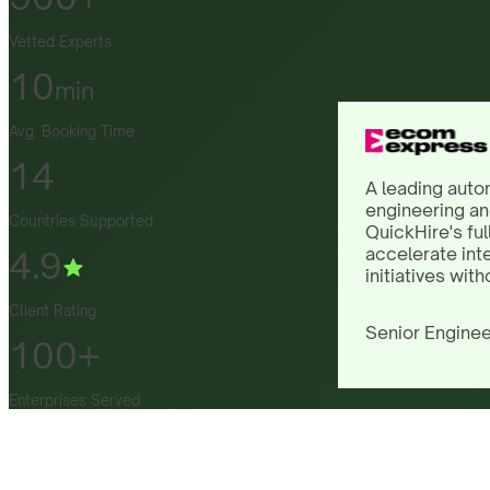
Vetted Experts
10
min
Avg. Booking Time
14
A leading auto
engineering an
Countries Supported
QuickHire's ful
accelerate int
4.9
initiatives with
Client Rating
Senior Enginee
100+
Enterprises Served