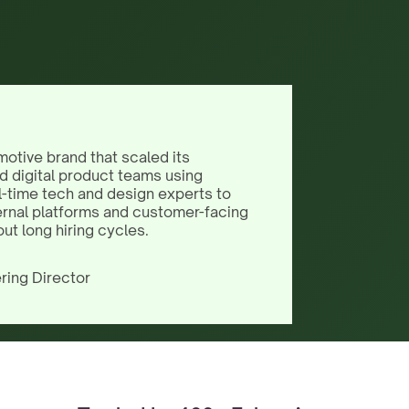
motive brand that scaled its
d digital product teams using
l-time tech and design experts to
ernal platforms and customer-facing
out long hiring cycles.
ring Director