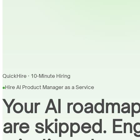
QuickHire · 10-Minute Hiring
Hire AI Product Manager as a Service
Your AI roadmap
are skipped. En