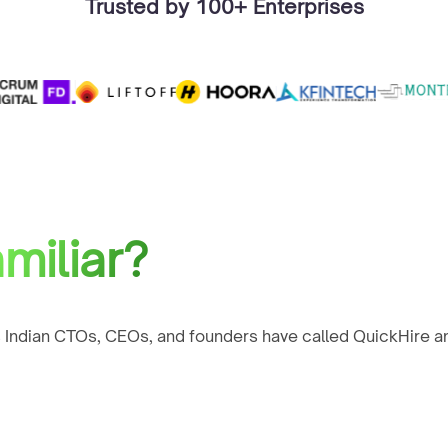
Trusted by 100+ Enterprises
miliar?
 Indian CTOs, CEOs, and founders have called QuickHire an