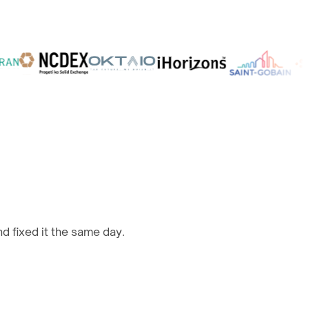
d fixed it the same day.