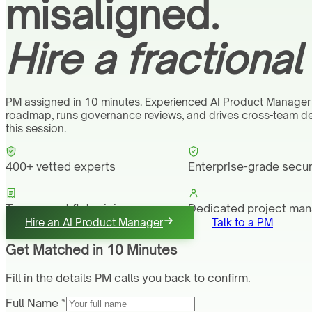
misaligned.
Hire a fractiona
PM assigned in 10 minutes. Experienced AI Product Manager
roadmap, runs governance reviews, and drives cross-team deli
this session.
400+ vetted experts
Enterprise-grade secur
Transparent flat pricing
Dedicated project ma
Hire an AI Product Manager
Talk to a PM
Get Matched in 10 Minutes
Fill in the details PM calls you back to confirm.
Full Name *