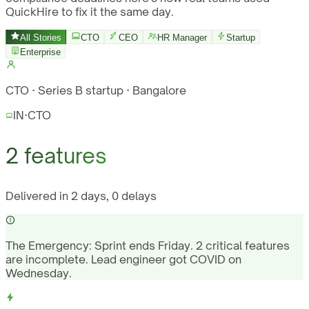
QuickHire to fix it the same day.
All Stories
CTO
CEO
HR Manager
Startup
Enterprise
CTO · Series B startup · Bangalore
IN
·
CTO
2 features
Delivered in 2 days, 0 delays
The Emergency:
Sprint ends Friday. 2 critical features
are incomplete. Lead engineer got COVID on
Wednesday.