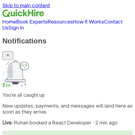
Skip to main content
Home
Book Experts
Resources
How It Works
Contact
Us
Sign In
Notifications
You're all caught up
New updates, payments, and messages will land here as
soon as they arrive.
Live:
Rohan booked a React Developer · 2 min ago