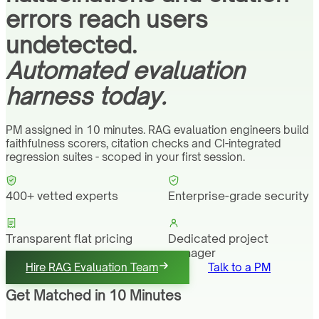
errors reach users
undetected.
Automated evaluation
harness today.
PM assigned in 10 minutes. RAG evaluation engineers build
faithfulness scorers, citation checks and CI-integrated
regression suites - scoped in your first session.
400+ vetted experts
Enterprise-grade security
Transparent flat pricing
Dedicated project
manager
Hire RAG Evaluation Team
Talk to a PM
Get Matched in 10 Minutes