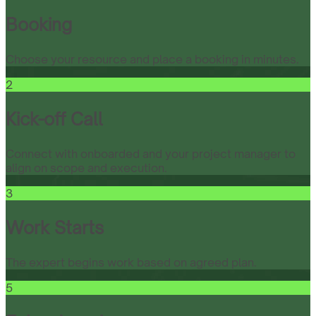
Booking
Choose your resource and place a booking in minutes.
2
Kick-off Call
Connect with onboarded and your project manager to
align on scope and execution.
3
Work Starts
The expert begins work based on agreed plan.
5