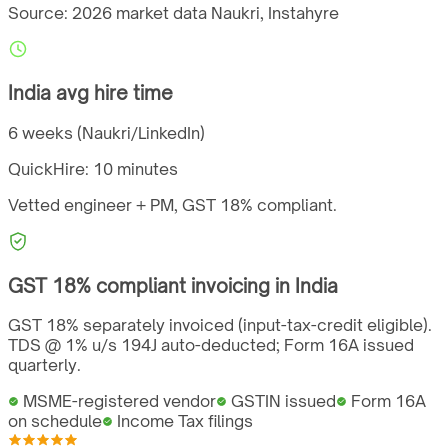
Source: 2026 market data
Naukri, Instahyre
India
avg hire time
6 weeks (Naukri/LinkedIn)
QuickHire:
10 minutes
Vetted engineer + PM,
GST
18%
compliant.
GST
18%
compliant invoicing in
India
GST 18% separately invoiced (input-tax-credit eligible).
TDS @ 1% u/s 194J auto-deducted; Form 16A issued
quarterly.
MSME-registered vendor
GSTIN issued
Form 16A
on schedule
Income Tax filings