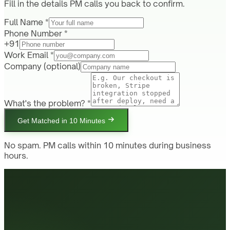
Fill in the details PM calls you back to confirm.
Full Name *
Phone Number *
+91
Work Email *
Company
(optional)
What's the problem? *
Get Matched in 10 Minutes
No spam. PM calls within 10 minutes during business
hours.