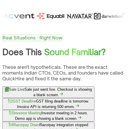
Real Situations · Right Now
Does This
Sound Familiar?
These aren't hypotheticals. These are the exact
moments Indian CTOs, CEOs, and founders have called
QuickHire and fixed it the same day.
01
Sale Live
Sale just went live. Checkout is showing
a blank screen.
02
GST Deadline
GST filing deadline is tomorrow.
Invoice API is returning 500 errors.
03
Investor Meeting
Investor meeting in 2 hours.
Demo app is showing a blank screen.
04
Razorpay Down
Razorpay integration stopped