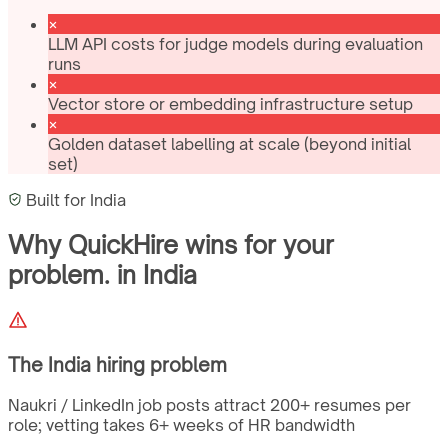
LLM API costs for judge models during evaluation
runs
Vector store or embedding infrastructure setup
Golden dataset labelling at scale (beyond initial
set)
Built for
India
Why QuickHire wins for
your
problem.
in
India
The
India
hiring problem
Naukri / LinkedIn job posts attract 200+ resumes per
role; vetting takes 6+ weeks of HR bandwidth