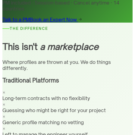
PM included · Session-based · Cancel anytime · 14
countries
Talk to a PM
Book an Expert Now
THE DIFFERENCE
This isn't
a marketplace
Where profiles are thrown at you. We do things
differently.
Traditional Platforms
Long-term contracts with no flexibility
Guessing who might be right for your project
Generic profile matching no vetting
Left to manage the engineer yourself