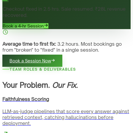
Checkout fixed in 2.5 hrs. Sale resumed. ₹28L revenue
recovered.
Book a 4-hr Session
Average time to first fix:
3.2 hours. Most bookings go
from "broken" to "fixed" in a single session.
Book a Session Now
TEAM ROLES & DELIVERABLES
Your Problem.
Our Fix.
Faithfulness Scoring
LLM-as-judge pipelines that score every answer against
retrieved context, catching hallucinations before
deployment.