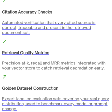
Citation Accuracy Checks
Automated verification that every cited source is
correct, traceable and present in the retrieved
document set.
Retrieval Quality Metrics
Precision-at-k, recall and MRR metrics integrated with
your vector store to catch retrieval degradation early.
Golden Dataset Construction
Expert-labelled evaluation sets covering your real query
distribution, used to benchmark every model or prompt
change.