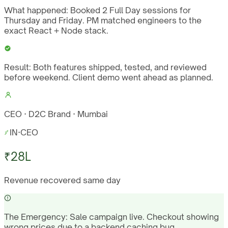
What happened:
Booked 2 Full Day sessions for
Thursday and Friday. PM matched engineers to the
exact React + Node stack.
Result:
Both features shipped, tested, and reviewed
before weekend. Client demo went ahead as planned.
CEO · D2C Brand · Mumbai
IN
·
CEO
₹28L
Revenue recovered same day
The Emergency:
Sale campaign live. Checkout showing
wrong prices due to a backend caching bug.