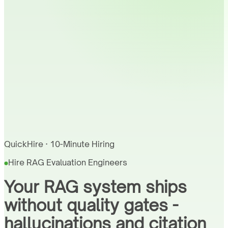
QuickHire · 10-Minute Hiring
Hire RAG Evaluation Engineers
Your RAG system ships
without quality gates -
hallucinations and citation