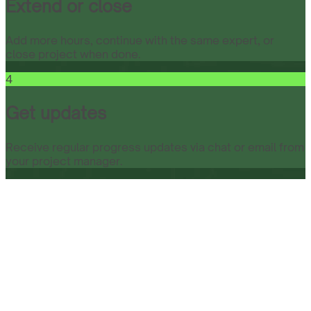
Extend or close
Add more hours, continue with the same expert, or
close project when done.
4
Get updates
Receive regular progress updates via chat or email from
your project manager.