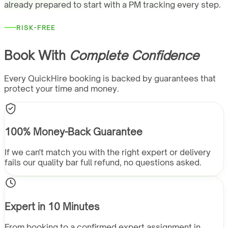
already prepared to start with a PM tracking every step.
RISK-FREE
Book With
Complete Confidence
Every QuickHire booking is backed by guarantees that
protect your time and money.
100% Money-Back Guarantee
If we can't match you with the right expert or delivery
fails our quality bar full refund, no questions asked.
Expert in 10 Minutes
From booking to a confirmed expert assignment in