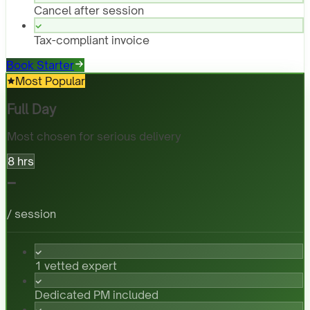
Cancel after session
Tax-compliant invoice
Book Starter
Most Popular
Full Day
Most chosen for serious delivery
8 hrs
-
/ session
1 vetted expert
Dedicated PM included