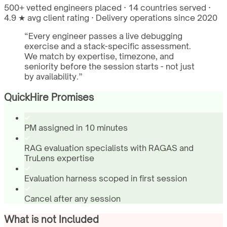
500+ vetted engineers placed · 14 countries served ·
4.9 ★ avg client rating · Delivery operations since 2020
“
Every engineer passes a live debugging
exercise and a stack-specific assessment.
We match by expertise, timezone, and
seniority before the session starts - not just
by availability.
”
QuickHire Promises
PM assigned in 10 minutes
RAG evaluation specialists with RAGAS and
TruLens expertise
Evaluation harness scoped in first session
Cancel after any session
What is not Included