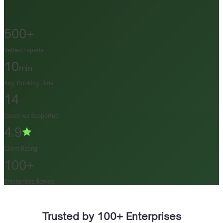
500+
Vetted Experts
10
min
Avg. Booking Time
14
Countries Supported
4.9
Client Rating
100+
Enterprises Served
Trusted by 100+ Enterprises