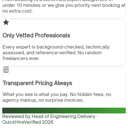
under 10 minutes or we give you priority next booking at
no extra cost.
Only Vetted Professionals
Every expert is background-checked, technically
assessed, and reference-verified. No random
freelancers ever.
Transparent Pricing Always
What you see is what you pay. No hidden fees, no
agency markup, no surprise invoices.
QH
Reviewed by
Head of Engineering Delivery ·
QuickHire
Verified
2026