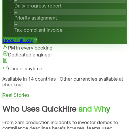
Daily progress report
Priority assignment
Tax-compliant invoice
Book Full Day
PM in every booking
Dedicated engineer
Cancel anytime
Available in 14 countries · Other currencies available at
checkout
Real Stories
Who Uses QuickHire
and Why
From 2am production incidents to investor demos to
compliance deadlines here's how real teams used