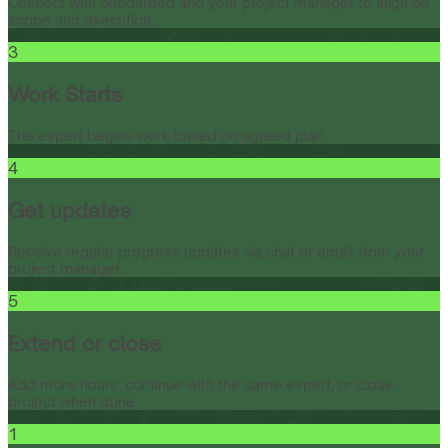
Connect with onboarded and your project manager to align on
scope and execution.
3
Work Starts
The expert begins work based on agreed plan.
4
Get updates
Receive regular progress updates via chat or email from your
project manager.
5
Extend or close
Add more hours, continue with the same expert, or close
project when done.
1