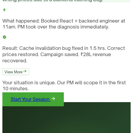
What happened:
Booked React + backend engineer at
11am. PM took over the diagnosis immediately.
Result:
Cache invalidation bug fixed in 1.5 hrs. Correct
prices restored. Campaign saved. ₹28L revenue
recovered.
View More
Your situation is unique. Our PM will scope it in the first
10 minutes.
Start Your Session