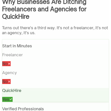
Why Businesses Are Ditching
Freelancers and Agencies for
QuickHire
Turns out there's a third way. It's not a freelancer, it's not
an agency, it's us.
Start in Minutes
Freelancer
No
Agency
No
QuickHire
Yes
Verified Professionals