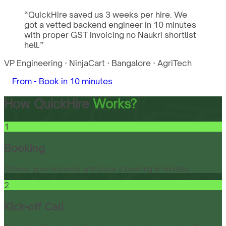
“
QuickHire saved us 3 weeks per hire. We
got a vetted backend engineer in 10 minutes
with proper GST invoicing no Naukri shortlist
hell.
”
VP Engineering
·
NinjaCart
·
Bangalore
·
AgriTech
From -
Book in 10 minutes
How QuickHire
Works?
1
Booking
Choose your resource and place a booking in minutes.
2
Kick-off Call