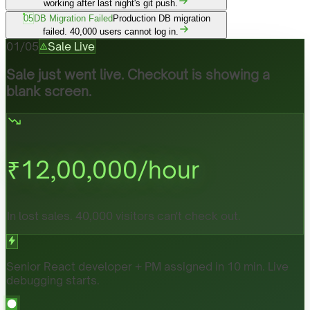
working after last night's git push.
05
DB Migration Failed
Production DB migration
failed. 40,000 users cannot log in.
01
/
05
Sale Live
Sale just went live. Checkout is showing a
blank screen.
₹
12,00,000
/hour
In lost sales. 40,000 visitors can't check out.
Senior React developer + PM assigned in 10 min. Live
debugging starts.