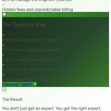
Hidden fees and unpredictable billing
The QuickHire Way
Instant match within 10 minutes
TPM-driven, monitored delivery
Fully flexible & session-based
Done-for-you PM manages everything
Transparent flat pricing, always
Discover Talent
The Result
You don't just get an expert. You get the right expert,