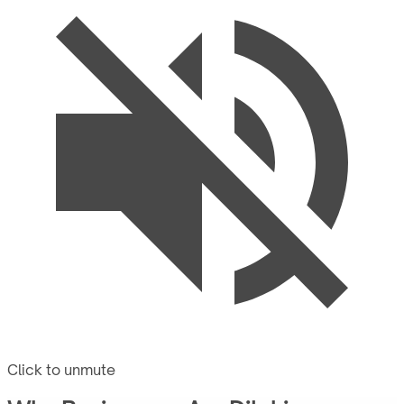
Click to unmute