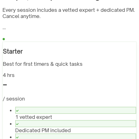
Every session includes a vetted expert + dedicated PM.
Cancel anytime.
…
Starter
Best for first timers & quick tasks
4 hrs
-
/ session
1 vetted expert
Dedicated PM included