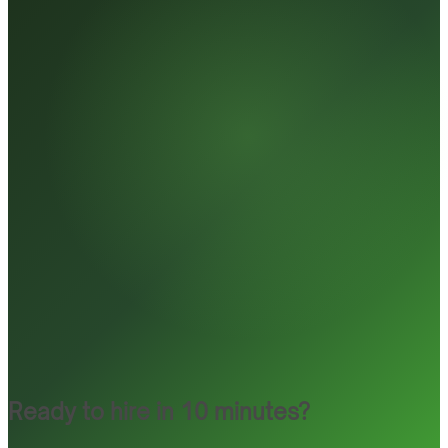
Ready to hire in 10 minutes?