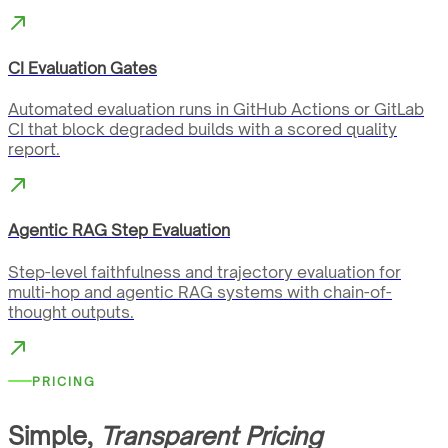
CI Evaluation Gates
Automated evaluation runs in GitHub Actions or GitLab
CI that block degraded builds with a scored quality
report.
Agentic RAG Step Evaluation
Step-level faithfulness and trajectory evaluation for
multi-hop and agentic RAG systems with chain-of-
thought outputs.
PRICING
Simple,
Transparent Pricing