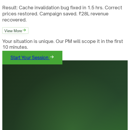
Result:
Cache invalidation bug fixed in 1.5 hrs. Correct
prices restored. Campaign saved. ₹28L revenue
recovered.
View More
Your situation is unique. Our PM will scope it in the first
10 minutes.
Start Your Session