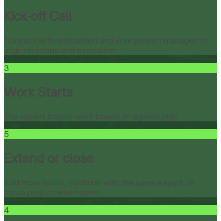
Kick-off Call
Connect with onboarded and your project manager to
align on scope and execution.
3
Work Starts
The expert begins work based on agreed plan.
5
Extend or close
Add more hours, continue with the same expert, or
close project when done.
4