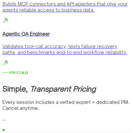
Builds MCP connectors and API adapters that give your
agents reliable access to business data.
Agentic QA Engineer
Validates tool-call accuracy, tests failure recovery
paths, and benchmarks end-to-end workflow reliability.
PRICING
Simple,
Transparent Pricing
Every session includes a vetted expert + dedicated PM.
Cancel anytime.
…