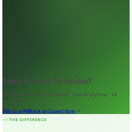
Ready to hire in 10 minutes?
PM included · Session-based · Cancel anytime · 14
countries
Talk to a PM
Book an Expert Now
THE DIFFERENCE