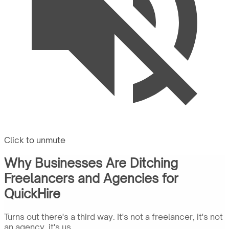
Click to unmute
Why Businesses Are Ditching
Freelancers and Agencies for
QuickHire
Turns out there's a third way. It's not a freelancer, it's not
an agency, it's us.