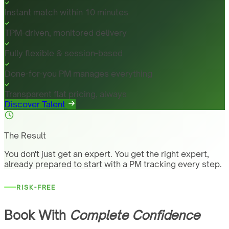
Instant match within 10 minutes
TPM-driven, monitored delivery
Fully flexible & session-based
Done-for-you PM manages everything
Transparent flat pricing, always
Discover Talent
The Result
You don't just get an expert. You get the right expert,
already prepared to start with a PM tracking every step.
RISK-FREE
Book With
Complete Confidence