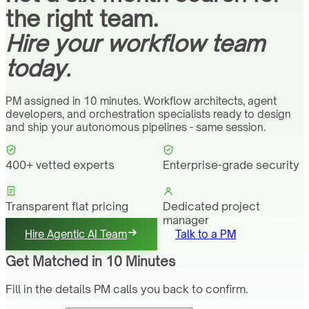
the right team.
Hire your workflow team
today.
PM assigned in 10 minutes. Workflow architects, agent
developers, and orchestration specialists ready to design
and ship your autonomous pipelines - same session.
400+ vetted experts
Enterprise-grade security
Transparent flat pricing
Dedicated project
manager
Hire Agentic AI Team
Talk to a PM
Get Matched in 10 Minutes
Fill in the details PM calls you back to confirm.