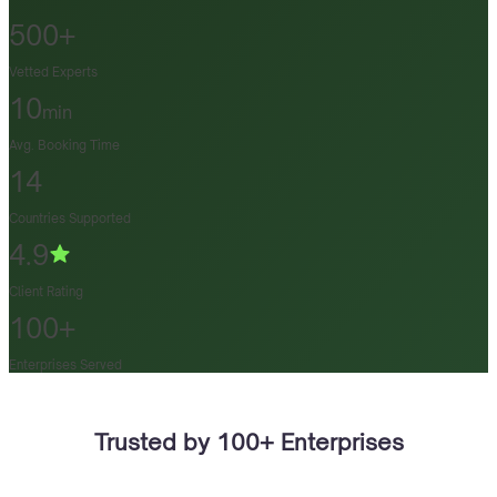
500+
Vetted Experts
10
min
Avg. Booking Time
14
Countries Supported
4.9
Client Rating
100+
Enterprises Served
Trusted by 100+ Enterprises