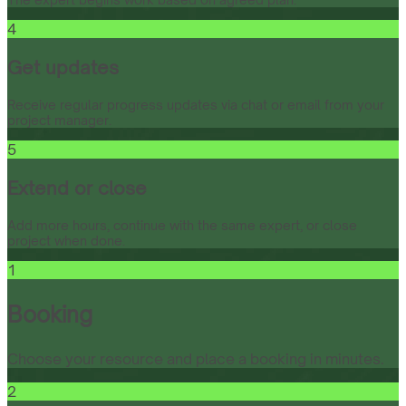
4
Get updates
Receive regular progress updates via chat or email from your
project manager.
5
Extend or close
Add more hours, continue with the same expert, or close
project when done.
1
Booking
Choose your resource and place a booking in minutes.
2