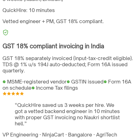
QuickHire:
10 minutes
Vetted engineer + PM,
GST
18%
compliant.
GST
18%
compliant invoicing in
India
GST 18% separately invoiced (input-tax-credit eligible).
TDS @ 1% u/s 194J auto-deducted; Form 16A issued
quarterly.
MSME-registered vendor
GSTIN issued
Form 16A
on schedule
Income Tax filings
“
QuickHire saved us 3 weeks per hire. We
got a vetted backend engineer in 10 minutes
with proper GST invoicing no Naukri shortlist
hell.
”
VP Engineering
·
NinjaCart
·
Bangalore
·
AgriTech