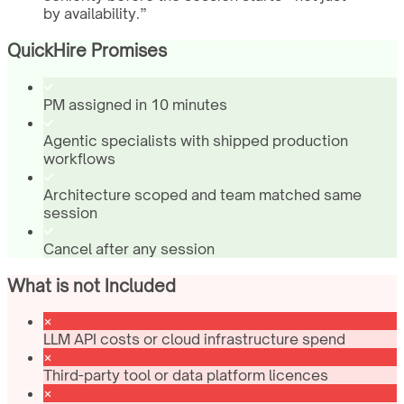
by availability.
”
QuickHire Promises
PM assigned in 10 minutes
Agentic specialists with shipped production
workflows
Architecture scoped and team matched same
session
Cancel after any session
What is not Included
LLM API costs or cloud infrastructure spend
Third-party tool or data platform licences