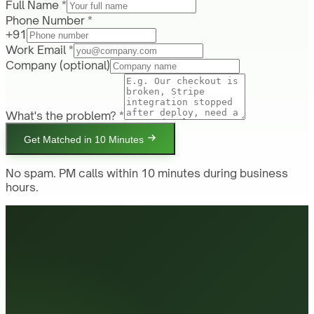
Full Name *
Phone Number *
+91
Work Email *
Company
(optional)
What's the problem? *
Get Matched in 10 Minutes
No spam. PM calls within 10 minutes during business
hours.