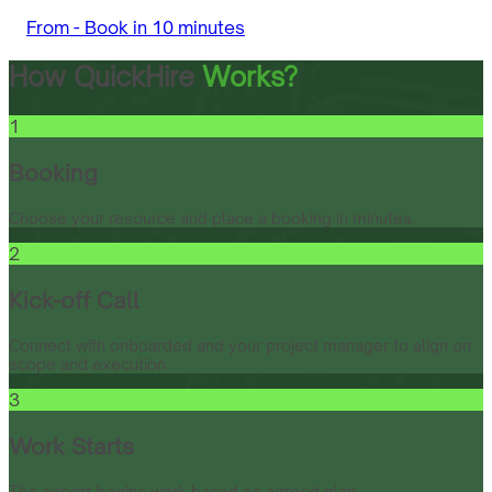
From -
Book in 10 minutes
How QuickHire
Works?
1
Booking
Choose your resource and place a booking in minutes.
2
Kick-off Call
Connect with onboarded and your project manager to align on
scope and execution.
3
Work Starts
The expert begins work based on agreed plan.