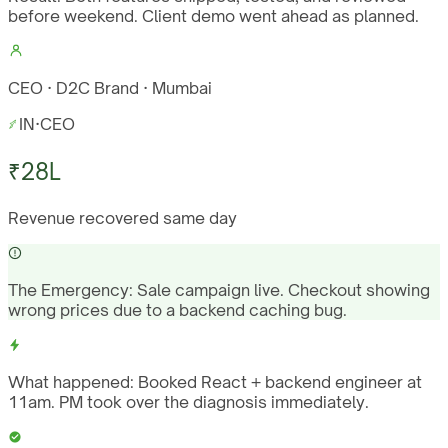
before weekend. Client demo went ahead as planned.
CEO · D2C Brand · Mumbai
IN
·
CEO
₹28L
Revenue recovered same day
The Emergency:
Sale campaign live. Checkout showing
wrong prices due to a backend caching bug.
What happened:
Booked React + backend engineer at
11am. PM took over the diagnosis immediately.