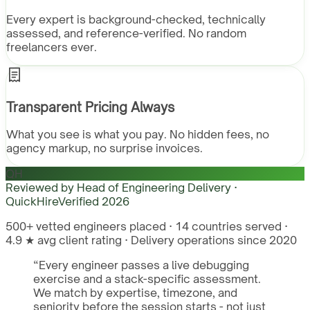
Every expert is background-checked, technically
assessed, and reference-verified. No random
freelancers ever.
Transparent Pricing Always
What you see is what you pay. No hidden fees, no
agency markup, no surprise invoices.
QH
Reviewed by
Head of Engineering Delivery ·
QuickHire
Verified
2026
500+ vetted engineers placed · 14 countries served ·
4.9 ★ avg client rating · Delivery operations since 2020
“
Every engineer passes a live debugging
exercise and a stack-specific assessment.
We match by expertise, timezone, and
seniority before the session starts - not just