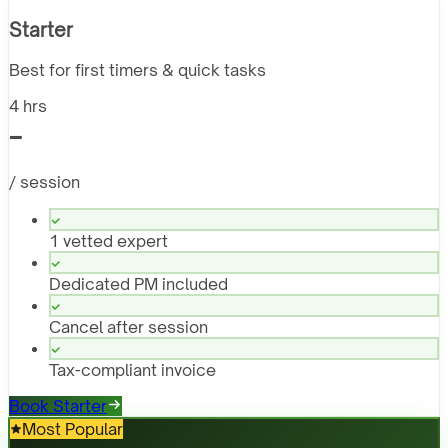
Starter
Best for first timers & quick tasks
4 hrs
-
/ session
1 vetted expert
Dedicated PM included
Cancel after session
Tax-compliant invoice
Book Starter
Most Popular