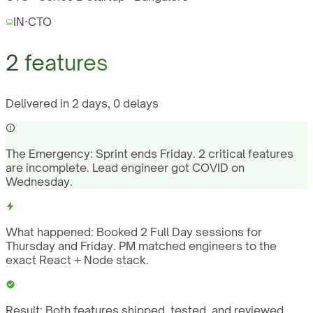
IN
·
CTO
2 features
Delivered in 2 days, 0 delays
The Emergency:
Sprint ends Friday. 2 critical features
are incomplete. Lead engineer got COVID on
Wednesday.
What happened:
Booked 2 Full Day sessions for
Thursday and Friday. PM matched engineers to the
exact React + Node stack.
Result:
Both features shipped, tested, and reviewed