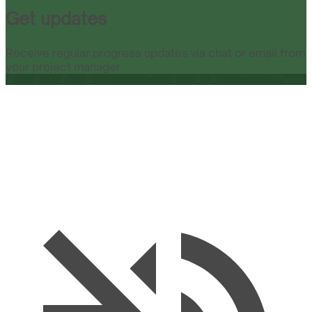
Get updates
Receive regular progress updates via chat or email from
your project manager.