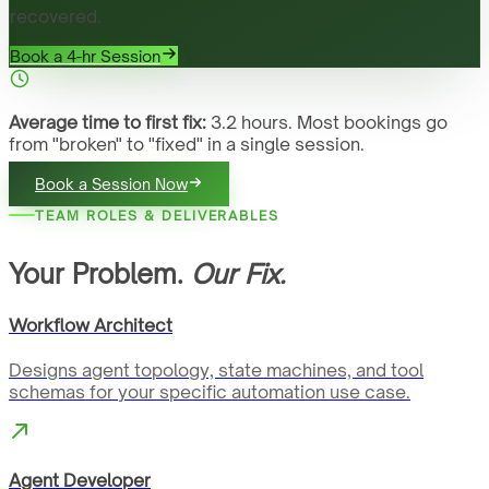
recovered.
Book a 4-hr Session
Average time to first fix:
3.2 hours. Most bookings go
from "broken" to "fixed" in a single session.
Book a Session Now
TEAM ROLES & DELIVERABLES
Your Problem.
Our Fix.
Workflow Architect
Designs agent topology, state machines, and tool
schemas for your specific automation use case.
Agent Developer