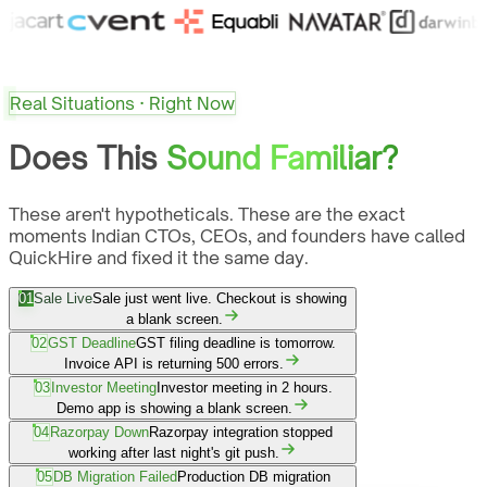
Real Situations · Right Now
Does This
Sound Familiar?
These aren't hypotheticals. These are the exact
moments Indian CTOs, CEOs, and founders have called
QuickHire and fixed it the same day.
01
Sale Live
Sale just went live. Checkout is showing
a blank screen.
02
GST Deadline
GST filing deadline is tomorrow.
Invoice API is returning 500 errors.
03
Investor Meeting
Investor meeting in 2 hours.
Demo app is showing a blank screen.
04
Razorpay Down
Razorpay integration stopped
working after last night's git push.
05
DB Migration Failed
Production DB migration