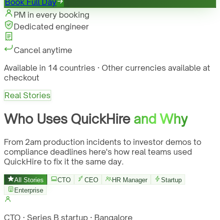
Book Full Day
PM in every booking
Dedicated engineer
Cancel anytime
Available in 14 countries · Other currencies available at
checkout
Real Stories
Who Uses QuickHire
and Why
From 2am production incidents to investor demos to
compliance deadlines here's how real teams used
QuickHire to fix it the same day.
All Stories
CTO
CEO
HR Manager
Startup
Enterprise
CTO · Series B startup · Bangalore