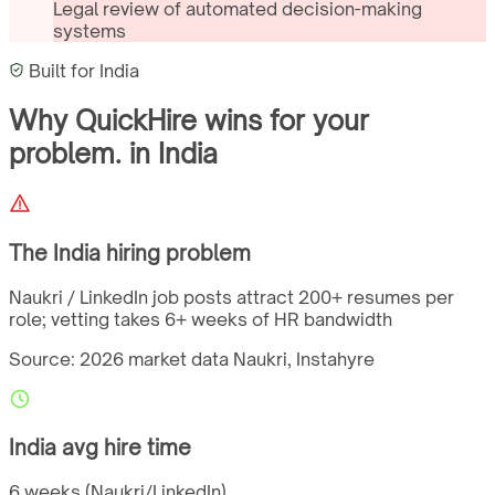
Legal review of automated decision-making
systems
Built for
India
Why QuickHire wins for
your
problem.
in
India
The
India
hiring problem
Naukri / LinkedIn job posts attract 200+ resumes per
role; vetting takes 6+ weeks of HR bandwidth
Source: 2026 market data
Naukri, Instahyre
India
avg hire time
6 weeks (Naukri/LinkedIn)