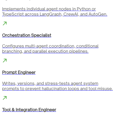
Implements individual agent nodes in Python or
TypeScript across LangGraph, CrewAI, and AutoGen.
Orchestration Specialist
Configures multi-agent coordination, conditional
branching, and parallel execution pipelines.
Prompt Engineer
Writes, versions, and stress-tests agent system
prompts to prevent hallucination loops and tool misuse.
Tool & Integration Engineer