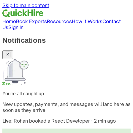
Skip to main content
Home
Book Experts
Resources
How It Works
Contact
Us
Sign In
Notifications
You're all caught up
New updates, payments, and messages will land here as
soon as they arrive.
Live:
Rohan booked a React Developer · 2 min ago