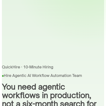
QuickHire · 10-Minute Hiring
Hire Agentic AI Workflow Automation Team
You need agentic
workflows in production,
not a six-month search for