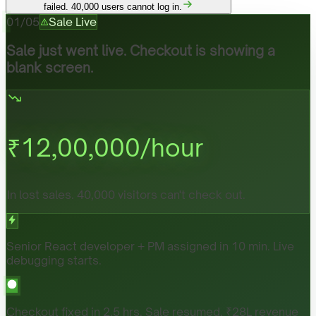
failed. 40,000 users cannot log in.
01
/
05
Sale Live
Sale just went live. Checkout is showing a
blank screen.
₹
12,00,000
/hour
In lost sales. 40,000 visitors can't check out.
Senior React developer + PM assigned in 10 min. Live
debugging starts.
Checkout fixed in 2.5 hrs. Sale resumed. ₹28L revenue