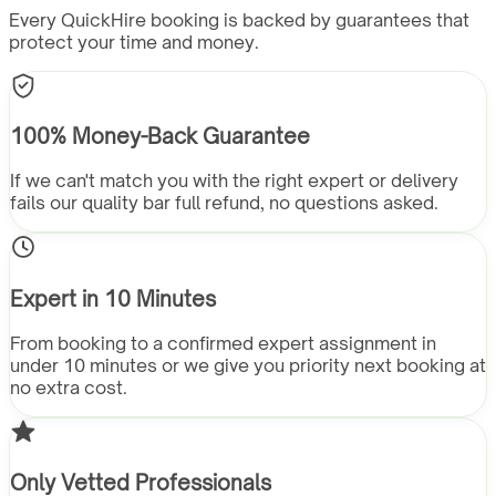
Every QuickHire booking is backed by guarantees that
protect your time and money.
100% Money-Back Guarantee
If we can't match you with the right expert or delivery
fails our quality bar full refund, no questions asked.
Expert in 10 Minutes
From booking to a confirmed expert assignment in
under 10 minutes or we give you priority next booking at
no extra cost.
Only Vetted Professionals