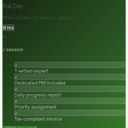
Full Day
Most chosen for serious delivery
8 hrs
-
/ session
1 vetted expert
Dedicated PM included
Daily progress report
Priority assignment
Tax-compliant invoice