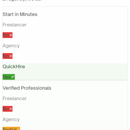
Start in Minutes
Freelancer
No
Agency
No
QuickHire
Yes
Verified Professionals
Freelancer
No
Agency
Partial