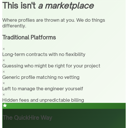
This isn't
a marketplace
Where profiles are thrown at you. We do things
differently.
Traditional Platforms
Long-term contracts with no flexibility
Guessing who might be right for your project
Generic profile matching no vetting
Left to manage the engineer yourself
Hidden fees and unpredictable billing
The QuickHire Way