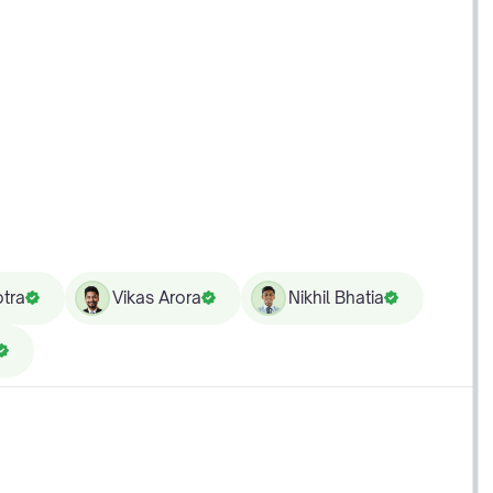
tra
Vikas Arora
Nikhil Bhatia