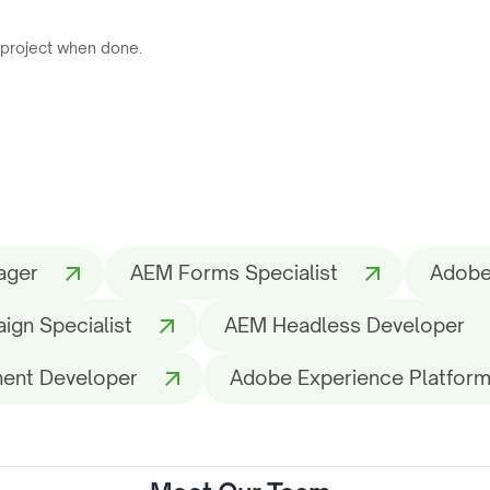
 project when done.
ager
AEM Forms Specialist
Adobe
gn Specialist
AEM Headless Developer
ent Developer
Adobe Experience Platform