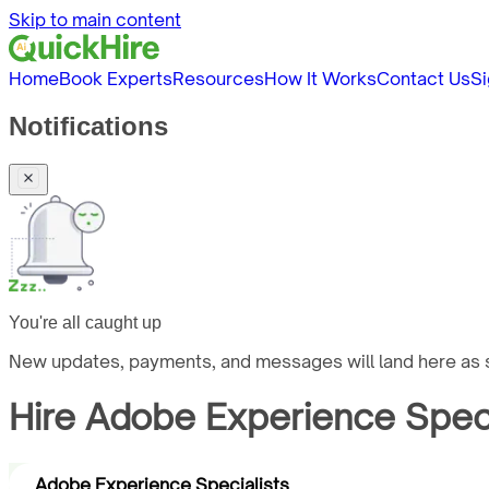
Skip to main content
Home
Book Experts
Resources
How It Works
Contact Us
Si
Notifications
You're all caught up
New updates, payments, and messages will land here as s
Hire
Adobe Experience Speci
Adobe Experience Specialists