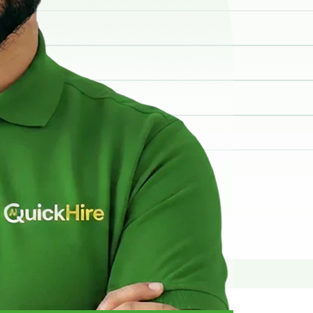
elp you