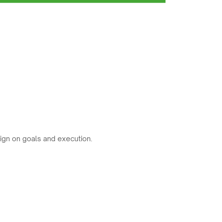
ign on goals and execution.