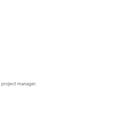
r project manager.