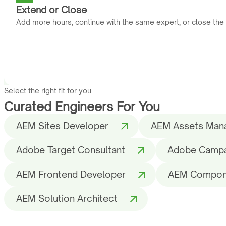
Extend or Close
Add more hours, continue with the same expert, or close the
Select the right fit for you
Curated Engineers For You
AEM Sites Developer
AEM Assets Man
Adobe Target Consultant
Adobe Campai
AEM Frontend Developer
AEM Compon
AEM Solution Architect