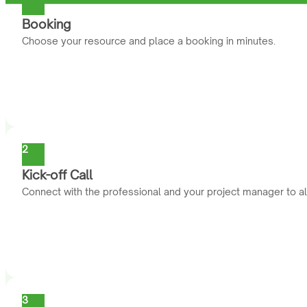
Booking
Choose your resource and place a booking in minutes.
2
Kick-off Call
Connect with the professional and your project manager to al
3