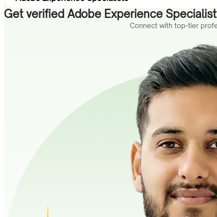
Get verified Adobe Experience Specialists
Connect with top-tier pro