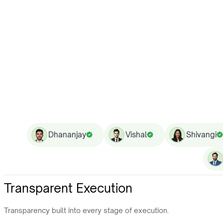
Dhananjay
Vishal
Shivangi
Transparent Execution
Transparency built into every stage of execution.