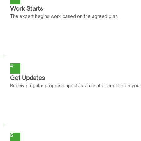
Work Starts
The expert begins work based on the agreed plan.
4
Get Updates
Receive regular progress updates via chat or email from you
5