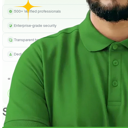
500+ Verified professionals
Enterprise-grade security
Transparent hourly pricing
Dedicated project manager
See How
QuickHire
Can h
1