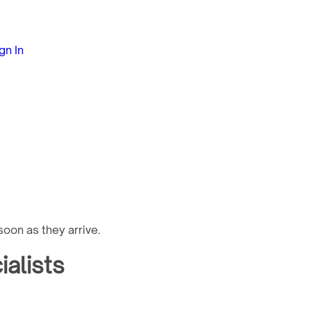
gn In
oon as they arrive.
alists