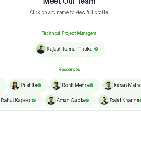
Meet Our Team
Click on any name to view full profile
Technical Project Managers
Rajesh Kumar Thakur
Resources
Prishita
Rohit Mehra
Karan Malho
Rahul Kapoor
Aman Gupta
Rajat Khanna