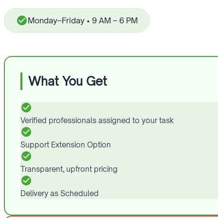
Monday–Friday • 9 AM – 6 PM
What You Get
Verified professionals assigned to your task
Support Extension Option
Transparent, upfront pricing
Delivery as Scheduled