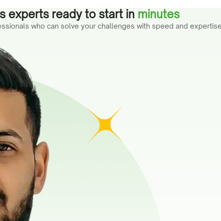
 experts ready to start in
minutes
fessionals who can solve your challenges with speed and expertise