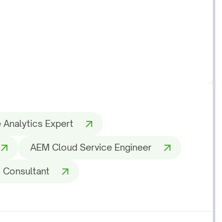
 Analytics Expert
AEM Cloud Service Engineer
 Consultant