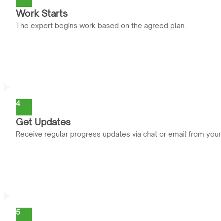
Work Starts
The expert begins work based on the agreed plan.
4
Get Updates
Receive regular progress updates via chat or email from you
5