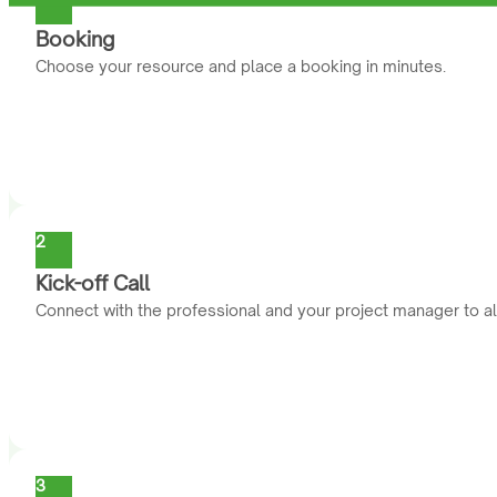
Booking
Choose your resource and place a booking in minutes.
2
Kick-off Call
Connect with the professional and your project manager to al
3