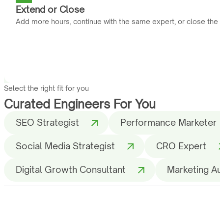
Extend or Close
Add more hours, continue with the same expert, or close the
Select the right fit for you
Curated Engineers For You
SEO Strategist
Performance Marketer
Social Media Strategist
CRO Expert
Digital Growth Consultant
Marketing A