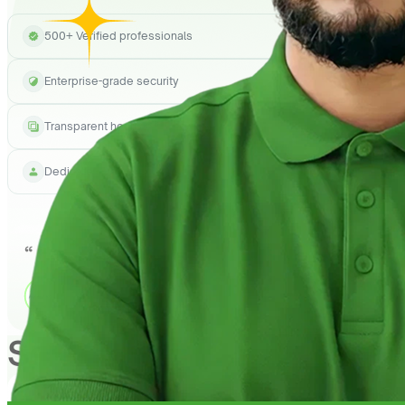
500+ Verified professionals
Enterprise-grade security
Transparent hourly pricing
Dedicated project manager
See How
QuickHire
Can h
1