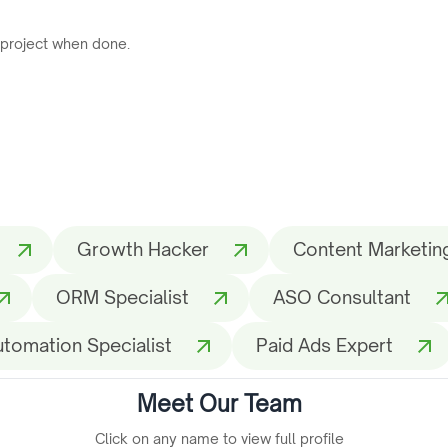
 project when done.
Growth Hacker
Content Marketing
ORM Specialist
ASO Consultant
utomation Specialist
Paid Ads Expert
Meet Our Team
Click on any name to view full profile