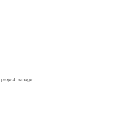
r project manager.