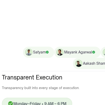
Satyam
Mayank Agarwal
Aakash Sha
Transparent Execution
Transparency built into every stage of execution.
Monday–Friday • 9 AM – 6 PM