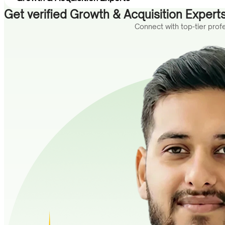
Get verified Growth & Acquisition Experts
Connect with top-tier pro