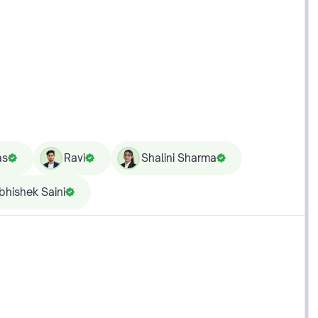
as
Ravi
Shalini Sharma
bhishek Saini