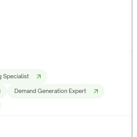
 Specialist
Demand Generation Expert