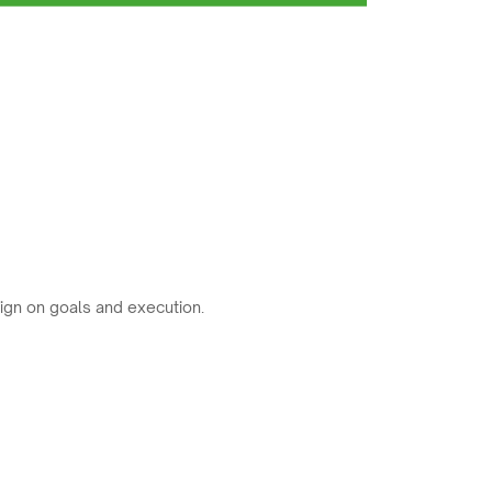
ign on goals and execution.