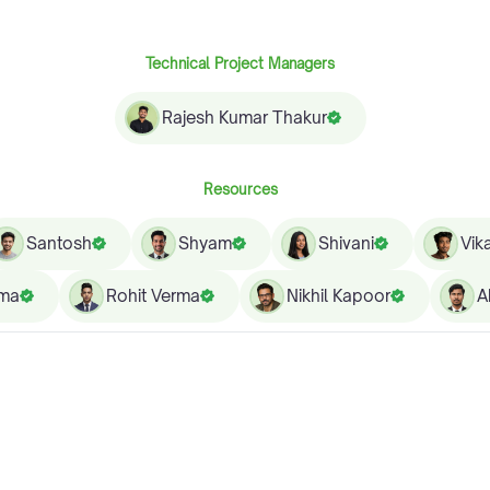
Technical Project Managers
Rajesh Kumar Thakur
Resources
Santosh
Shyam
Shivani
Vik
rma
Rohit Verma
Nikhil Kapoor
A