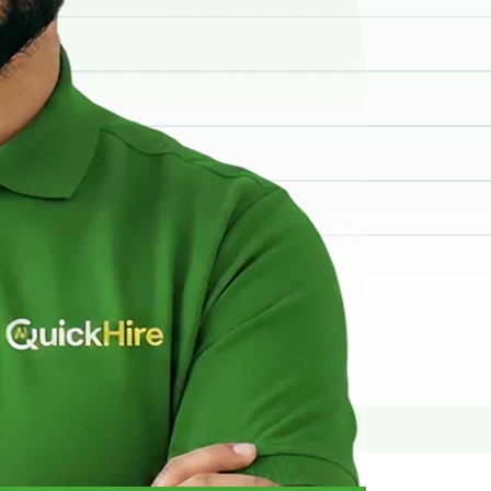
elp you