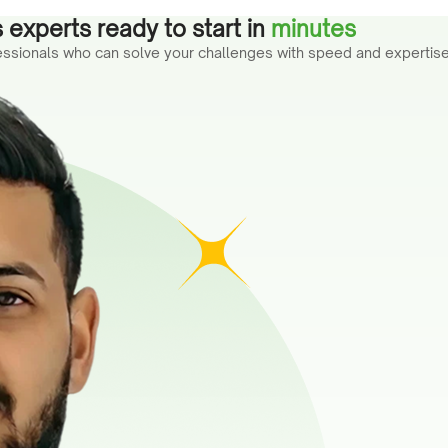
 experts ready to start in
minutes
fessionals who can solve your challenges with speed and expertise