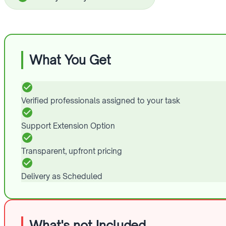
What You Get
Verified professionals assigned to your task
Support Extension Option
Transparent, upfront pricing
Delivery as Scheduled
What's not Included