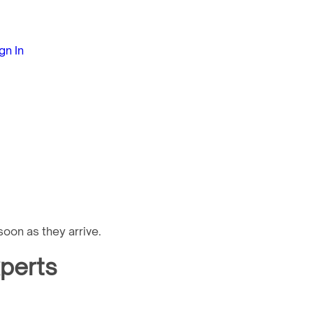
gn In
oon as they arrive.
xperts