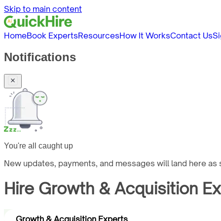
Skip to main content
Home
Book Experts
Resources
How It Works
Contact Us
Si
Notifications
You're all caught up
New updates, payments, and messages will land here as s
Hire
Growth & Acquisition E
Growth & Acquisition Experts