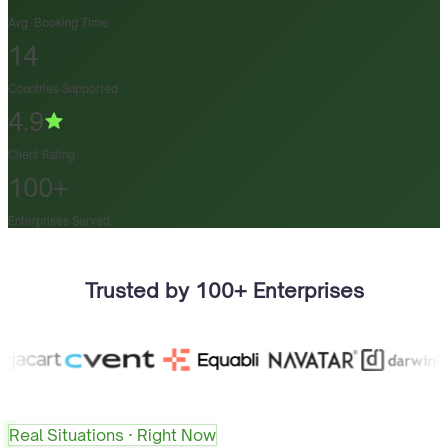
Avg. Booking Time
14
Countries Supported
4.9
Client Rating
100+
Enterprises Served
Trusted by 100+ Enterprises
Real Situations · Right Now