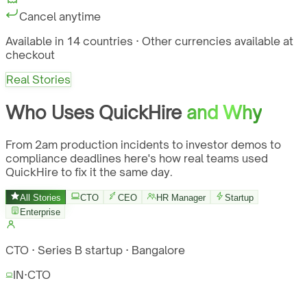
Cancel anytime
Available in 14 countries · Other currencies available at
checkout
Real Stories
Who Uses QuickHire
and Why
From 2am production incidents to investor demos to
compliance deadlines here's how real teams used
QuickHire to fix it the same day.
All Stories
CTO
CEO
HR Manager
Startup
Enterprise
CTO · Series B startup · Bangalore
IN
·
CTO