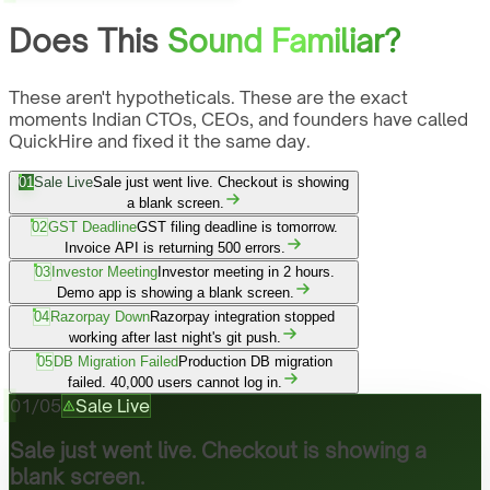
Does This
Sound Familiar?
These aren't hypotheticals. These are the exact
moments Indian CTOs, CEOs, and founders have called
QuickHire and fixed it the same day.
01
Sale Live
Sale just went live. Checkout is showing
a blank screen.
02
GST Deadline
GST filing deadline is tomorrow.
Invoice API is returning 500 errors.
03
Investor Meeting
Investor meeting in 2 hours.
Demo app is showing a blank screen.
04
Razorpay Down
Razorpay integration stopped
working after last night's git push.
05
DB Migration Failed
Production DB migration
failed. 40,000 users cannot log in.
01
/
05
Sale Live
Sale just went live. Checkout is showing a
blank screen.