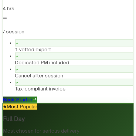
4 hrs
-
/ session
1 vetted expert
Dedicated PM included
Cancel after session
Tax-compliant invoice
Book Starter
Most Popular
Full Day
Most chosen for serious delivery