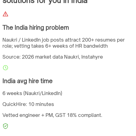
solutions for you
in
India
The
India
hiring problem
Naukri / LinkedIn job posts attract 200+ resumes per
role; vetting takes 6+ weeks of HR bandwidth
Source: 2026 market data
Naukri, Instahyre
India
avg hire time
6 weeks (Naukri/LinkedIn)
QuickHire:
10 minutes
Vetted engineer + PM,
GST
18%
compliant.