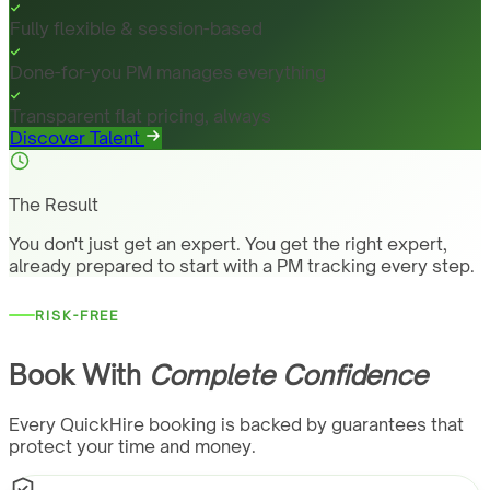
Fully flexible & session-based
Done-for-you PM manages everything
Transparent flat pricing, always
Discover Talent
The Result
You don't just get an expert. You get the right expert,
already prepared to start with a PM tracking every step.
RISK-FREE
Book With
Complete Confidence
Every QuickHire booking is backed by guarantees that
protect your time and money.