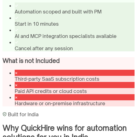
Automation scoped and built with PM
Start in 10 minutes
AI and MCP integration specialists available
Cancel after any session
What is not Included
Third-party SaaS subscription costs
Paid API credits or cloud costs
Hardware or on-premise infrastructure
Built for
India
Why QuickHire wins for
automation