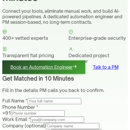
Connect your tools, eliminate manual work, and build AI-
powered pipelines. A dedicated automation engineer and
PM session-based, no long-term contracts.
400+ vetted experts
Enterprise-grade security
Transparent flat pricing
Dedicated project
manager
Book an Automation Engineer
Talk to a PM
Get Matched in 10 Minutes
Fill in the details PM calls you back to confirm.
Full Name *
Phone Number *
+91
Work Email *
Company
(optional)