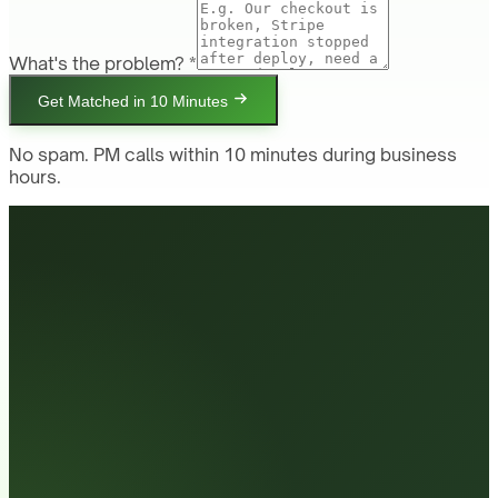
What's the problem? *
Get Matched in 10 Minutes
No spam. PM calls within 10 minutes during business
hours.