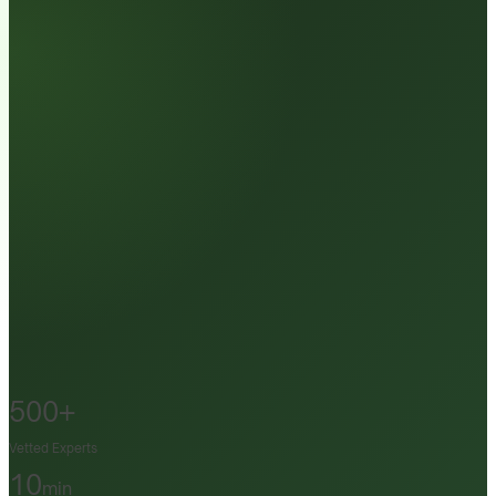
500+
Vetted Experts
10
min