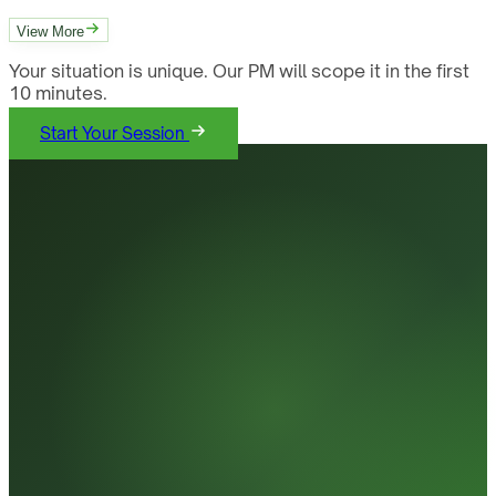
View More
Your situation is unique. Our PM will scope it in the first
10 minutes.
Start Your Session