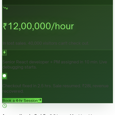
₹
12,00,000
/hour
In lost sales. 40,000 visitors can't check out.
Senior React developer + PM assigned in 10 min. Live
debugging starts.
Checkout fixed in 2.5 hrs. Sale resumed. ₹28L revenue
recovered.
Book a 4-hr Session