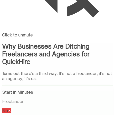
Click to unmute
Why Businesses Are Ditching
Freelancers and Agencies for
QuickHire
Turns out there's a third way. It's not a freelancer, it's not
an agency, it's us.
Start in Minutes
Freelancer
No