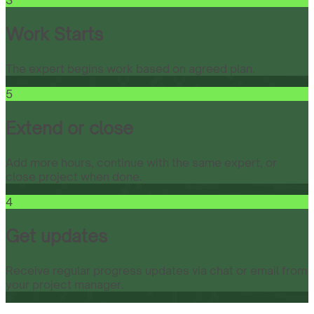
3
Work Starts
The expert begins work based on agreed plan.
5
Extend or close
Add more hours, continue with the same expert, or
close project when done.
4
Get updates
Receive regular progress updates via chat or email from
your project manager.