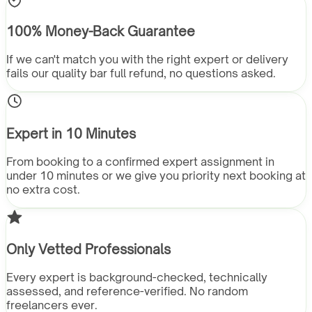
100% Money-Back Guarantee
If we can't match you with the right expert or delivery
fails our quality bar full refund, no questions asked.
Expert in 10 Minutes
From booking to a confirmed expert assignment in
under 10 minutes or we give you priority next booking at
no extra cost.
Only Vetted Professionals
Every expert is background-checked, technically
assessed, and reference-verified. No random
freelancers ever.