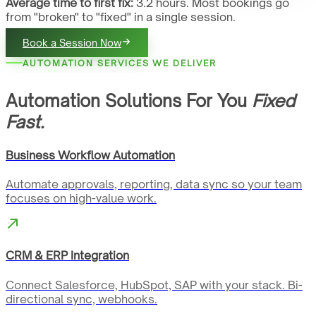
Average time to first fix:
3.2 hours. Most bookings go
from "broken" to "fixed" in a single session.
Book a Session Now
AUTOMATION SERVICES WE DELIVER
Automation Solutions For You
Fixed
Fast.
Business Workflow Automation
Automate approvals, reporting, data sync so your team
focuses on high-value work.
CRM & ERP Integration
Connect Salesforce, HubSpot, SAP with your stack. Bi-
directional sync, webhooks.