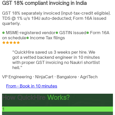
GST
18%
compliant invoicing in
India
GST 18% separately invoiced (input-tax-credit eligible).
TDS @ 1% u/s 194J auto-deducted; Form 16A issued
quarterly.
MSME-registered vendor
GSTIN issued
Form 16A
on schedule
Income Tax filings
“
QuickHire saved us 3 weeks per hire. We
got a vetted backend engineer in 10 minutes
with proper GST invoicing no Naukri shortlist
hell.
”
VP Engineering
·
NinjaCart
·
Bangalore
·
AgriTech
From -
Book in 10 minutes
How QuickHire
Works?
1