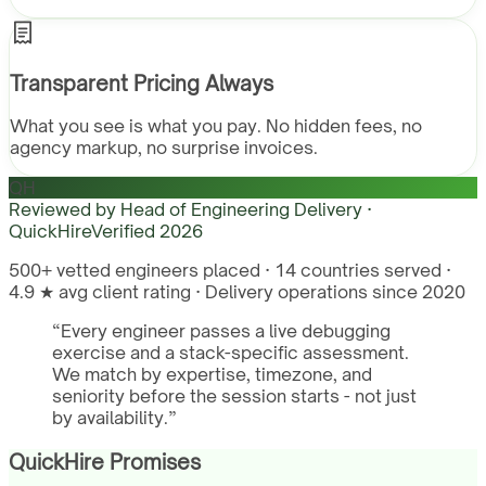
Transparent Pricing Always
What you see is what you pay. No hidden fees, no
agency markup, no surprise invoices.
QH
Reviewed by
Head of Engineering Delivery ·
QuickHire
Verified
2026
500+ vetted engineers placed · 14 countries served ·
4.9 ★ avg client rating · Delivery operations since 2020
“
Every engineer passes a live debugging
exercise and a stack-specific assessment.
We match by expertise, timezone, and
seniority before the session starts - not just
by availability.
”
QuickHire Promises