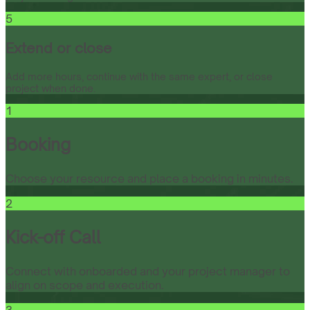
5
Extend or close
Add more hours, continue with the same expert, or close
project when done.
1
Booking
Choose your resource and place a booking in minutes.
2
Kick-off Call
Connect with onboarded and your project manager to
align on scope and execution.