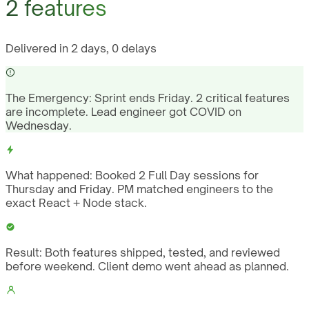
2 features
Delivered in 2 days, 0 delays
The Emergency:
Sprint ends Friday. 2 critical features
are incomplete. Lead engineer got COVID on
Wednesday.
What happened:
Booked 2 Full Day sessions for
Thursday and Friday. PM matched engineers to the
exact React + Node stack.
Result:
Both features shipped, tested, and reviewed
before weekend. Client demo went ahead as planned.