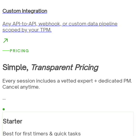
Custom Integration
Any API-to-API, webhook, or custom data pipeline
scoped by your TPM.
PRICING
Simple,
Transparent Pricing
Every session includes a vetted expert + dedicated PM.
Cancel anytime.
…
Starter
Best for first timers & quick tasks