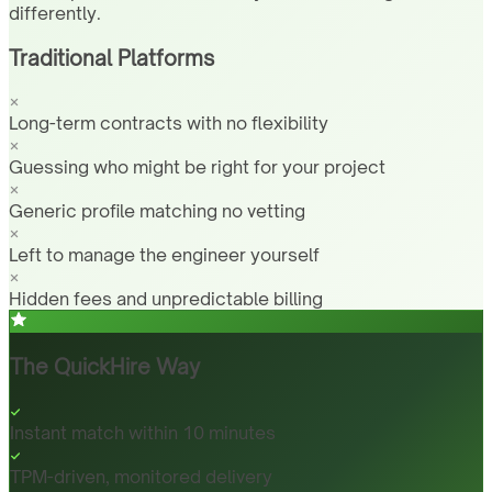
differently.
Traditional Platforms
Long-term contracts with no flexibility
Guessing who might be right for your project
Generic profile matching no vetting
Left to manage the engineer yourself
Hidden fees and unpredictable billing
The QuickHire Way
Instant match within 10 minutes
TPM-driven, monitored delivery