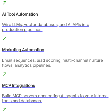
AI Tool Automation
Wire LLMs, vector databases, and AI APIs into
production pipelines.
Marketing Automation
Email sequences, lead scoring, multi-channel nurture
flows, analytics pipelines.
MCP Integrations
Build MCP servers connecting AI agents to your internal
tools and databases.