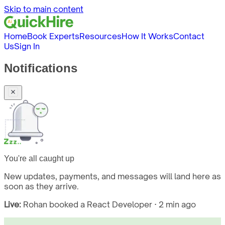
Skip to main content
Home
Book Experts
Resources
How It Works
Contact
Us
Sign In
Notifications
You're all caught up
New updates, payments, and messages will land here as
soon as they arrive.
Live:
Rohan booked a React Developer · 2 min ago