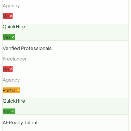
Agency
No
QuickHire
Yes
Verified Professionals
Freelancer
No
Agency
Partial
QuickHire
Yes
AI-Ready Talent