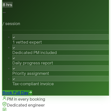
8 hrs
-
/ session
1 vetted expert
Dedicated PM included
Daily progress report
Priority assignment
Tax-compliant invoice
Book Full Day
PM in every booking
Dedicated engineer