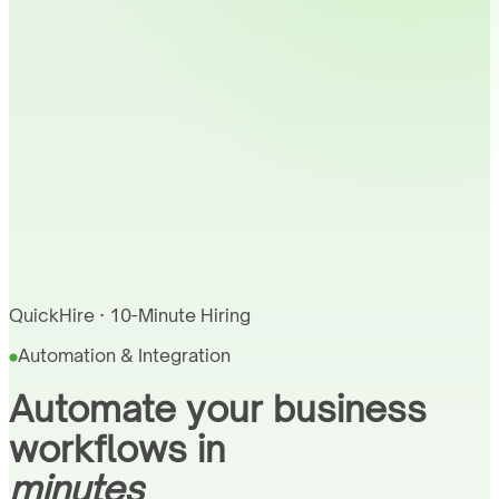
QuickHire · 10-Minute Hiring
Automation & Integration
Automate your business
workflows in
minutes