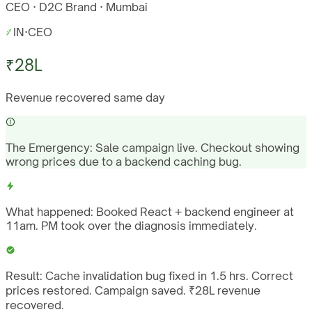
CEO · D2C Brand · Mumbai
IN
·
CEO
₹28L
Revenue recovered same day
The Emergency:
Sale campaign live. Checkout showing
wrong prices due to a backend caching bug.
What happened:
Booked React + backend engineer at
11am. PM took over the diagnosis immediately.
Result:
Cache invalidation bug fixed in 1.5 hrs. Correct
prices restored. Campaign saved. ₹28L revenue
recovered.