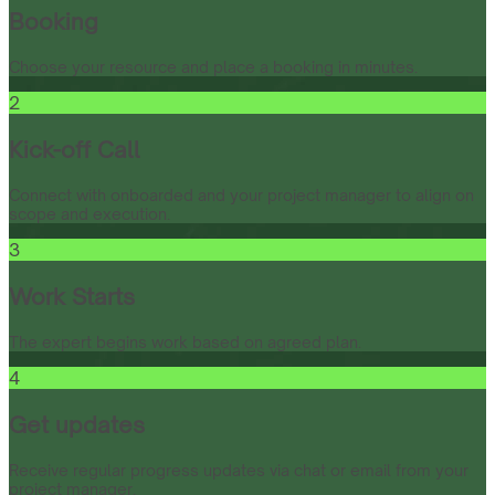
Booking
Choose your resource and place a booking in minutes.
2
Kick-off Call
Connect with onboarded and your project manager to align on
scope and execution.
3
Work Starts
The expert begins work based on agreed plan.
4
Get updates
Receive regular progress updates via chat or email from your
project manager.