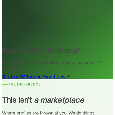
Ready to hire in 10 minutes?
PM included · Session-based · Cancel anytime · 14
countries
Talk to a PM
Book an Expert Now
THE DIFFERENCE
This isn't
a marketplace
Where profiles are thrown at you. We do things